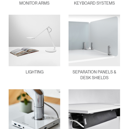
MONITOR ARMS
KEYBOARD SYSTEMS
LIGHTING
SEPARATION PANELS &
DESK SHIELDS