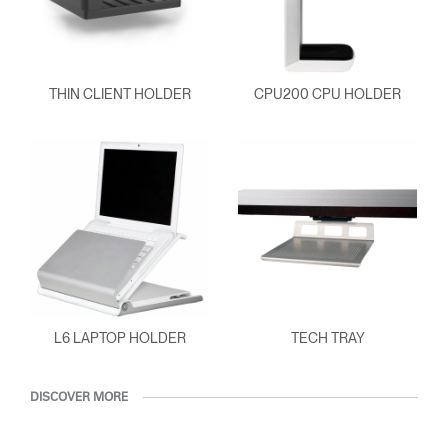
THIN CLIENT HOLDER
CPU200 CPU HOLDER
L6 LAPTOP HOLDER
TECH TRAY
DISCOVER MORE