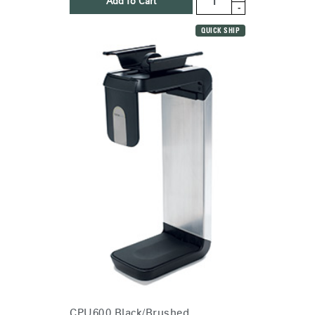
Add To Cart
-
QUICK SHIP
CPU600 Black/Brushed