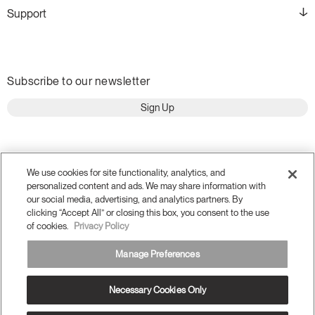
Support
Subscribe to our newsletter
Sign Up
We use cookies for site functionality, analytics, and
personalized content and ads. We may share information with
our social media, advertising, and analytics partners. By
clicking “Accept All” or closing this box, you consent to the use
of cookies.
Privacy Policy
Manage Preferences
Terms and Conditions
Privacy Policy
Necessary Cookies Only
Accessibility
Legal
Do Not Share or Sell my Personal Information