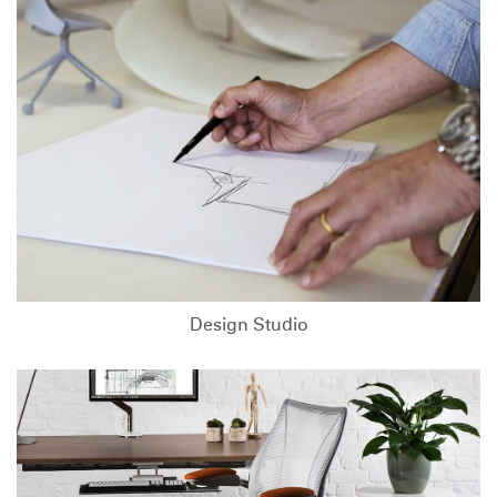
Design Studio