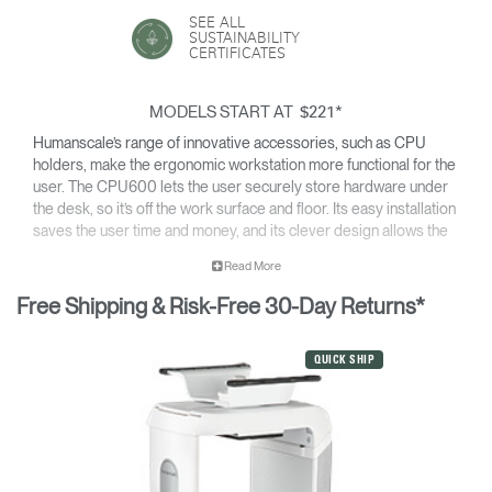
SEE ALL
SUSTAINABILITY
CERTIFICATES
MODELS START AT
*
$221
Humanscale’s range of innovative accessories, such as CPU
holders, make the ergonomic workstation more functional for the
user. The CPU600 lets the user securely store hardware under
the desk, so it’s off the work surface and floor. Its easy installation
saves the user time and money, and its clever design allows the
computer to stay cool.
Read More
Free Shipping & Risk-Free 30-Day Returns*
QUICK SHIP