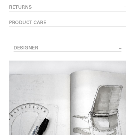
RETURNS
PRODUCT CARE
DESIGNER