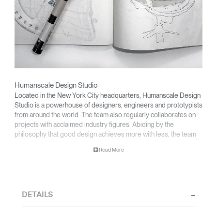
Humanscale Design Studio
Located in the New York City headquarters, Humanscale Design
Studio is a powerhouse of designers, engineers and prototypists
from around the world. The team also regularly collaborates on
projects with acclaimed industry figures. Abiding by the
philosophy that good design achieves more with less, the team
specializes in solving functional problems with simple, efficient
Read More
designs. A holistic approach is taken to ergonomics, with the
user experience and interaction with the product front of mind.
The design team’s award-winning innovations are backed by their
thorough research into workplace trends and by working closely
DETAILS
with Humanscale's inhouse team of ergonomics consultants.