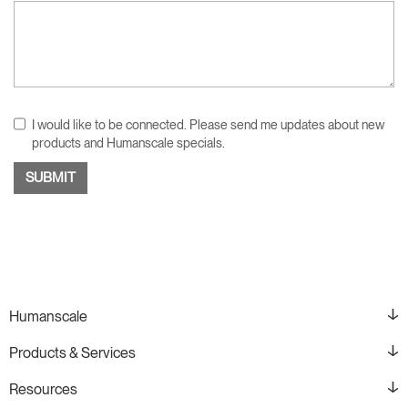
I would like to be connected. Please send me updates about new
products and Humanscale specials.
Humanscale
Products & Services
Resources