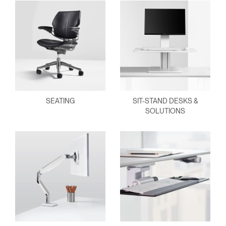
SEATING
SIT-STAND DESKS &
SOLUTIONS