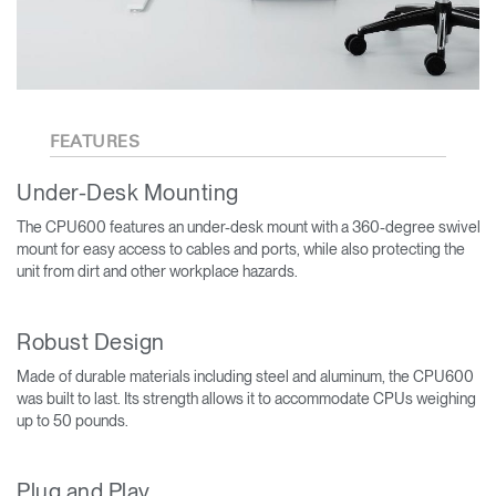
FEATURES
Under-Desk Mounting
The CPU600 features an under-desk mount with a 360-degree swivel
mount for easy access to cables and ports, while also protecting the
unit from dirt and other workplace hazards.
Robust Design
Made of durable materials including steel and aluminum, the CPU600
was built to last. Its strength allows it to accommodate CPUs weighing
up to 50 pounds.
Plug and Play