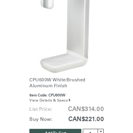
CPU600W White/Brushed
Aluminum Finish
Item Code:
CPU600W
View Details & Specs
CAN$314.00
List Price:
CAN$221.00
Buy Now:
+