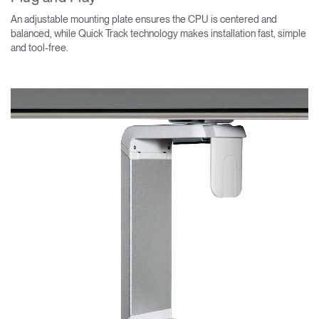
An adjustable mounting plate ensures the CPU is centered and
balanced, while Quick Track technology makes installation fast, simple
and tool-free.