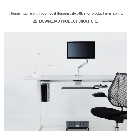
Please inquire with your
for product availability.
local Humanscale office
DOWNLOAD PRODUCT BROCHURE