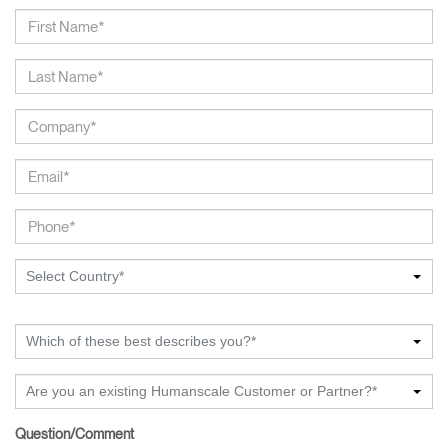
Select Country*
Which of these best describes you?*
Are you an existing Humanscale Customer or Partner?*
Question/Comment