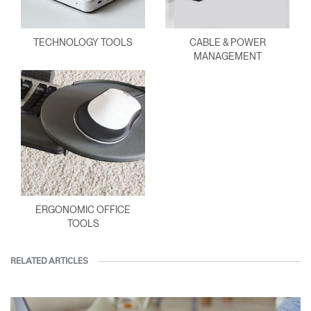
TECHNOLOGY TOOLS
CABLE & POWER
MANAGEMENT
ERGONOMIC OFFICE
TOOLS
RELATED ARTICLES