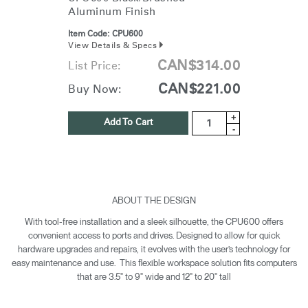
Aluminum Finish
Item Code:
CPU600
View Details & Specs
CAN$314.00
List Price:
CAN$221.00
Buy Now:
+
Add To Cart
-
ABOUT THE DESIGN
With tool-free installation and a sleek silhouette, the CPU600 offers
convenient access to ports and drives. Designed to allow for quick
hardware upgrades and repairs, it evolves with the user’s technology for
easy maintenance and use. This flexible workspace solution fits computers
that are 3.5" to 9" wide and 12" to 20" tall