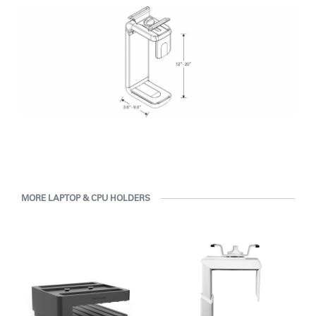
MORE LAPTOP & CPU HOLDERS