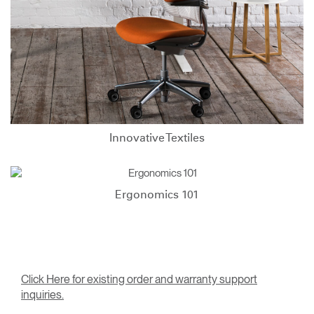
Innovative Textiles
Ergonomics 101
Click Here for existing order and warranty support
inquiries.