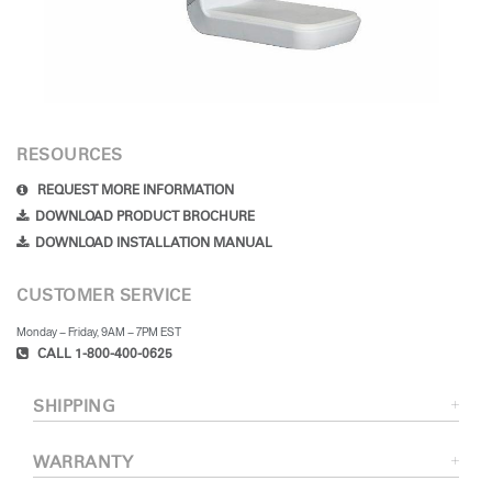
RESOURCES
REQUEST MORE INFORMATION
DOWNLOAD PRODUCT BROCHURE
DOWNLOAD INSTALLATION MANUAL
CUSTOMER SERVICE
Monday – Friday, 9AM – 7PM EST
CALL 1-800-400-0625
SHIPPING
WARRANTY