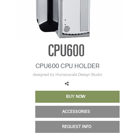
Training Programs
→
Continuing Education Programs
→
Account
CA
Retailer
Designers
Partner Portal
Design Studio
CPU600 CPU HOLDER
Meeting Collection
Diffrient Lounge
designed by Humanscale Design Studio
Account
Account
CA
CA
BUY NOW
Account
CA
ACCESSORIES
REQUEST INFO