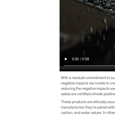
With a resolute commitment to su
negative impacts we create to crea
reducing the negative impacts we 
sales) are certified climate posit
These products are ethically sour
manufactured, they're paired with
carbon, and water values. In other