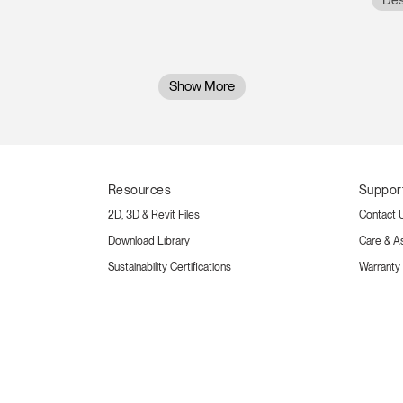
Des
Show More
Resources
Suppor
2D, 3D & Revit Files
Contact 
Download Library
Care & A
Sustainability Certifications
Warranty