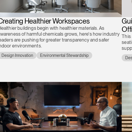
Creating Healthier Workspaces
Gui
Off
ealthier buildings begin with healthier materials. As
wareness of harmful chemicals grows, here's how industry
This
eaders are pushing for greater transparency and safer
seat
indoor environments.
supp
Design Innovation
Environmental Stewardship
Des