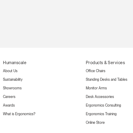
Humanscale
Products & Services
About Us
Office Chairs
Sustainability
Standing Desks and Tables
Showrooms
Monitor Arms
Careers
Desk Accessories
Awards
Ergonomics Consulting
What is Ergonomics?
Ergonomics Training
Online Store