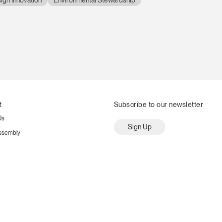
ign Innovation
Environmental Stewardship
t
Subscribe to our newsletter
Us
Sign Up
ssembly