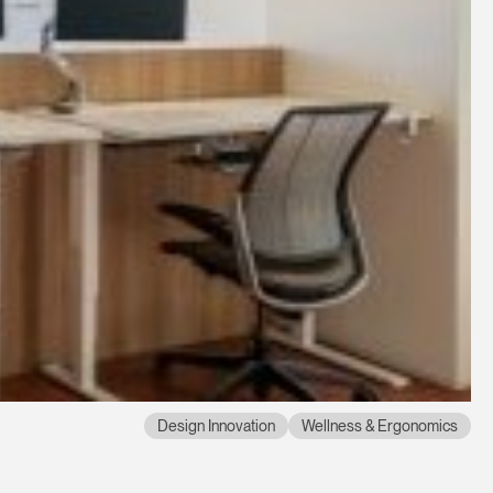
Design Innovation
Wellness & Ergonomics