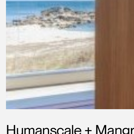
Humanscale + Mangr