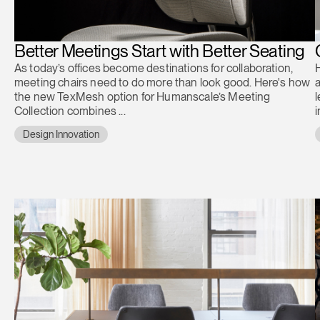
Better Meetings Start with Better Seating
As today’s offices become destinations for collaboration,
H
meeting chairs need to do more than look good. Here's how
a
the new TexMesh option for Humanscale’s Meeting
l
Collection combines ...
Design Innovation