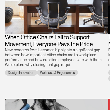
When Office Chairs Fail to Support
Movement, Everyone Pays the Price
New research from Leesman highlights a significant gap
between how important office chairs are to workplace
performance and how satisfied employees are with them.
c
We explore why closing that gap requi...
m
Design Innovation
Wellness & Ergonomics