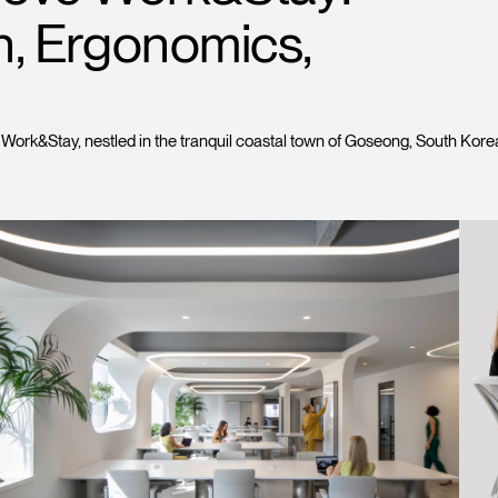
Account
Account
n, Ergonomics,
CA
CA
Account
Account
CA
CA
k&Stay, nestled in the tranquil coastal town of Goseong, South Korea, 
Account
CA