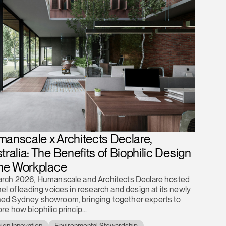
anscale x Architects Declare,
tralia: The Benefits of Biophilic Design
the Workplace
arch 2026, Humanscale and Architects Declare hosted
el of leading voices in research and design at its newly
ed Sydney showroom, bringing together experts to
re how biophilic princip...