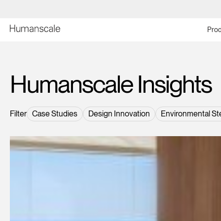
Prod
Humanscale Insights
Filter
Case Studies
Design Innovation
Environmental St