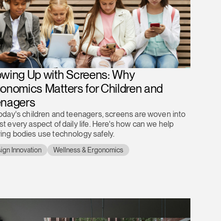
wing Up with Screens: Why
onomics Matters for Children and
enagers
today's children and teenagers, screens are woven into
t every aspect of daily life. Here's how can we help
ing bodies use technology safely.
ign Innovation
Wellness & Ergonomics