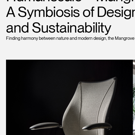
A Symbiosis of Desig
and Sustainability
Finding harmony between nature and modern design, the Mangrove Wor