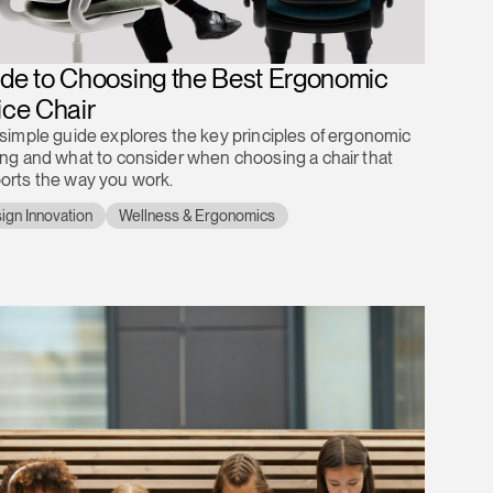
de to Choosing the Best Ergonomic
ice Chair
 simple guide explores the key principles of ergonomic
ing and what to consider when choosing a chair that
orts the way you work.
ign Innovation
Wellness & Ergonomics