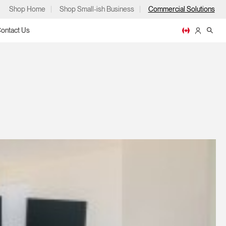
Shop Home
Shop Small-ish Business
Commercial Solutions
ontact Us
ps
m
p