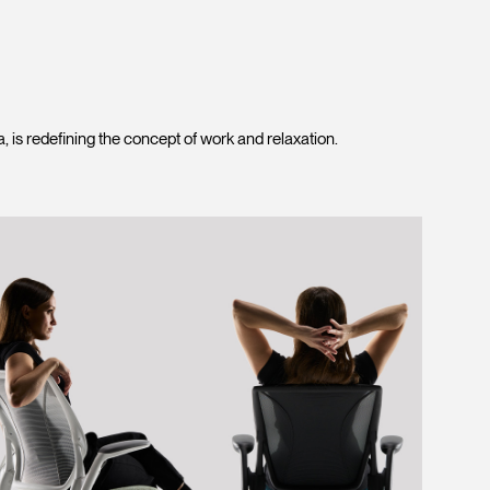
is redefining the concept of work and relaxation.