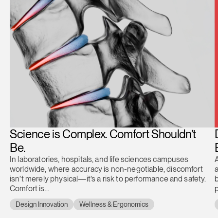
Science is Complex. Comfort Shouldn’t
Be.
In laboratories, hospitals, and life sciences campuses
A
worldwide, where accuracy is non-negotiable, discomfort
a
isn’t merely physical—it’s a risk to performance and safety.
b
Comfort is...
Design Innovation
Wellness & Ergonomics