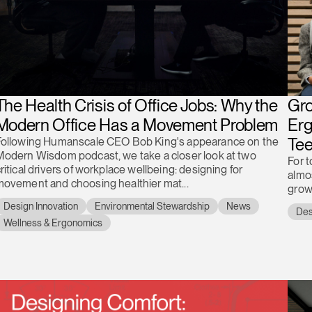
The Health Crisis of Office Jobs: Why the
Gro
Modern Office Has a Movement Problem
Erg
Te
Following Humanscale CEO Bob King's appearance on the
Modern Wisdom podcast, we take a closer look at two
For 
ritical drivers of workplace wellbeing: designing for
almos
ovement and choosing healthier mat...
grow
Design Innovation
Environmental Stewardship
News
Des
Wellness & Ergonomics