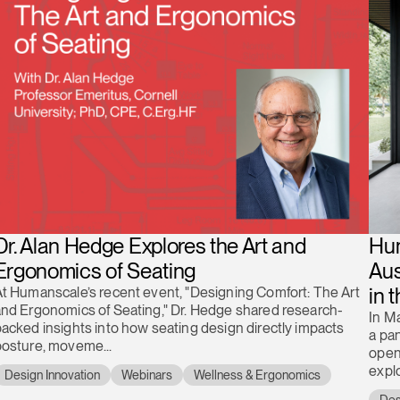
Dr. Alan Hedge Explores the Art and
Hum
Ergonomics of Seating
Aus
in 
t Humanscale’s recent event, "Designing Comfort: The Art
nd Ergonomics of Seating," Dr. Hedge shared research-
In M
acked insights into how seating design directly impacts
a pan
posture, moveme...
open
explo
Design Innovation
Webinars
Wellness & Ergonomics