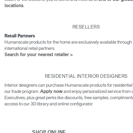
.
locations
Training Programs
→
Continuing Education Programs
→
RESELLERS
Retail Partners
Humanscale products for the home are exclusively available through 
Account
international retail partners.
CA
Retailer
Designers
Partner Portal
Design Studio
Search for your nearest retailer >
Meeting Collection
Diffrient Lounge
Account
Account
RESIDENTIAL INTERIOR DESIGNERS
CA
CA
Interior designers can purchase Humanscale products for residential
our trade program.
and enjoy personalized service from
Apply now
Account
Executives, plus great perks like discounts, free samples, compliment
CA
access to our 3D library and online configurator.
SHOP ONLINE