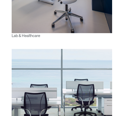
Lab & Healthcare