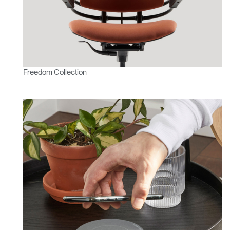
Freedom Collection