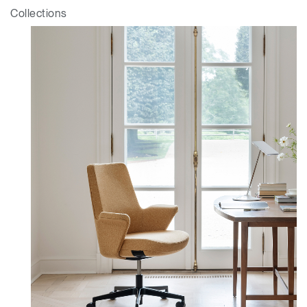
Collections