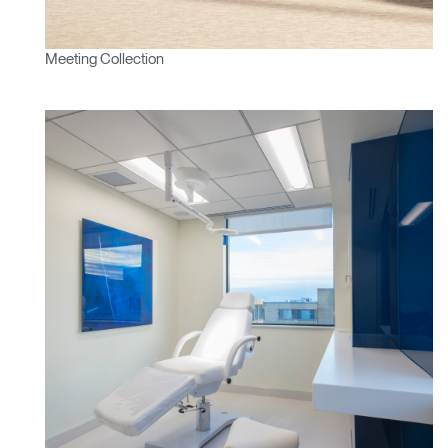
Meeting Collection