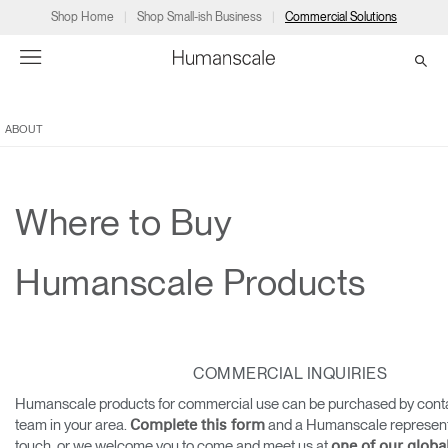
Shop Home
Shop Small-ish Business
Commercial Solutions
ABOUT
→
→
→
→
→
Products
Consulting
Resources
Partners
About
Products
Humanscale Consulting
Resources
→
→
→
Where to Buy
Point of Sale
Ergonomics Software
Downloads
→
→
→
Humanscale Products
Collections
Ergonomics Consulting
Planning Tools
→
→
→
Solutions
Ergonomic Assessments
→
→
COMMERCIAL INQUIRIES
Account
Dealer
About
A&D
Showrooms
CA
Humanscale products for commercial use can be purchased by conta
Programs
Certification Programs
→
→
team in your area.
and a Humanscale representat
Complete this form
touch, or we welcome you to come and meet us at
one of our glob