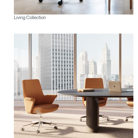
Living Collection