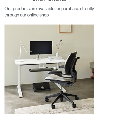
Our products are available for purchase directly
through our online shop.