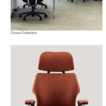
Ocean Collection