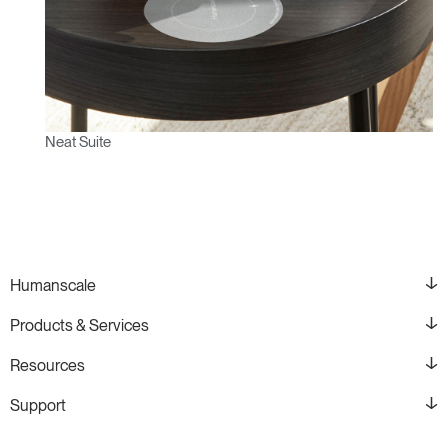
Neat Suite
Humanscale
Products & Services
Resources
Support