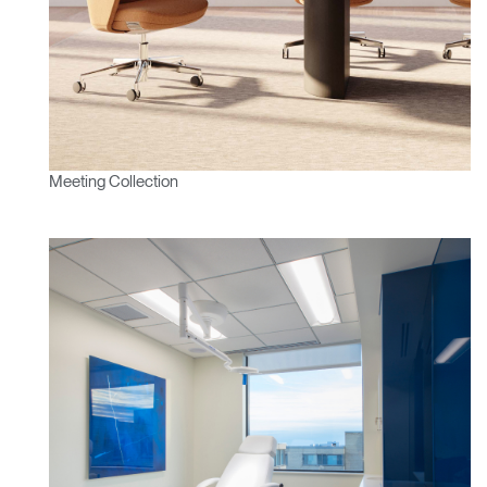
Meeting Collection