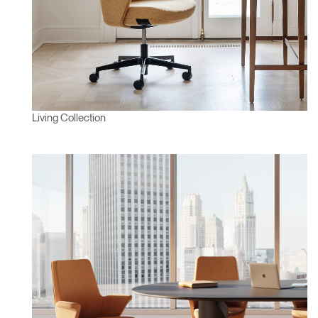
Living Collection