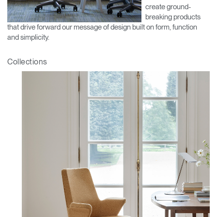
create ground-
Training Programs
→
breaking products
that drive forward our message of design built on form, function
Continuing Education Programs
→
and simplicity.
Collections
Account
CA
Retailer
Designers
Partner Portal
Design Studio
Meeting Collection
Diffrient Lounge
Account
Account
CA
CA
Account
CA