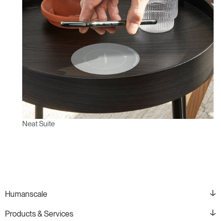
Neat Suite
Humanscale
Products & Services