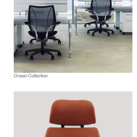
Ocean Collection