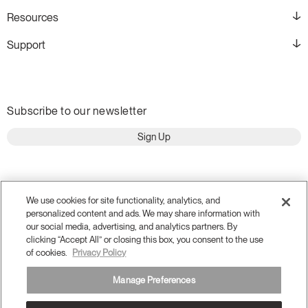
Resources
Support
Subscribe to our newsletter
Sign Up
We use cookies for site functionality, analytics, and
personalized content and ads. We may share information with
our social media, advertising, and analytics partners. By
clicking “Accept All” or closing this box, you consent to the use
of cookies.
Privacy Policy
Manage Preferences
Terms and Conditions
Privacy Policy