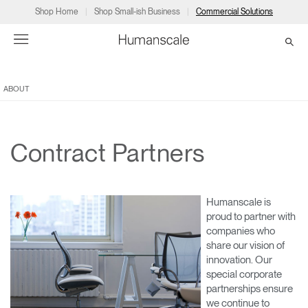
Shop Home
Shop Small-ish Business
Commercial Solutions
ABOUT
→
→
→
→
→
Products
Consulting
Resources
Partners
About
Products
Humanscale Consulting
Resources
→
→
→
Contract Partners
Point of Sale
Ergonomics Software
Downloads
→
→
→
Humanscale is
Collections
Ergonomics Consulting
Planning Tools
→
→
→
proud to partner with
companies who
share our vision of
Solutions
Ergonomic Assessments
→
→
innovation. Our
Account
Dealer
About
A&D
Showrooms
special corporate
CA
Programs
Certification Programs
→
→
partnerships ensure
we continue to