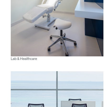
Lab & Healthcare