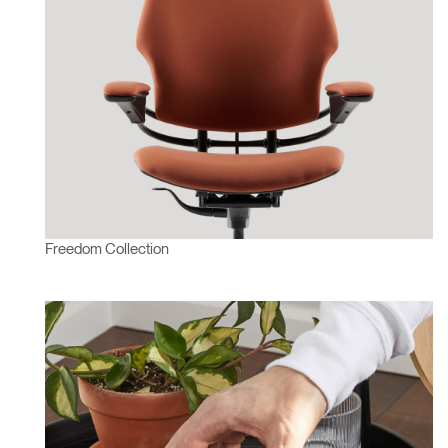
Freedom Collection