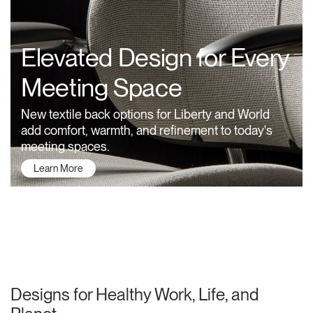
Training Programs
→
Elevated Design for Every
Continuing Education Programs
→
Meeting Space
Account
New textile back options for Liberty and World
CA
Retailer
Designers
Partner Portal
Design Studio
add comfort, warmth, and refinement to today's
meeting spaces.
Learn More
Meeting Collection
Diffrient Lounge
Account
Account
CA
CA
Account
CA
About Humanscale
Designs for Healthy Work, Life, and