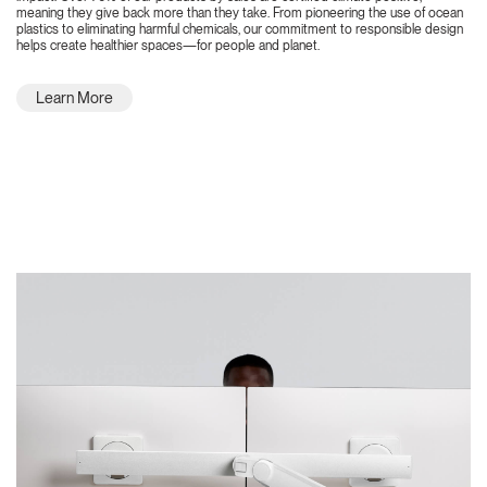
meaning they give back more than they take. From pioneering the use of ocean
plastics to eliminating harmful chemicals, our commitment to responsible design
helps create healthier spaces—for people and planet.
Learn More
Featured Highlights