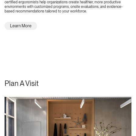
certified ergonomists help organizations create healthier, more productive
environments with customized programs, onsite evaluations, and evidence-
based recommendations tailored to your workforce.
Learn More
Plan A Visit