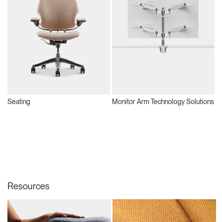
Seating
Monitor Arm Technology Solutions
S
Resources