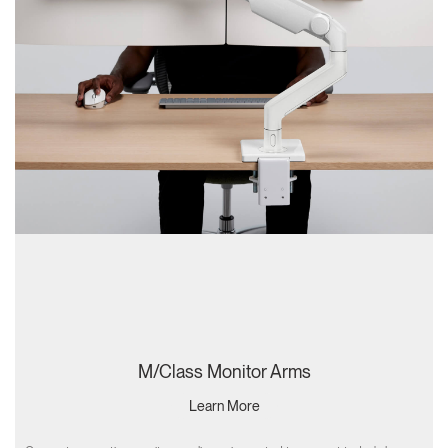
M/Class Monitor Arms
Learn More