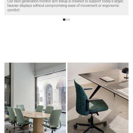
Our next generation monitor arm lineup is created to support today's larger,
heavier displays without compromising ease of movement or ergonomic
comfort.
Product Collections