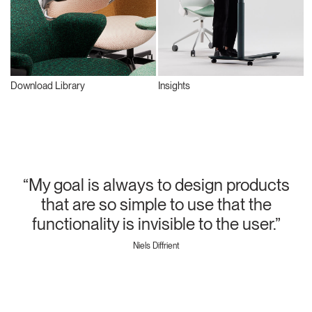
Download Library
Insights
“My goal is always to design products
that are so simple to use that the
functionality is invisible to the user.”
Niels Diffrient