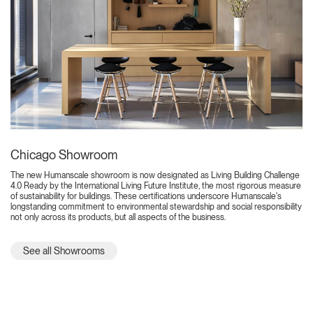
Chicago Showroom
The new Humanscale showroom is now designated as Living Building Challenge
4.0 Ready by the International Living Future Institute, the most rigorous measure
of sustainability for buildings. These certifications underscore Humanscale's
longstanding commitment to environmental stewardship and social responsibility
not only across its products, but all aspects of the business.
See all Showrooms