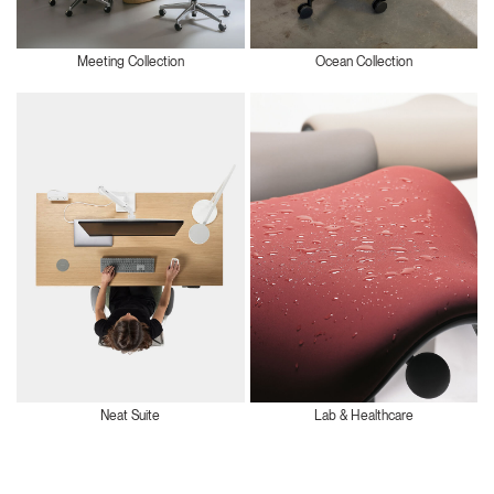
Meeting Collection
Ocean Collection
Neat Suite
Lab & Healthcare