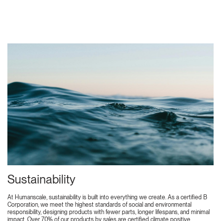
Sustainability
At Humanscale, sustainability is built into everything we create. As a certified B
Corporation, we meet the highest standards of social and environmental
responsibility, designing products with fewer parts, longer lifespans, and minimal
impact. Over 70% of our products by sales are certified climate positive,