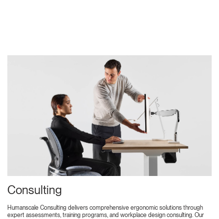
Consulting
Humanscale Consulting delivers comprehensive ergonomic solutions through
expert assessments, training programs, and workplace design consulting. Our