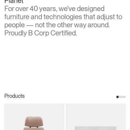
Planet
For over 40 years, we've designed
furniture and technologies that adjust to
people — not the other way around.
Proudly B Corp Certified.
Products