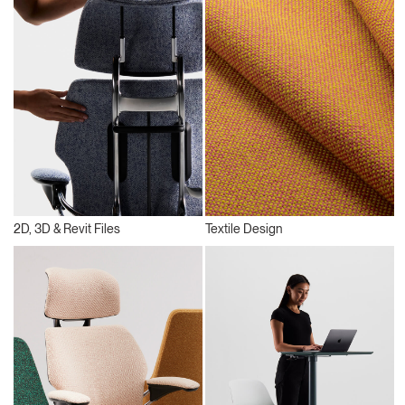
2D, 3D & Revit Files
Textile Design