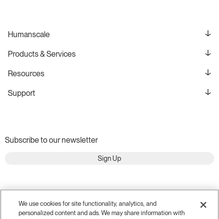
Humanscale
Products & Services
Resources
Support
Subscribe to our newsletter
Sign Up
We use cookies for site functionality, analytics, and
personalized content and ads. We may share information with