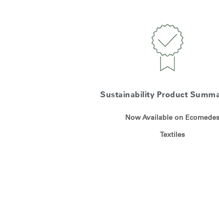
Sustainability Product Summa
Now Available on Ecomede
Textiles