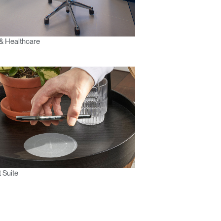
& Healthcare
 Suite