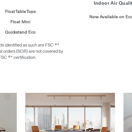
Indoor Air Quali
Float Table Tops
Now Available on E
Float Mini
Quickstand Eco
ts identified as such are FSC ®*
ial orders (SOR) are not covered by
FSC ®* certification.