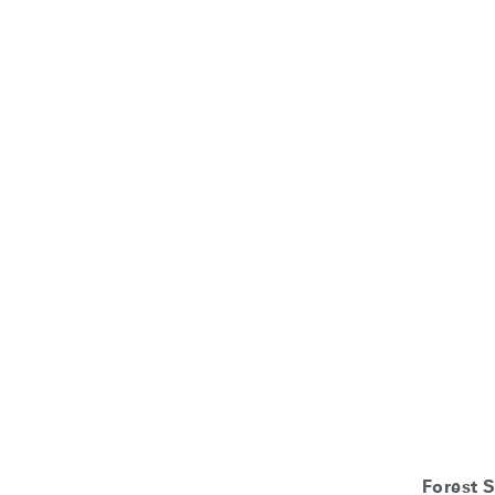
Forest 