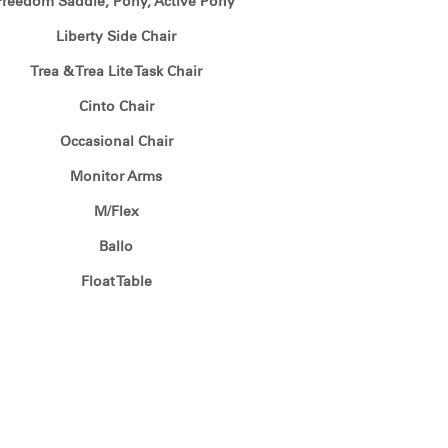
Freedom Saddle, Pony, Active Pony
Liberty Side Chair
Trea & Trea Lite Task Chair
Cinto Chair
Occasional Chair
Monitor Arms
M/Flex
Ballo
Float Table