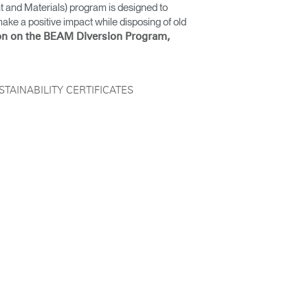
and Materials) program is designed to
ake a positive impact while disposing of old
on on the BEAM Diversion Program,
STAINABILITY CERTIFICATES