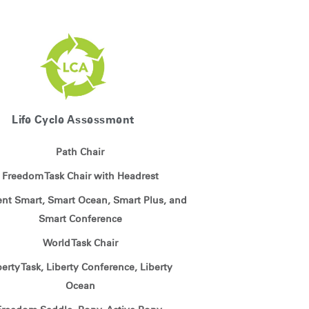
Life Cycle Assessment
Path Chair
Freedom Task Chair with Headrest
ient Smart, Smart Ocean, Smart Plus, and
Smart Conference
World Task Chair
berty Task, Liberty Conference, Liberty
Ocean