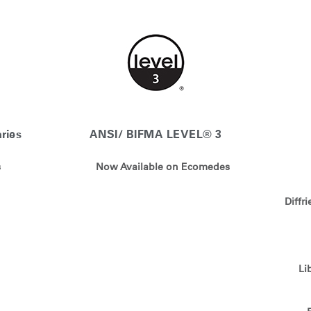
Account
Account
CA
CA
Account
Account
CA
CA
ries
ANSI/ BIFMA LEVEL® 3
s
Now Available on Ecomedes
Diffr
Account
CA
Li