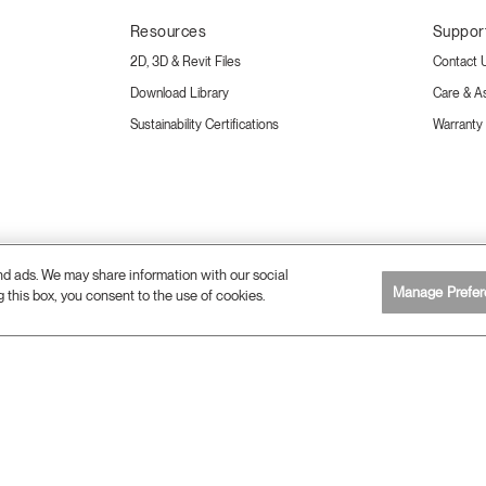
Resources
Suppor
2D, 3D & Revit Files
Contact 
Download Library
Care & A
Sustainability Certifications
Warranty
and ads. We may share information with our social
Manage Prefer
g this box, you consent to the use of cookies.
26 Humanscale. All Rights Reserved.