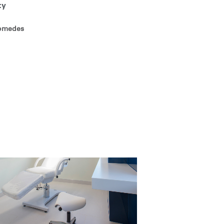
ty
comedes