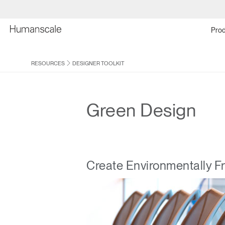
Prod
RESOURCES
DESIGNER TOOLKIT
Green Design
Create Environmentally F