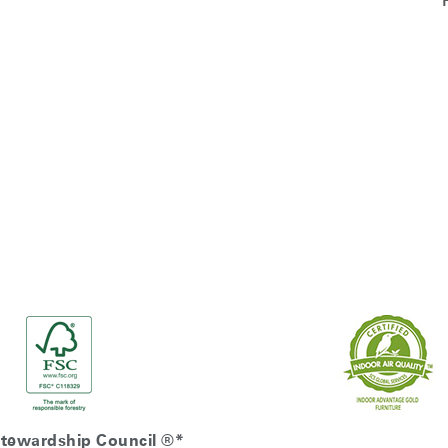
Stewardship Council ®*