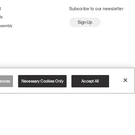
t
Subscribe to our newsletter
Us
Sign Up
ssembly
ences
Necessary Cookies Only
Accept All