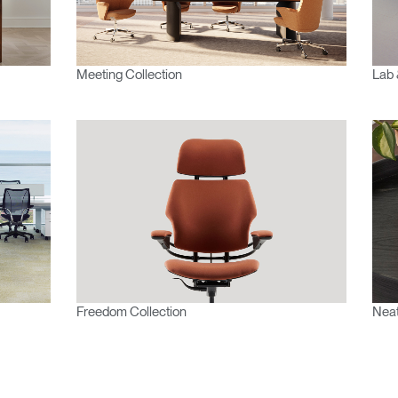
Meeting Collection
Lab 
Freedom Collection
Neat