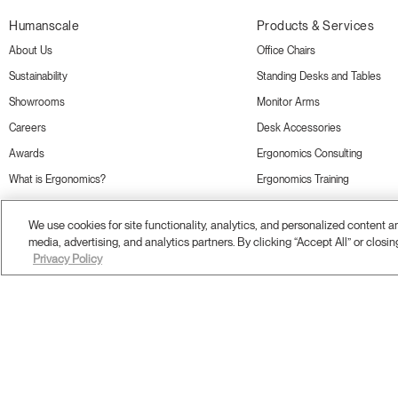
Humanscale
Products & Services
About Us
Office Chairs
Sustainability
Standing Desks and Tables
Showrooms
Monitor Arms
Careers
Desk Accessories
Awards
Ergonomics Consulting
What is Ergonomics?
Ergonomics Training
Online Store
We use cookies for site functionality, analytics, and personalized content 
media, advertising, and analytics partners. By clicking “Accept All” or closin
Privacy Policy
Terms and Conditions
Privacy Policy
Accessibility
Legal
Do Not Share or Sell my Personal Information
© 20