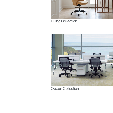
Living Collection
Ocean Collection