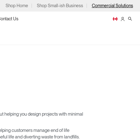
Shop Home
Shop Small-ish Business
Commercial Solutions
ontact Us
ps
m
p
t helping you design projects with minimal
lping customers manage end of life
ful life and diverting waste from landfills.