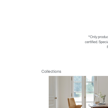
*Only produc
certified. Spec
Collections