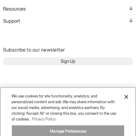
Resources
Support
Subscribe to our newsletter
Sign Up
We use cookies for site functionality, analytics, and
personalized content and ads. We may share information with
our social media, advertising, and analytics partners. By
clicking “Accept All” or closing this box, you consent to the use
of cookies.
Privacy Policy
Terms and Conditions
Manage Preferences
Privacy Policy