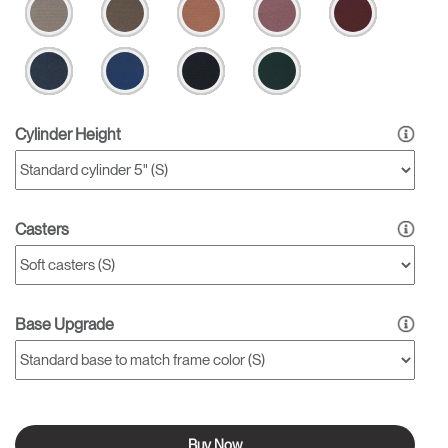
Cylinder Height
Casters
Base Upgrade
Buy Now