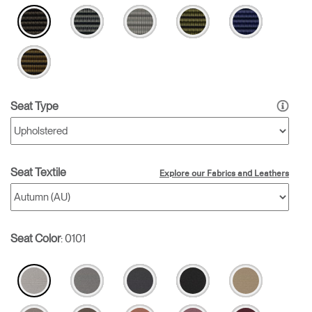
Seat Type
Seat Textile
Explore our Fabrics and Leathers
Seat Color
:
0101