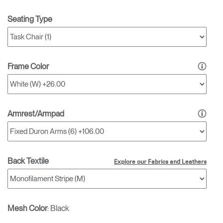
Seating Type
Frame Color
Armrest/Armpad
Back Textile
Explore our Fabrics and Leathers
Mesh Color
:
Black