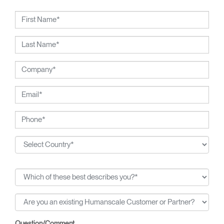
Humanscale, Diffrient's visionary talent has been widely
recognized. Included among his many honors are the 2002
National Design Award from the Smithsonian's Cooper-
Hewitt, National Design Museum, and the 1999 Chrysler
Design Award. In recent years, Diffrient had focused his
energies on designs for the office environment, particularly
seating — a category in which he has pioneered numerous
breakthroughs, from pneumatic cylinders for seat height
adjustment to weight-activated automatic recline.
Question/Comment