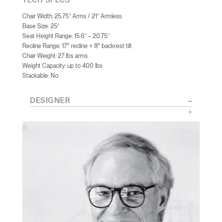
TECH SPECS
Chair Width: 25.75” Arms / 21” Armless
Base Size: 25”
Seat Height Range: 15.6” – 20.75”
Recline Range: 17° recline + 8° backrest tilt
Chair Weight: 27 lbs arms
Weight Capacity: up to 400 lbs
Stackable: No
DESIGNER