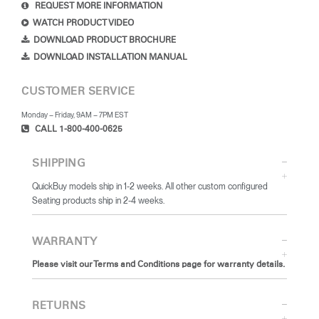
REQUEST MORE INFORMATION
WATCH PRODUCT VIDEO
DOWNLOAD PRODUCT BROCHURE
DOWNLOAD INSTALLATION MANUAL
CUSTOMER SERVICE
Monday – Friday, 9AM – 7PM EST
CALL 1-800-400-0625
SHIPPING
QuickBuy models ship in 1-2 weeks. All other custom configured
Seating products ship in 2-4 weeks.
WARRANTY
Please visit our Terms and Conditions page for warranty details.
RETURNS