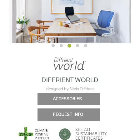
DIFFRIENT WORLD
designed by Niels Diffrient
ACCESSORIES
REQUEST INFO
SEE ALL
SUSTAINABILITY
CERTIFICATES