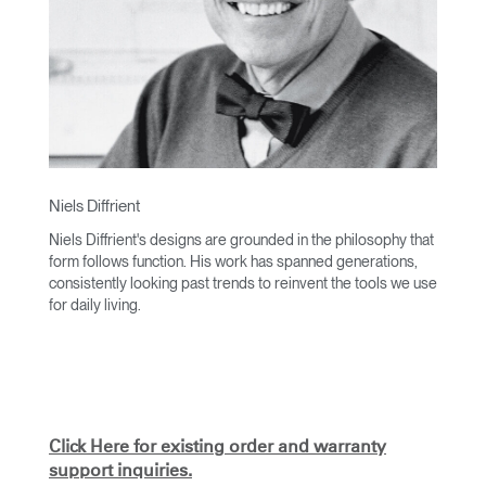
Niels Diffrient
Niels Diffrient's designs are grounded in the philosophy that
form follows function. His work has spanned generations,
consistently looking past trends to reinvent the tools we use
for daily living.
With an academic foundation in design and architecture and
a degree from Cranbrook Academy, Diffrient channels his
knowledge of engineering, architecture, and human factors
into the creation of highly functional and aesthetically
timeless designs.
Click Here for existing order and warranty
From his early work with the studios of Eero Saarinen,
support inquiries.
Marco Zanuso, and Henry Dreyfuss to his current work with