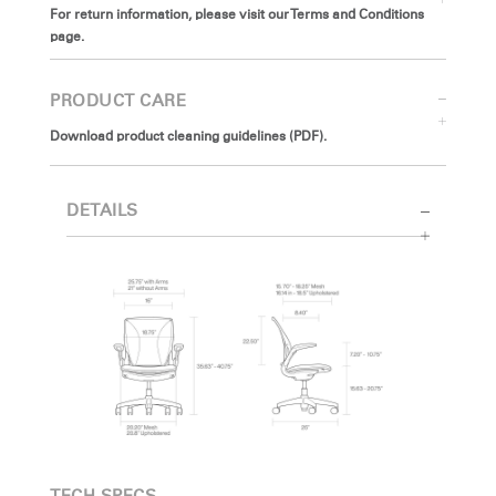
For return information, please visit our Terms and Conditions
page.
PRODUCT CARE
Download product cleaning guidelines (PDF).
DETAILS