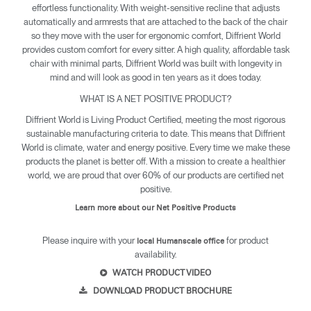
effortless functionality. With weight-sensitive recline that adjusts
automatically and armrests that are attached to the back of the chair
so they move with the user for ergonomic comfort, Diffrient World
provides custom comfort for every sitter. A high quality, affordable task
chair with minimal parts, Diffrient World was built with longevity in
mind and will look as good in ten years as it does today.
WHAT IS A NET POSITIVE PRODUCT?
Diffrient World is Living Product Certified, meeting the most rigorous
sustainable manufacturing criteria to date. This means that Diffrient
World is climate, water and energy positive. Every time we make these
products the planet is better off. With a mission to create a healthier
world, we are proud that over 60% of our products are certified net
positive.
Learn more about our Net Positive Products
Please inquire with your
for product
local Humanscale office
availability.
WATCH PRODUCT VIDEO
DOWNLOAD PRODUCT BROCHURE