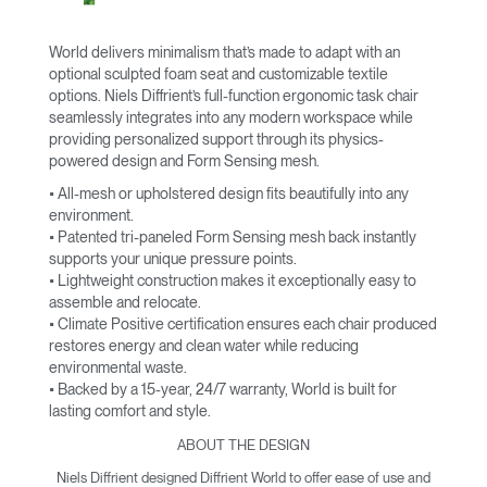
World delivers minimalism that’s made to adapt with an
optional sculpted foam seat and customizable textile
options. Niels Diffrient’s full-function ergonomic task chair
seamlessly integrates into any modern workspace while
providing personalized support through its physics-
powered design and Form Sensing mesh.
• All-mesh or upholstered design fits beautifully into any
environment.
• Patented tri-paneled Form Sensing mesh back instantly
supports your unique pressure points.
• Lightweight construction makes it exceptionally easy to
assemble and relocate.
• Climate Positive certification ensures each chair produced
restores energy and clean water while reducing
environmental waste.
• Backed by a 15-year, 24/7 warranty, World is built for
lasting comfort and style.
ABOUT THE DESIGN
Niels Diffrient designed Diffrient World to offer ease of use and