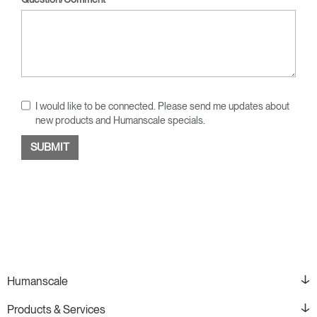
I would like to be connected. Please send me updates about
new products and Humanscale specials.
Humanscale
Products & Services