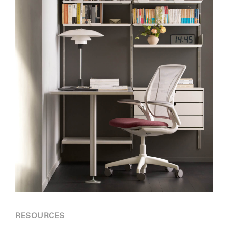
RESOURCES