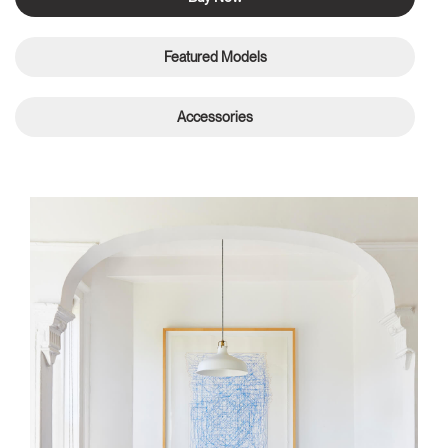
Featured Models
Accessories