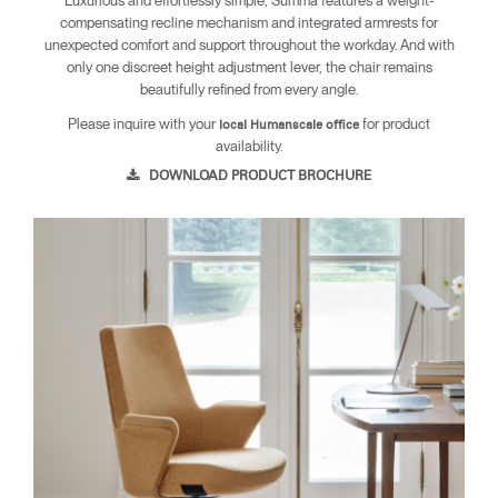
Luxurious and effortlessly simple, Summa features a weight-
compensating recline mechanism and integrated armrests for
unexpected comfort and support throughout the workday. And with
only one discreet height adjustment lever, the chair remains
beautifully refined from every angle.
Please inquire with your
for product
local Humanscale office
availability.
DOWNLOAD PRODUCT BROCHURE