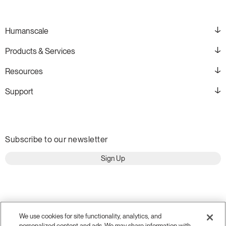
Humanscale
Products & Services
Resources
Support
Subscribe to our newsletter
Sign Up
We use cookies for site functionality, analytics, and
personalized content and ads. We may share information with