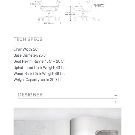
TECH SPECS
Chair Width: 28"
Base Diameter: 25.5"
Seat Height Range: 15.5"
20.5"
–
Upholstered Chair Weight: 43 lbs
Wood-Back Chair Weight: 46 lbs
Weight Capacity: up to 300 lbs.
DESIGNER