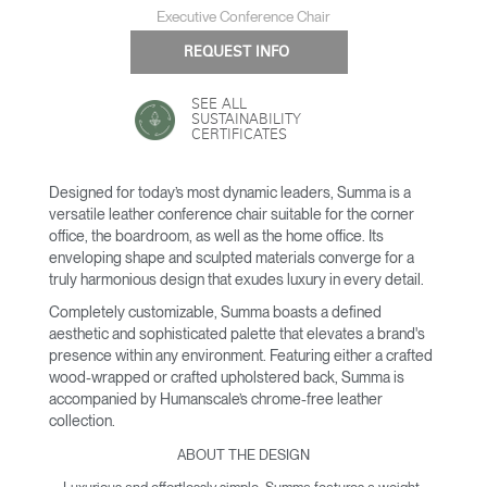
Executive Conference Chair
REQUEST INFO
SEE ALL
SUSTAINABILITY
CERTIFICATES
Designed for today’s most dynamic leaders, Summa is a
versatile leather conference chair suitable for the corner
office, the boardroom, as well as the home office. Its
enveloping shape and sculpted materials converge for a
truly harmonious design that exudes luxury in every detail.
Completely customizable, Summa boasts a defined
aesthetic and sophisticated palette that elevates a brand's
presence within any environment. Featuring either a crafted
wood-wrapped or crafted upholstered back, Summa is
accompanied by Humanscale’s chrome-free leather
collection.
ABOUT THE DESIGN