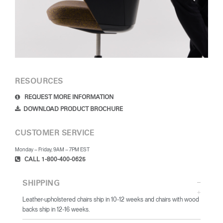
RESOURCES
REQUEST MORE INFORMATION
DOWNLOAD PRODUCT BROCHURE
CUSTOMER SERVICE
Monday – Friday, 9AM – 7PM EST
CALL 1-800-400-0625
SHIPPING
Leather-upholstered chairs ship in 10-12 weeks and chairs with wood
backs ship in 12-16 weeks.