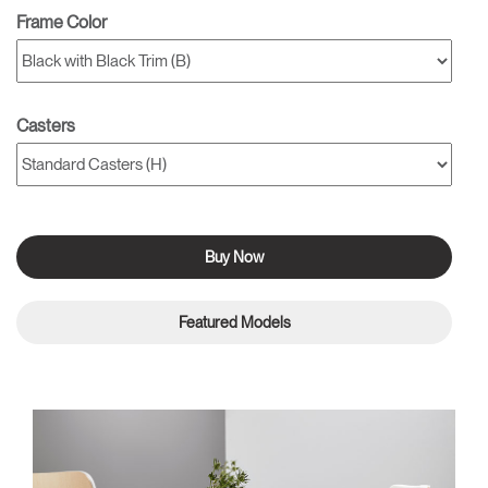
Frame Color
Casters
Buy Now
Featured Models