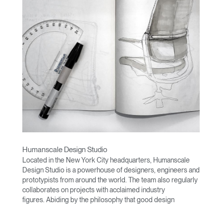
Humanscale Design Studio
Located in the New York City headquarters, Humanscale
Design Studio is a powerhouse of designers, engineers and
prototypists from around the world. The team also regularly
collaborates on projects with acclaimed industry
figures. Abiding by the philosophy that good design
achieves more with less, the team specializes in solving
functional problems with simple, efficient designs. A holistic