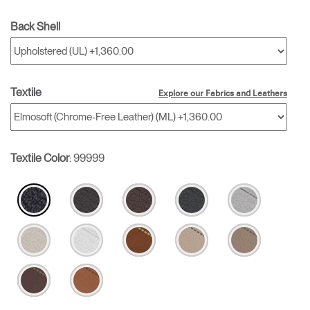
Back Shell
Textile
Explore our Fabrics and Leathers
Textile Color
:
99999