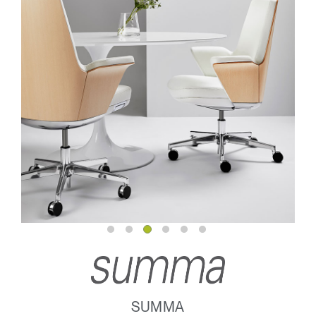
SUMMA