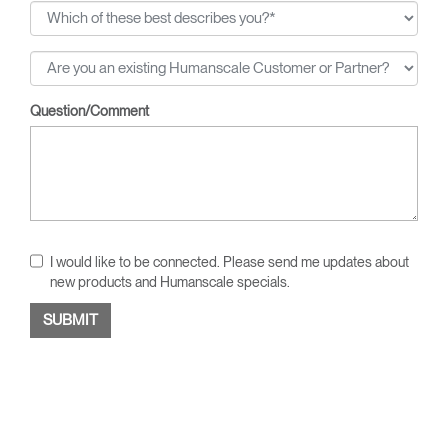
Question/Comment
I would like to be connected. Please send me updates about
new products and Humanscale specials.