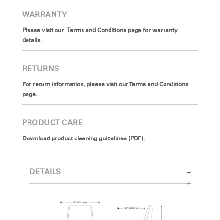
WARRANTY
Please visit our Terms and Conditions page for warranty
details.
RETURNS
For return information, please visit our Terms and Conditions
page.
PRODUCT CARE
Download product cleaning guidelines (PDF).
DETAILS