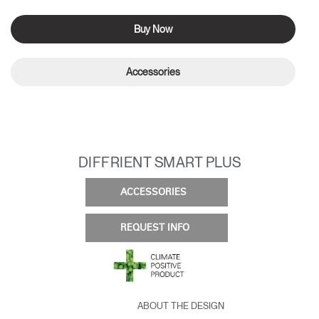
Buy Now
Accessories
DIFFRIENT SMART PLUS
ACCESSORIES
REQUEST INFO
ABOUT THE DESIGN