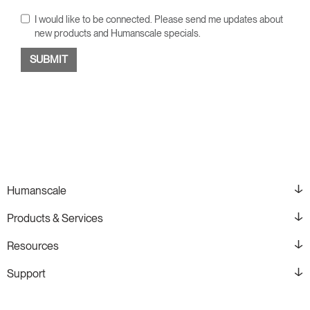
I would like to be connected. Please send me updates about
new products and Humanscale specials.
Humanscale
Products & Services
Resources
Support