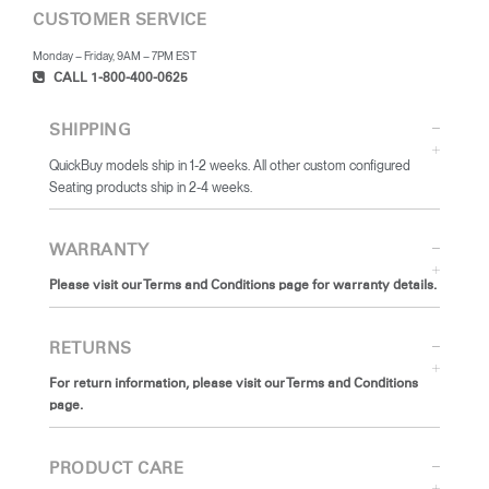
CUSTOMER SERVICE
Monday – Friday, 9AM – 7PM EST
CALL 1-800-400-0625
SHIPPING
QuickBuy models ship in 1-2 weeks. All other custom configured
Seating products ship in 2-4 weeks.
WARRANTY
Please visit our Terms and Conditions page for warranty details.
RETURNS
For return information, please visit our Terms and Conditions
page.
PRODUCT CARE