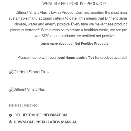
WHAT IS A NET POSITIVE PRODUCT?
Diffrient Smart Plus is Living Product Certified, meeting the most rigoro
sustainable manufacturing criteria to date. This means that Diffrient Smart P
climate, water and energy positive. Every time we make these products 
planet is better off. With a mission to create a healthier world, we are proud
over 60% of our products are certified net positive.
Learn more about our Net Positive Products
Please inquire with your
for product availability
local Humanscale office
RESOURCES
REQUEST MORE INFORMATION
DOWNLOAD INSTALLATION MANUAL