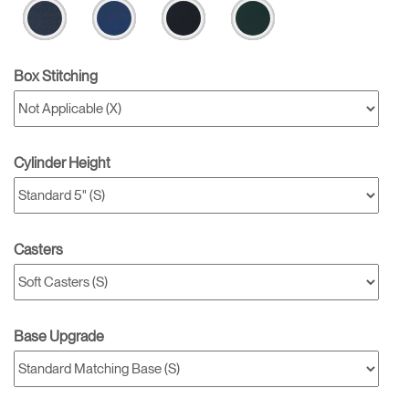
Box Stitching
Cylinder Height
Casters
Base Upgrade