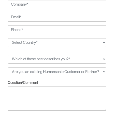
Question/Comment