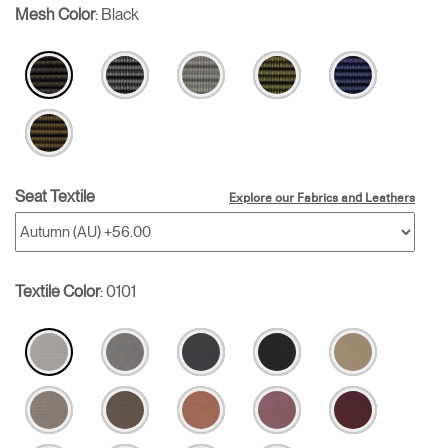
Mesh Color
:
Black
Seat Textile
Explore our Fabrics and Leathers
Textile Color
:
0101