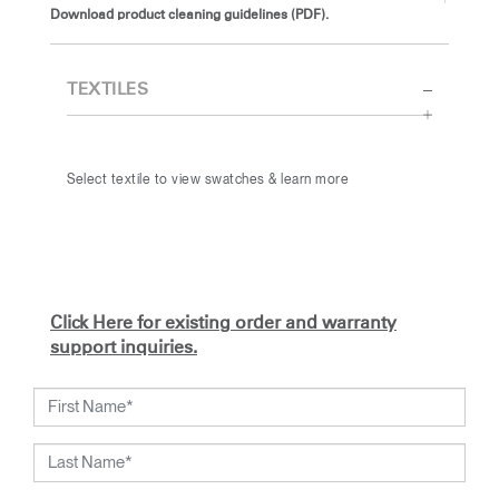
Download product cleaning guidelines (PDF).
TEXTILES
Select textile to view swatches & learn more
Click Here for existing order and warranty
support inquiries.