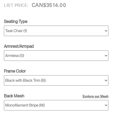
CAN$3514.00
LIST PRICE:
Seating Type
Armrest/Armpad
Frame Color
Back Mesh
Explore our Mesh