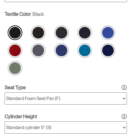
Textile Color
:
Black
Seat Type
Cylinder Height