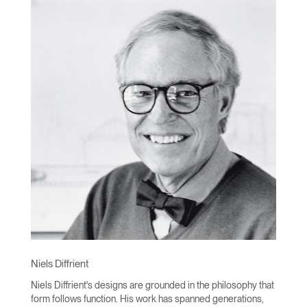
Niels Diffrient
Niels Diffrient's designs are grounded in the philosophy that
form follows function. His work has spanned generations,