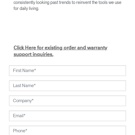
consistently looking past trends to reinvent the tools we use
for daily living.
With an academic foundation in design and architecture and
a degree from Cranbrook Academy, Diffrient channels his
knowledge of engineering, architecture, and human factors
into the creation of highly functional and aesthetically
timeless designs.
Click Here for existing order and warranty
From his early work with the studios of Eero Saarinen,
support inquiries.
Marco Zanuso, and Henry Dreyfuss to his current work with
Humanscale, Diffrient's visionary talent has been widely
recognized. Included among his many honors are the 2002
National Design Award from the Smithsonian's Cooper-
Hewitt, National Design Museum, and the 1999 Chrysler
Design Award. In recent years, Diffrient had focused his
energies on designs for the office environment, particularly
seating — a category in which he has pioneered numerous
breakthroughs, from pneumatic cylinders for seat height
adjustment to weight-activated automatic recline.