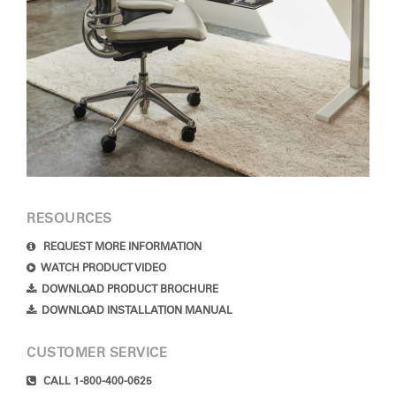
RESOURCES
REQUEST MORE INFORMATION
WATCH PRODUCT VIDEO
DOWNLOAD PRODUCT BROCHURE
DOWNLOAD INSTALLATION MANUAL
CUSTOMER SERVICE
CALL 1-800-400-0625