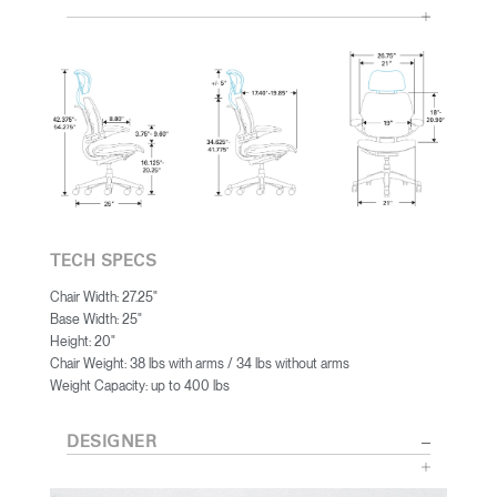
TECH SPECS
Chair Width: 27.25"
Base Width: 25"
Height: 20"
Chair Weight: 38 lbs with arms / 34 lbs without arms
Weight Capacity: up to 400 lbs
DESIGNER