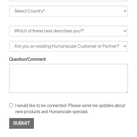
Question/Comment
I would like to be connected. Please send me updates about
new products and Humanscale specials.