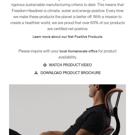
rigorous sustainable manufacturing criteria to date. This means that
Freedom Headrest is climate, water and energy positive. Every time
we make these products the planet is better off. With a mission to
create a healthier world, we are proud that over 60% of our products
are certified net positive.
Learn more about our Net Positive Products
Please inquire with your
for product
local Humanscale office
availability.
WATCH PRODUCT VIDEO
DOWNLOAD PRODUCT BROCHURE