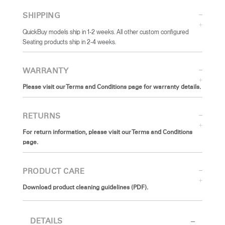
SHIPPING
QuickBuy models ship in 1-2 weeks. All other custom configured
Seating products ship in 2-4 weeks.
WARRANTY
Please visit our Terms and Conditions page for warranty details.
RETURNS
For return information, please visit our Terms and Conditions
page.
PRODUCT CARE
Download product cleaning guidelines (PDF).
DETAILS