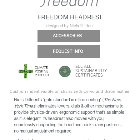
FREEDOM HEADREST
designed by Niels Diffrient
ACCESSORIES
REQUEST INFO
SEE ALL
SUSTAINABILITY
CERTIFICATES
Cushion indent visible on chairs with Cervo and Bizon leather.
Niels Diffrient’s “gold standard in office seating” (
The New
York Times
) eliminates levers, dials & other mechanisms to
provide physics-driven, ergonomic support that’s as simple
as it is elegant. Its headrest also moves with you,
seamlessly supporting the head and neck in any posture –
no manual adjustment required.