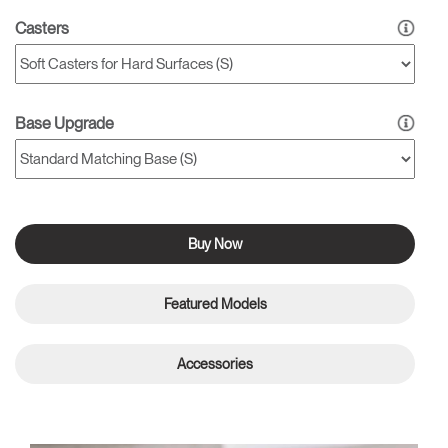
Casters
Base Upgrade
Buy Now
Featured Models
Accessories