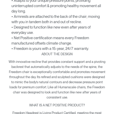
• Adapts to your unique pressure points, providing
uninterrupted comfort & promoting healthy movement all
day long.
• Armrests are attached to the back of the chair; moving
with you in tandem both in and out of recline.
• Designed to function like new even after years of
everyday use.
• Net Positive certification means every Freedom
manufactured offsets climate change.
• Freedom is yours with a 15-year, 24/7 warranty.
ABOUT THE DESIGN
With innovative recline that provides constant support and a pivoting
backrest that automatically adjusts to the needs of the spine, the
Freedom chair is exceptionally comfortable and promotes movement
throughout the day. Its refined and sculpted cushions were designed
to mimic the body’s natural contours and decrease pressure point
loads for premium comfort. Like all Humanscale chairs, the Freedom
chair was designed to look and function like new after years of
consistent use.
WHAT IS A NET POSITIVE PRODUCT?
Freedom Headrest is Living Product Certified, meeting the most