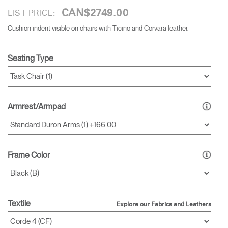
CAN$2749.00
LIST PRICE:
Cushion indent visible on chairs with Ticino and Corvara leather.
Seating Type
Armrest/Armpad
Frame Color
Textile
Explore our Fabrics and Leathers