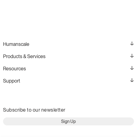
Humanscale
Products & Services
Resources
Support
Subscribe to our newsletter
Sign Up