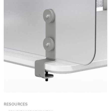
RESOURCES