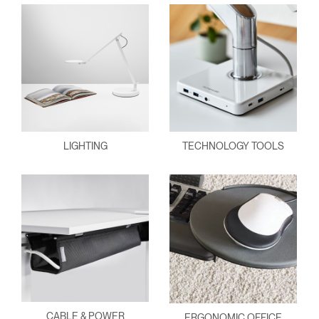
LIGHTING
TECHNOLOGY TOOLS
CABLE & POWER
ERGONOMIC OFFICE