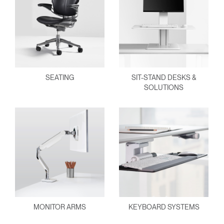
SEATING
SIT-STAND DESKS &
SOLUTIONS
MONITOR ARMS
KEYBOARD SYSTEMS