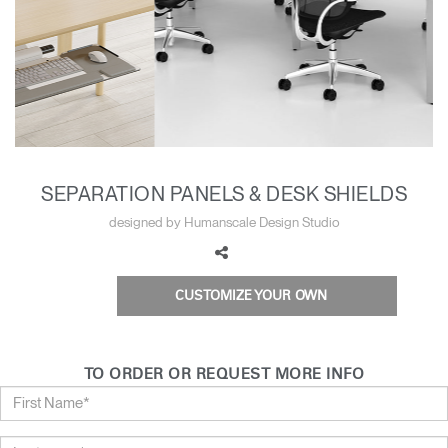
Training Programs
→
Continuing Education Programs
→
Account
CA
Retailer
Designers
Partner Portal
Design Studio
SEPARATION PANELS & DESK SHIELDS
designed by Humanscale Design Studio
Meeting Collection
Diffrient Lounge
Account
Account
CA
CA
CUSTOMIZE YOUR OWN
Account
CA
TO ORDER OR REQUEST MORE INFO