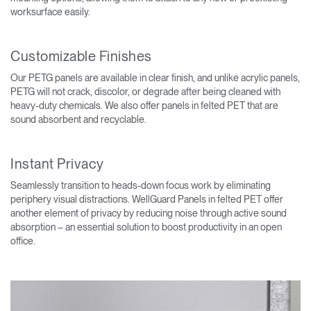
worksurface easily.
Customizable Finishes
Our PETG panels are available in clear finish, and unlike acrylic panels,
PETG will not crack, discolor, or degrade after being cleaned with
heavy-duty chemicals. We also offer panels in felted PET that are
sound absorbent and recyclable.
Instant Privacy
Seamlessly transition to heads-down focus work by eliminating
periphery visual distractions. WellGuard Panels in felted PET offer
another element of privacy by reducing noise through active sound
absorption – an essential solution to boost productivity in an open
office.