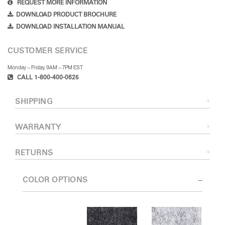
REQUEST MORE INFORMATION
DOWNLOAD PRODUCT BROCHURE
DOWNLOAD INSTALLATION MANUAL
CUSTOMER SERVICE
Monday – Friday, 9AM – 7PM EST
CALL 1-800-400-0625
SHIPPING
WARRANTY
RETURNS
COLOR OPTIONS