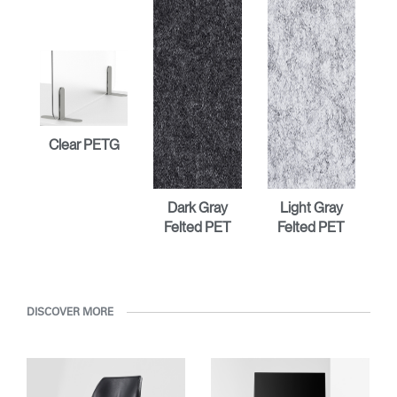
Clear PETG
Dark Gray
Light Gray
Felted PET
Felted PET
DISCOVER MORE