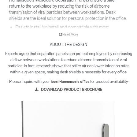
return to the workplace by reducing the risk of airborne
transmission of viral particles between workstations. Desk
shields are the ideal solution for personal protection in the office.​
Easy to install/uninstall and compatible with most
worksurfaces​.
Read More
Made with easy to clean and highly durable PETG or felted
PET material​.
ABOUT THE DESIGN
Resistant to harsh chemical cleaners and far more
Experts agree that separation panels can protect employees by decreasing
dependable than acrylic​.
airflow between workstations to reduce airborne transmission of viral
Visually designed to fit seamlessly into any office
environment​.
particles. In fact, research shows that stiller air can lower infection rates
within a given space, making desk shields a necessity for every office.
Please inquire with your
for product availability.
local Humanscale office
DOWNLOAD PRODUCT BROCHURE