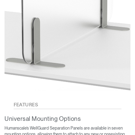
FEATURES
Universal Mounting Options
Humanscale’s WellGuard Separation Panels are available in seven
mounting options, allowing them to attach to any new or preexisting