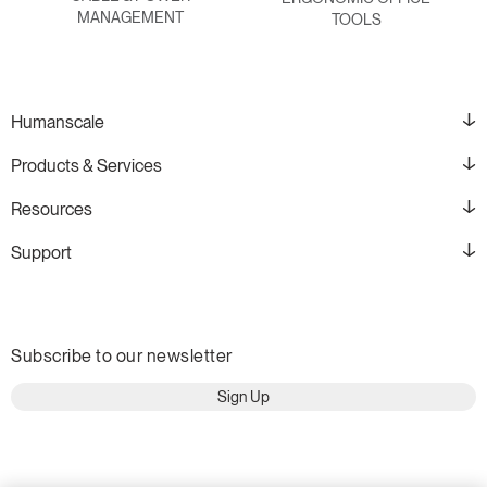
MANAGEMENT
TOOLS
Humanscale
Products & Services
Resources
Support
Subscribe to our newsletter
Sign Up