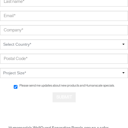
Select Country*
Project Size*
Please send me updates about new products and Humanscale specials.
Humanscale's WellGuard Separation Panels ensure a safer