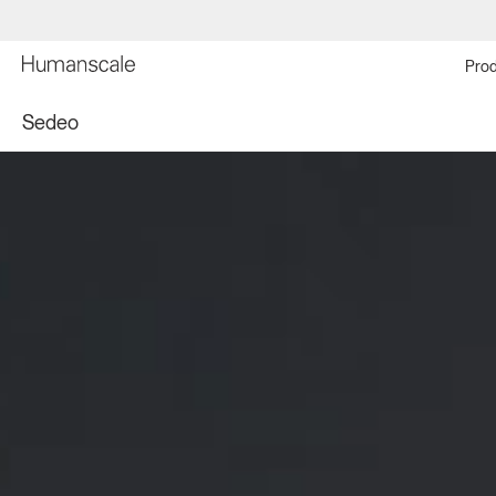
Prod
Sedeo