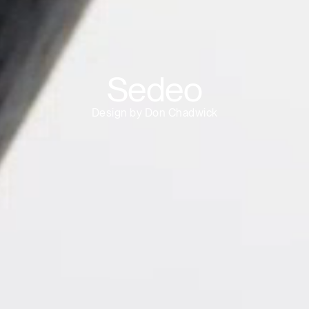
Sedeo
Design by Don Chadwick