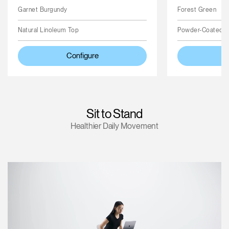
Garnet Burgundy
Forest Green
Natural Linoleum Top
Powder-Coated 
Configure
Sit to Stand
Healthier Daily Movement