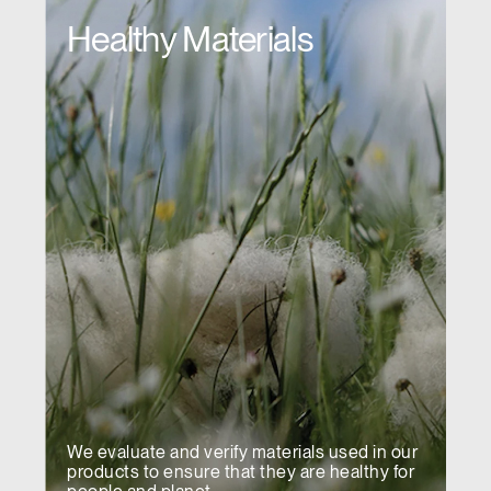
Healthy Materials
We evaluate and verify materials used in our
products to ensure that they are healthy for