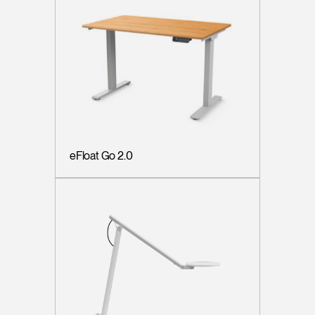
eFloat Go 2.0