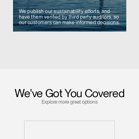
We publish our sustainability efforts, and
have them verified by third party auditors, so
our customers can make informed decisions.
We've Got You Covered
Explore more great options