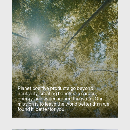
Planet positive products go beyond
neutrality, creating benefits in carbon,
energy, and water around the world. Our
mission is to leave the world better than we
found it, better for you.