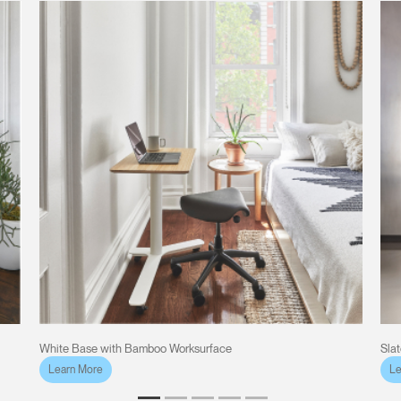
White Base with Bamboo Worksurface
Sla
Learn More
Le