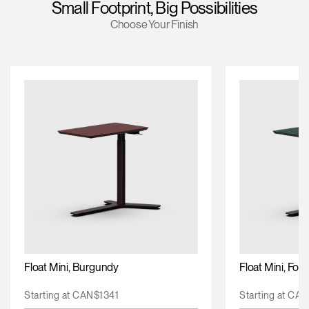
Small Footprint, Big Possibilities
Training Programs
Choose Your Finish
Continuing Education Programs
Account
CA
Retailer
Designers
Partner Portal
Design Studio
Meeting Collection
Diffrient Lounge
Account
Account
CA
CA
Account
CA
Float Mini, Burgundy
Float Mini, For
Starting at CAN$1341
Starting at CA