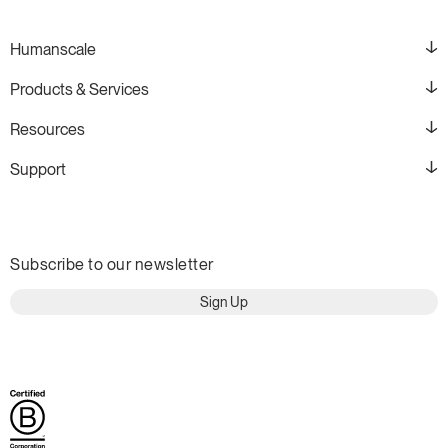
Humanscale
Products & Services
Resources
Support
Subscribe to our newsletter
Sign Up