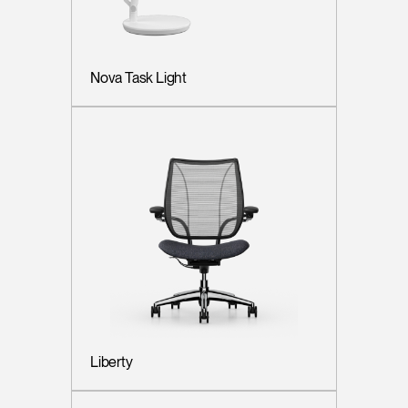
Nova Task Light
Liberty