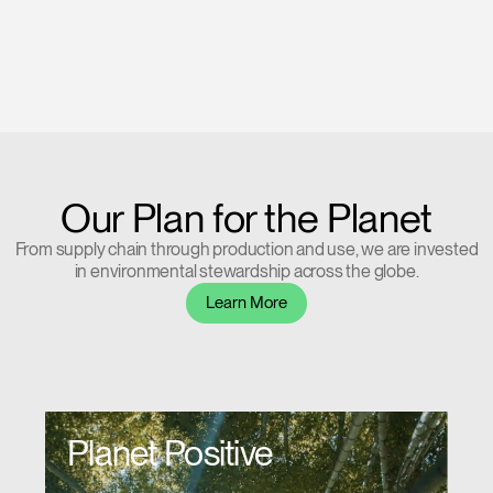
Our Plan for the Planet
From supply chain through production and use, we are invested
in environmental stewardship across the globe.
Learn More
Planet Positive