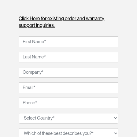
Click Here for existing order and warranty
support inquiries.