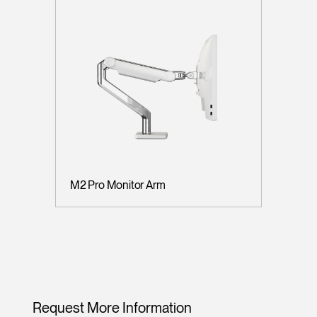
M2 Pro Monitor Arm
Request More Information