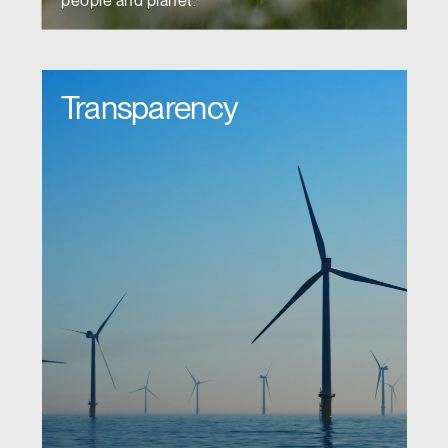
people and planet.
Transparency