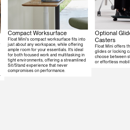
Compact Worksurface
Optional Glid
Casters
Float Mini's compact worksurface fits into
s
just about any workspace, while offering
Float Mini offers th
ample room for your essentials. It’s ideal
glides or locking c
for both focused work and multitasking in
choose between st
tight environments, offering a streamlined
or effortless mobili
Sit/Stand experience that never
compromises on performance.
.