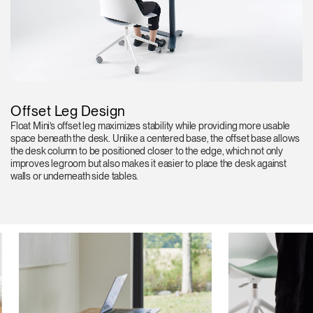
Offset Leg Design
Float Mini’s offset leg maximizes stability while providing more usable
space beneath the desk. Unlike a centered base, the offset base allows
the desk column to be positioned closer to the edge, which not only
improves legroom but also makes it easier to place the desk against
walls or underneath side tables.