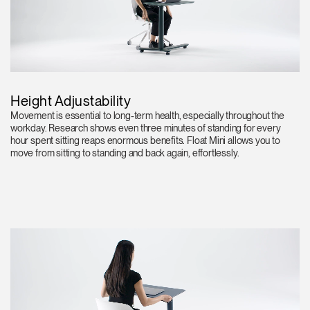
Height Adjustability
Movement is essential to long-term health, especially throughout the
workday. Research shows even three minutes of standing for every
hour spent sitting reaps enormous benefits. Float Mini allows you to
move from sitting to standing and back again, effortlessly.