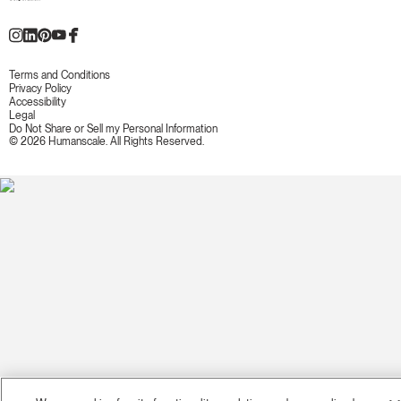
Terms and Conditions
Privacy Policy
Accessibility
Legal
Do Not Share or Sell my Personal Information
© 2026 Humanscale. All Rights Reserved.