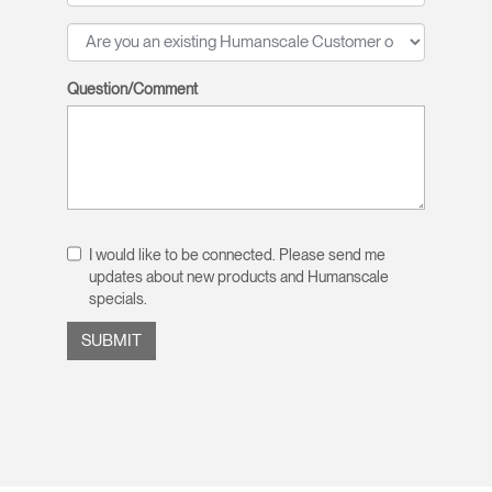
Question/Comment
I would like to be connected. Please send me
updates about new products and Humanscale
specials.