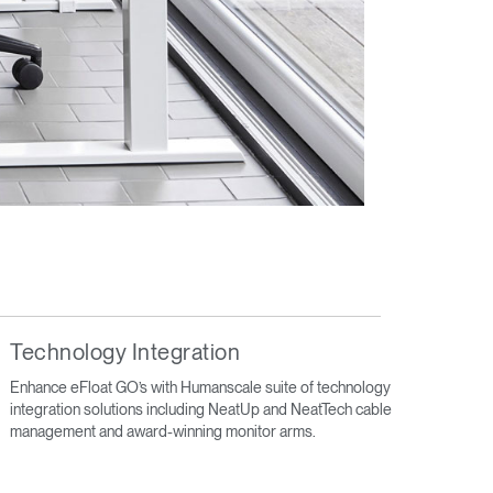
Technology Integration
Enhance eFloat GO’s with Humanscale suite of technology
integration solutions including NeatUp and NeatTech cable
management and award-winning monitor arms.