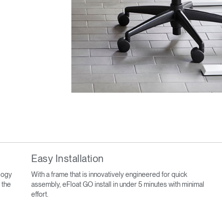
Easy Installation
ology
With a frame that is innovatively engineered for quick
 the
assembly, eFloat GO install in under 5 minutes with minimal
effort.