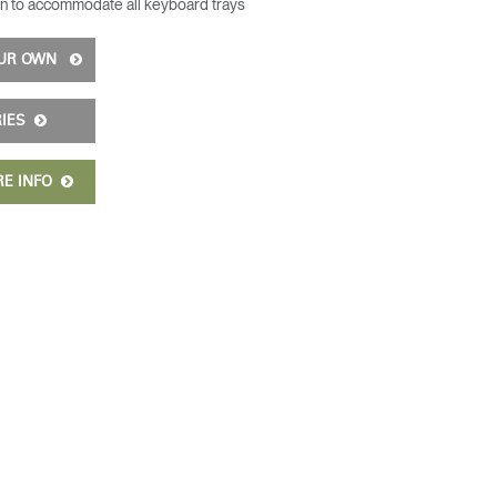
n to accommodate all keyboard trays
OUR OWN
RIES
RE INFO