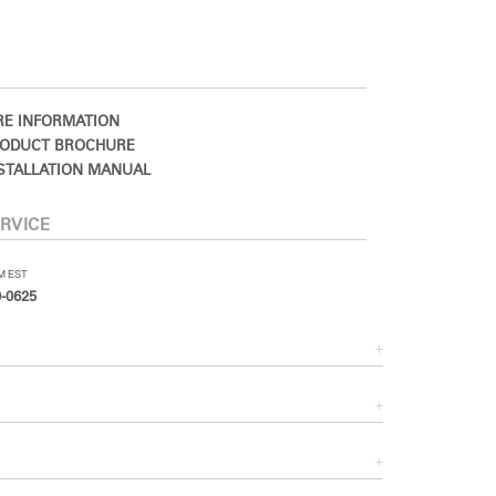
E INFORMATION
ODUCT BROCHURE
STALLATION MANUAL
RVICE
PM EST
-0625