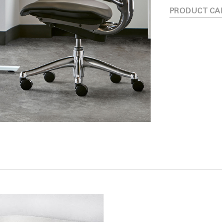
PRODUCT CA