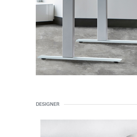
DESIGNER