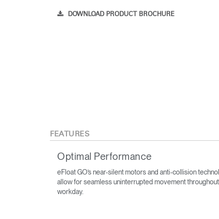
DOWNLOAD PRODUCT BROCHURE
FEATURES
Optimal Performance
eFloat GO’s near-silent motors and anti-collision techn
allow for seamless uninterrupted movement throughout
workday.