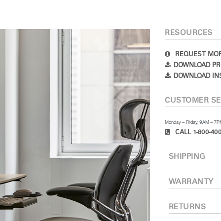
RESOURCES
REQUEST MOR
DOWNLOAD PR
DOWNLOAD IN
CUSTOMER SE
Monday – Friday, 9AM – 7
CALL 1-800-400
SHIPPING
WARRANTY
RETURNS