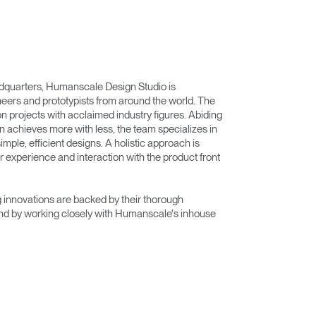
adquarters, Humanscale Design Studio is
eers and prototypists from around the world. The
on projects with acclaimed industry figures. Abiding
n achieves more with less, the team specializes in
imple, efficient designs. A holistic approach is
r experience and interaction with the product front
innovations are backed by their thorough
nd by working closely with Humanscale's inhouse