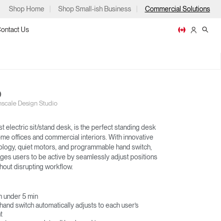
Shop Home
Shop Small-ish Business
Commercial Solutions
ontact Us
O
scale Design Studio
ps
st electric sit/stand desk, is the perfect standing desk
ome offices and commercial interiors. With innovative
hnology, quiet motors, and programmable hand switch,
es users to be active by seamlessly adjust positions
EFLOAT GO
EFLOAT NEXT
hout disrupting workflow.
m
p
in under 5 min
nd switch automatically adjusts to each user’s
t