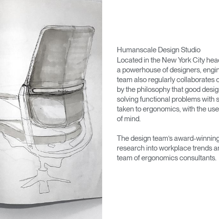
Humanscale Design Studio
Located in the New York City he
a powerhouse of designers, engin
team also regularly collaborates 
by the philosophy that good desig
solving functional problems with s
taken to ergonomics, with the use
of mind.
The design team’s award-winning 
research into workplace trends a
team of ergonomics consultants.