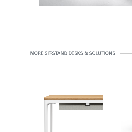
MORE SIT-STAND DESKS & SOLUTIONS