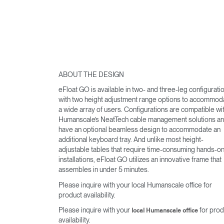
ABOUT THE DESIGN
eFloat GO is available in two- and three-leg configurati
with two height adjustment range options to accommod
a wide array of users. Configurations are compatible wi
Humanscale’s NeatTech cable management solutions a
have an optional beamless design to accommodate an
additional keyboard tray. And unlike most height-
adjustable tables that require time-consuming hands-o
installations, eFloat GO utilizes an innovative frame that
assembles in under 5 minutes.
Please inquire with your local Humanscale office for
product availability.
Please inquire with your
for prod
local Humanscale office
availability.