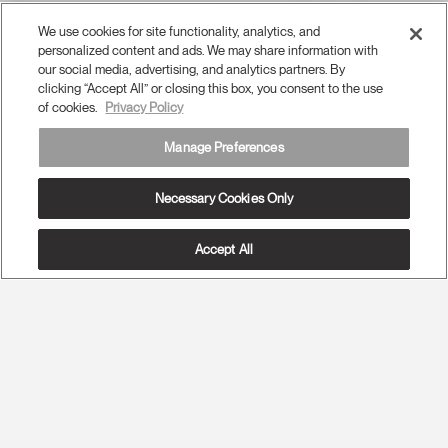
We use cookies for site functionality, analytics, and
personalized content and ads. We may share information with
our social media, advertising, and analytics partners. By
clicking “Accept All” or closing this box, you consent to the use
of cookies.
Privacy Policy
Manage Preferences
Necessary Cookies Only
Accept All