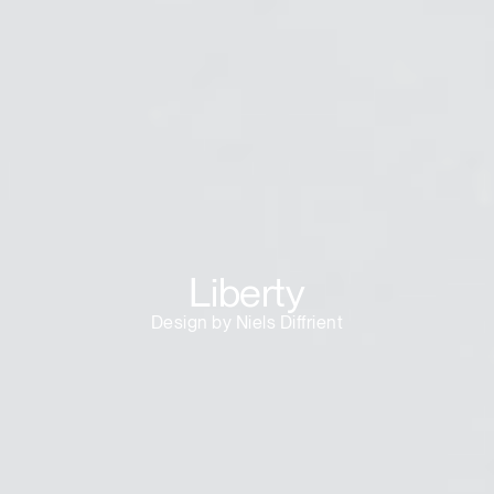
Liberty
Design by Niels Diffrient