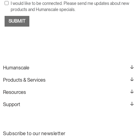
I would like to be connected. Please send me updates about new
products and Humanscale specials.
Humanscale
Products & Services
Resources
Support
Subscribe to our newsletter