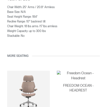
Chair Width: 25” Arms / 20.8” Armless
Base Size: N/A
Seat Height Range: 18.4”
Recline Range: 10° backrest tilt
Chair Weight: 18 lbs arms /17 lbs armless
Weight Capacity: up to 300 lbs
Stackable: No
MORE SEATING
FREEDOM OCEAN -
HEADREST