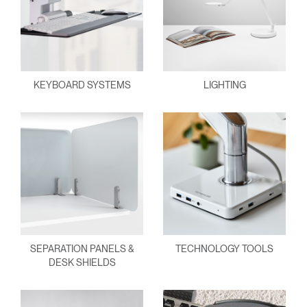
KEYBOARD SYSTEMS
LIGHTING
SEPARATION PANELS &
TECHNOLOGY TOOLS
DESK SHIELDS