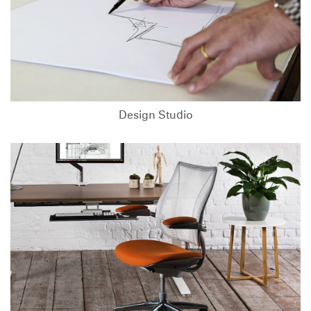
Design Studio