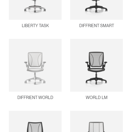
LIBERTY TASK
DIFFRIENT SMART
DIFFRIENT WORLD
WORLD LM