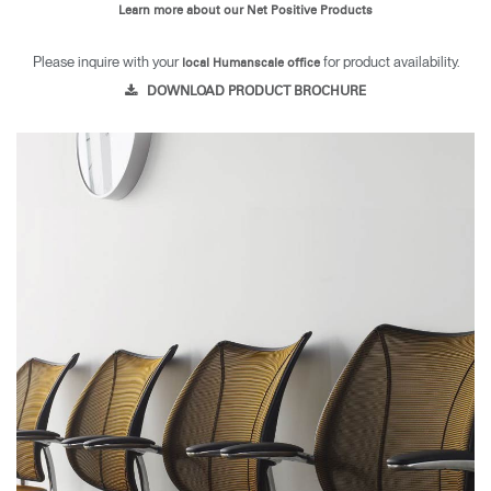
Learn more about our Net Positive Products
Please inquire with your
for product availability.
local Humanscale office
DOWNLOAD PRODUCT BROCHURE