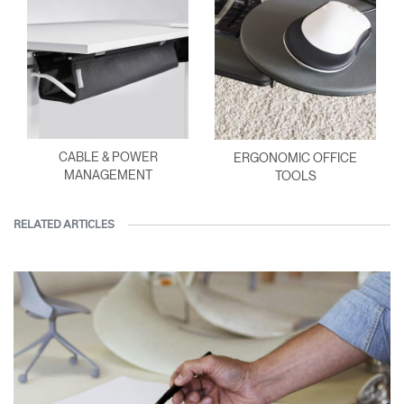
CABLE & POWER
ERGONOMIC OFFICE
MANAGEMENT
TOOLS
RELATED ARTICLES