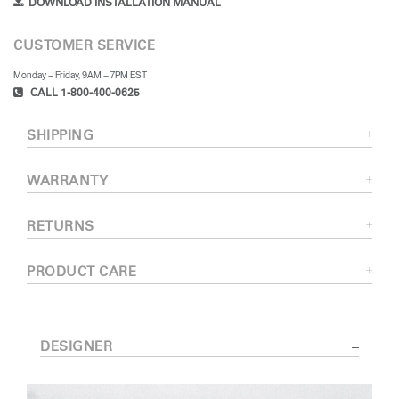
DOWNLOAD INSTALLATION MANUAL
CUSTOMER SERVICE
Monday – Friday, 9AM – 7PM EST
CALL 1-800-400-0625
SHIPPING
WARRANTY
RETURNS
PRODUCT CARE
DESIGNER