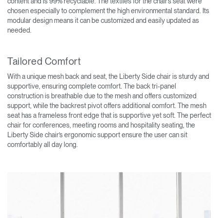
content and is 99% recyclable. The textiles for the chair’s seat were
chosen especially to complement the high environmental standard. Its
modular design means it can be customized and easily updated as
needed.
Tailored Comfort
With a unique mesh back and seat, the Liberty Side chair is sturdy and
supportive, ensuring complete comfort. The back tri-panel
construction is breathable due to the mesh and offers customized
support, while the backrest pivot offers additional comfort. The mesh
seat has a frameless front edge that is supportive yet soft. The perfect
chair for conferences, meeting rooms and hospitality seating, the
Liberty Side chair’s ergonomic support ensure the user can sit
comfortably all day long.