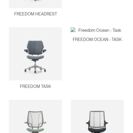
FREEDOM HEADREST
FREEDOM OCEAN - TASK
FREEDOM TASK