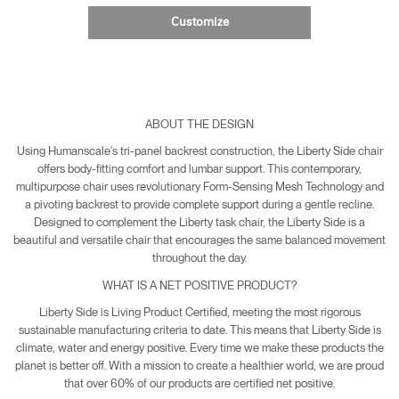
Customize
ABOUT THE DESIGN
Using Humanscale's tri-panel backrest construction, the Liberty Side chair
offers body-fitting comfort and lumbar support. This contemporary,
multipurpose chair uses revolutionary Form-Sensing Mesh Technology and
a pivoting backrest to provide complete support during a gentle recline.
Designed to complement the Liberty task chair, the Liberty Side is a
beautiful and versatile chair that encourages the same balanced movement
throughout the day.
WHAT IS A NET POSITIVE PRODUCT?
Liberty Side is Living Product Certified, meeting the most rigorous
sustainable manufacturing criteria to date. This means that Liberty Side is
climate, water and energy positive. Every time we make these products the
planet is better off. With a mission to create a healthier world, we are proud
that over 60% of our products are certified net positive.