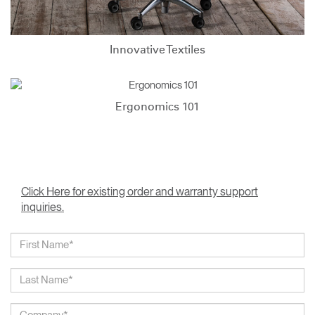
Innovative Textiles
Ergonomics 101
Click Here for existing order and warranty support
inquiries.