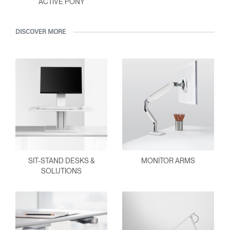
ACTIVE PONY
DISCOVER MORE
SIT-STAND DESKS &
MONITOR ARMS
SOLUTIONS