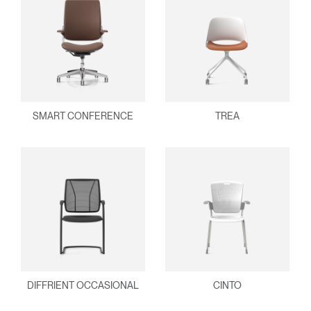
SMART CONFERENCE
TREA
DIFFRIENT OCCASIONAL
CINTO