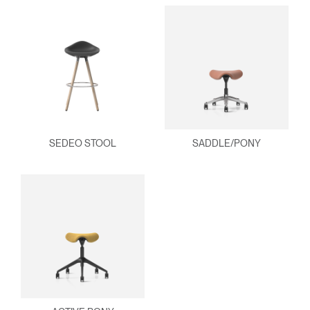
SEDEO STOOL
SADDLE/PONY