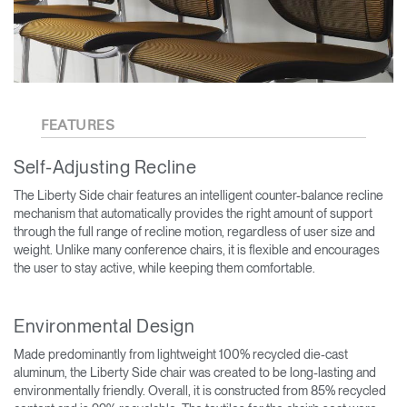
FEATURES
Self-Adjusting Recline
The Liberty Side chair features an intelligent counter-balance recline
mechanism that automatically provides the right amount of support
through the full range of recline motion, regardless of user size and
weight. Unlike many conference chairs, it is flexible and encourages
the user to stay active, while keeping them comfortable.
Environmental Design
Made predominantly from lightweight 100% recycled die-cast
aluminum, the Liberty Side chair was created to be long-lasting and
environmentally friendly. Overall, it is constructed from 85% recycled