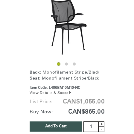
energy back to the planet.
Back:
Monofilament Stripe/Black
Seat:
Monofilament Stripe/Black
Item Code:
L406BM10M10-NC
View Details & Specs
CAN$1,055.00
List Price:
CAN$865.00
Buy Now:
+
Add To Cart
-