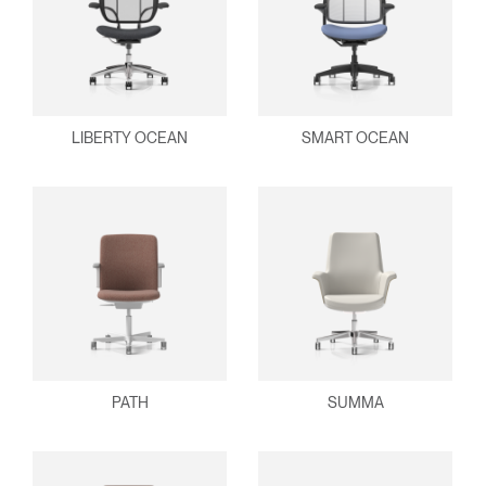
LIBERTY OCEAN
SMART OCEAN
PATH
SUMMA