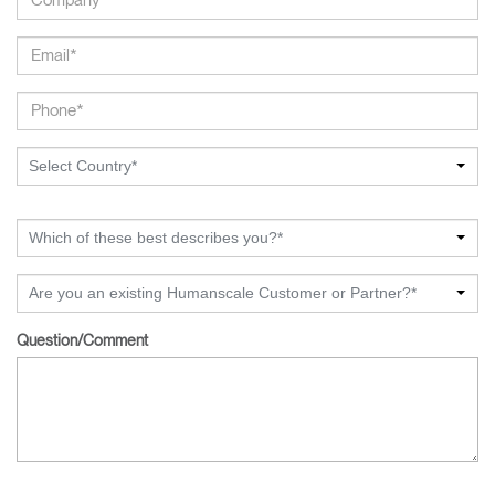
Select Country*
Which of these best describes you?*
Are you an existing Humanscale Customer or Partner?*
Question/Comment