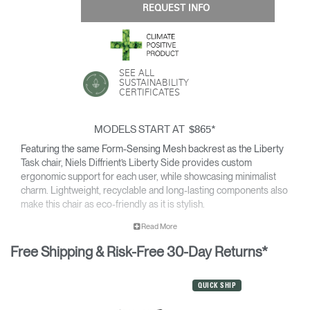
REQUEST INFO
SEE ALL
SUSTAINABILITY
CERTIFICATES
MODELS START AT
*
$865
Featuring the same Form-Sensing Mesh backrest as the Liberty
Task chair, Niels Diffrient’s Liberty Side provides custom
ergonomic support for each user, while showcasing minimalist
charm. Lightweight, recyclable and long-lasting components also
make this chair as eco-friendly as it is stylish.
• Pivoting backrest provides gentle recline & encourages
Read More
movement throughout the day.
Free Shipping & Risk-Free 30-Day Returns*
• Minimalist design is made to pair with the Liberty Task chair
and complement any office or contemporary work room.
• Climate Positive Certification means each Liberty Side
QUICK SHIP
produced reduces waste and provides clean water and