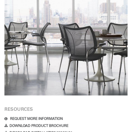
RESOURCES
REQUEST MORE INFORMATION
DOWNLOAD PRODUCT BROCHURE