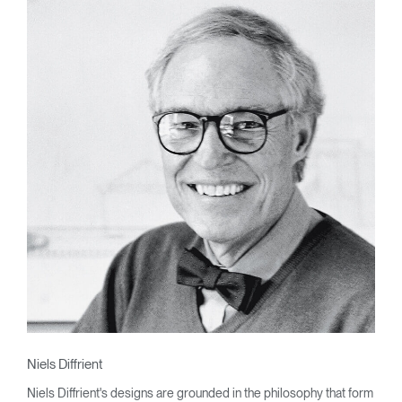
Niels Diffrient
Niels Diffrient's designs are grounded in the philosophy that form