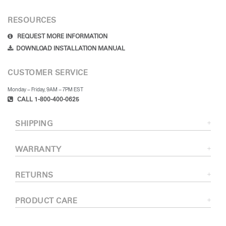
RESOURCES
REQUEST MORE INFORMATION
DOWNLOAD INSTALLATION MANUAL
CUSTOMER SERVICE
Monday – Friday, 9AM – 7PM EST
CALL 1-800-400-0625
SHIPPING
WARRANTY
RETURNS
PRODUCT CARE