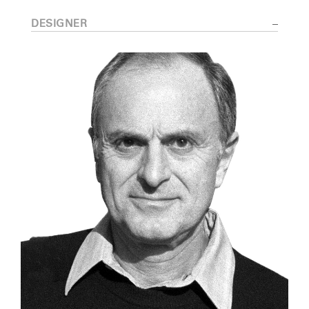
DESIGNER