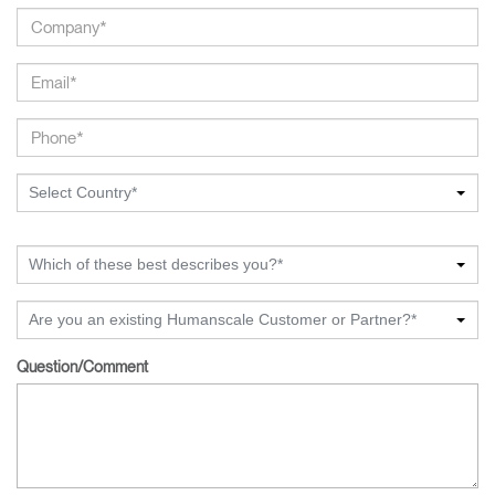
Select Country*
Which of these best describes you?*
Are you an existing Humanscale Customer or Partner?*
Question/Comment