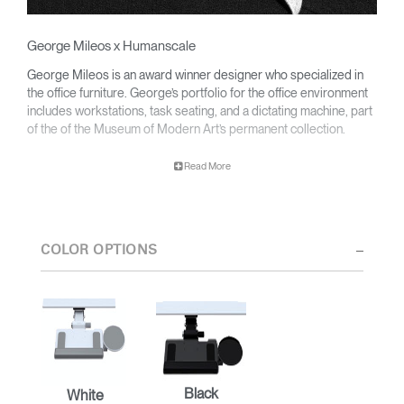
George Mileos x Humanscale
George Mileos is an award winner designer who specialized in
the office furniture. George’s portfolio for the office environment
includes workstations, task seating, and a dictating machine, part
of the of the Museum of Modern Art’s permanent collection.
Read More
George partnered with Humanscale to develop a line of award-
winning ergonomic keyboard systems that decrease wrist strain
promoting productivity and wellness at every modern workplace.
COLOR OPTIONS
Black
White