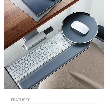
FEATURES