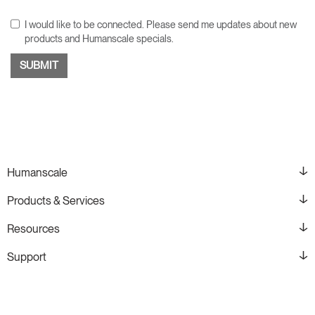
I would like to be connected. Please send me updates about new
products and Humanscale specials.
Humanscale
Products & Services
Resources
Support