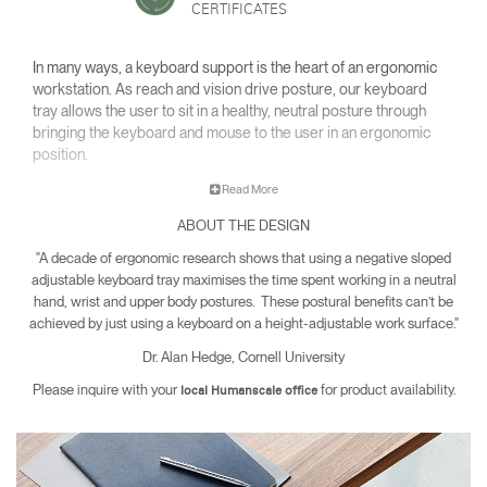
CERTIFICATES
In many ways, a keyboard support is the heart of an ergonomic
workstation. As reach and vision drive posture, our keyboard
tray allows the user to sit in a healthy, neutral posture through
bringing the keyboard and mouse to the user in an ergonomic
position.
Read More
A well-designed keyboard tray offers protection from carpal
ABOUT THE DESIGN
tunnel syndrome, neck and back pain and other musculoskeletal
issues. Since 1999, Humanscale has been the leading
"A decade of ergonomic research shows that using a negative sloped
manufacturer of under desk keyboard systems and today sells
adjustable keyboard tray maximises the time spent working in a neutral
more than all other manufacturers combined.
hand, wrist and upper body postures. These postural benefits can’t be
achieved by just using a keyboard on a height-adjustable work surface."
Dr. Alan Hedge, Cornell University
Please inquire with your
for product availability.
local Humanscale office