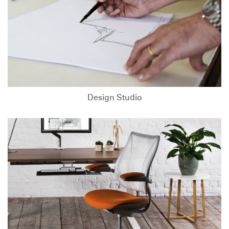
Design Studio