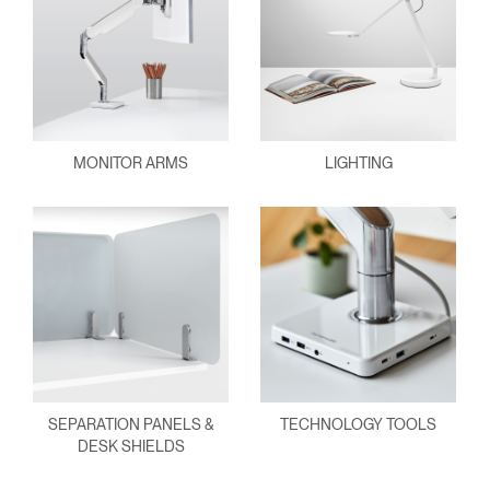
MONITOR ARMS
LIGHTING
SEPARATION PANELS &
TECHNOLOGY TOOLS
DESK SHIELDS