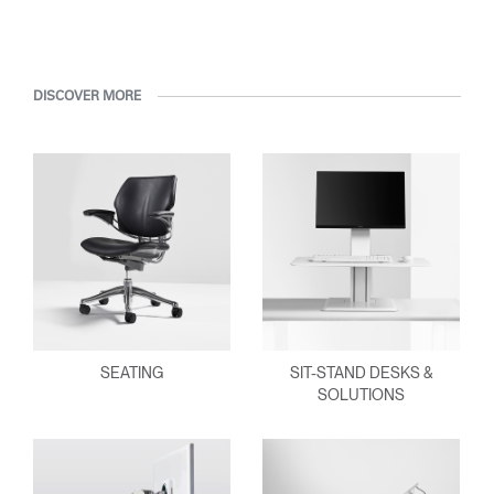
DISCOVER MORE
SEATING
SIT-STAND DESKS &
SOLUTIONS