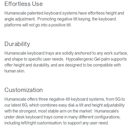
Effortless Use
Humanscale patented keyboard systems have effortless height and
angle adjustment. Promoting negative tilt keying, the keyboard
platforms will not go into a positive tilt.
Durability
Humanscale keyboard trays are solidly anchored to any work surface,
and shape to specific user needs. Hypoallergenic Gel palm supports
offer height and durability, and are designed to be compatible with
human skin.
Customization
Humanscale offers three negative-tilt keyboard systems, from 5G to
our latest 6G, which combines easy dial-a-tilt and height adjustability
with the strongest, most stable arm on the market. Humanscale's
under desk keyboard trays come in many different configurations,
including left/right customisation, to support any user need.