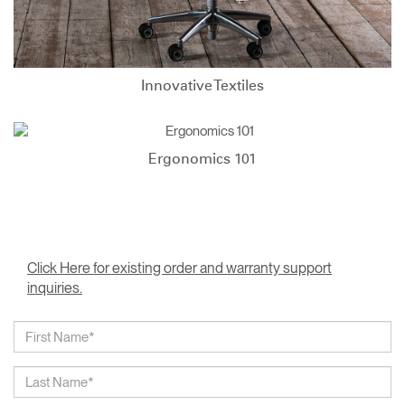
Innovative Textiles
Ergonomics 101
Click Here for existing order and warranty support
inquiries.