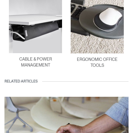
CABLE & POWER
ERGONOMIC OFFICE
MANAGEMENT
TOOLS
RELATED ARTICLES