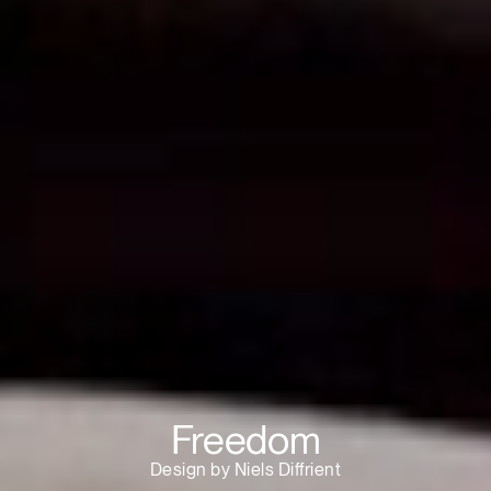
Freedom
Design by Niels Diffrient