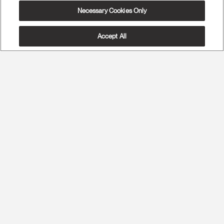
Necessary Cookies Only
Accept All
The Most Advanced Ergonomics
Maximum Spine Health and Maximum Comfort