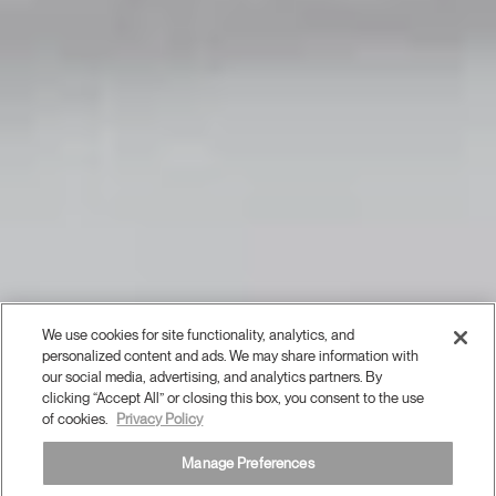
We use cookies for site functionality, analytics, and
personalized content and ads. We may share information with
our social media, advertising, and analytics partners. By
clicking “Accept All” or closing this box, you consent to the use
of cookies.
Privacy Policy
Manage Preferences