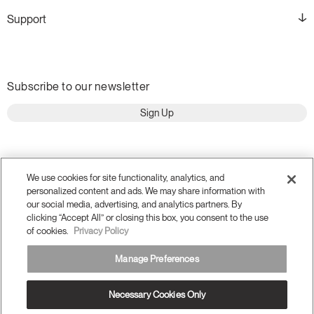
Support
Subscribe to our newsletter
Sign Up
We use cookies for site functionality, analytics, and
personalized content and ads. We may share information with
our social media, advertising, and analytics partners. By
clicking “Accept All” or closing this box, you consent to the use
of cookies.
Privacy Policy
Manage Preferences
Terms and Conditions
Privacy Policy
Necessary Cookies Only
Accessibility
Legal