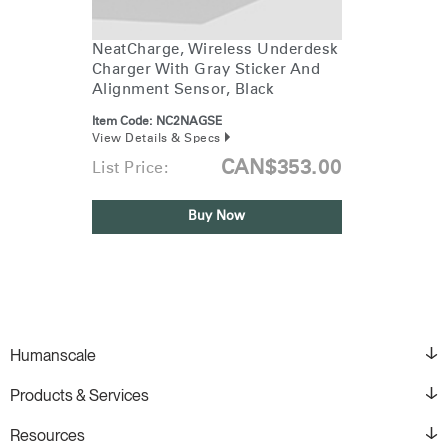
Training Programs
→
NeatCharge, Wireless Underdesk
Charger With Gray Sticker And
Continuing Education Programs
→
Alignment Sensor, Black
Item Code:
NC2NAGSE
View Details & Specs
Account
CA
CAN$353.00
List Price:
Retailer
Designers
Partner Portal
Design Studio
Buy Now
Meeting Collection
Diffrient Lounge
Account
Account
CA
CA
Account
CA
Humanscale
Products & Services
Resources