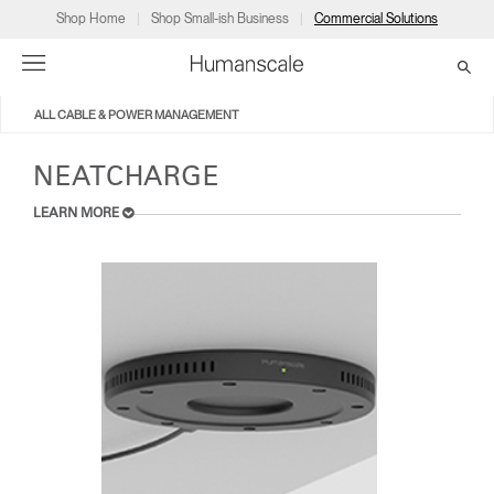
Shop Home
Shop Small-ish Business
Commercial Solutions
ALL CABLE & POWER MANAGEMENT
→
→
→
→
→
Products
Consulting
Resources
Partners
About
NEATCHARGE
LEARN MORE
Products
Humanscale Consulting
Resources
→
→
→
Point of Sale
Ergonomics Software
Downloads
→
→
→
Collections
Ergonomics Consulting
Planning Tools
→
→
→
Solutions
Ergonomic Assessments
→
→
Account
Dealer
About
A&D
Showrooms
CA
Programs
Certification Programs
→
→