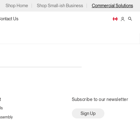
Shop Home
Shop Small-ish Business
Commercial Solutions
ontact Us
ps
t
Subscribe to our newsletter
Us
m
p
Sign Up
ssembly