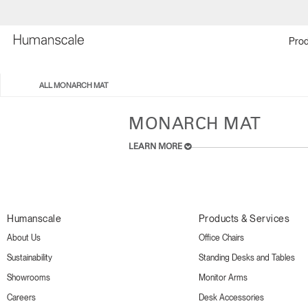
Prod
ALL MONARCH MAT
MONARCH MAT
LEARN MORE
Humanscale
Products & Services
About Us
Office Chairs
Sustainability
Standing Desks and Tables
Showrooms
Monitor Arms
Careers
Desk Accessories