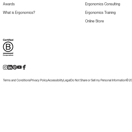
Awards
Ergonomics Consulting
What is Ergonomics?
Ergonomics Training
Online Store
Terms and Conditions
Privacy Policy
Accessibility
Legal
Do Not Share or Sell my Personal Information
© 20