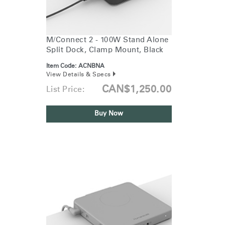
Training Programs
→
Continuing Education Programs
→
M/Connect 2 - 100W Stand Alone
Split Dock, Clamp Mount, Black
Item Code:
ACNBNA
Account
View Details & Specs
CA
Retailer
Designers
Partner Portal
Design Studio
CAN$1,250.00
List Price:
Buy Now
Meeting Collection
Diffrient Lounge
Account
Account
CA
CA
Account
CA