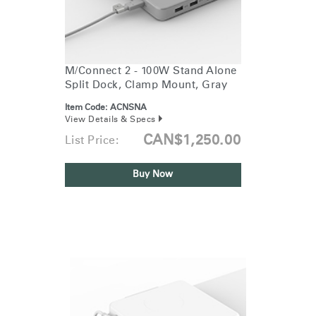
M/Connect 2 - 100W Stand Alone
Split Dock, Clamp Mount, Gray
Item Code:
ACNSNA
View Details & Specs
CAN$1,250.00
List Price:
Buy Now