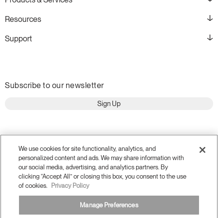
Resources
Support
Subscribe to our newsletter
Sign Up
We use cookies for site functionality, analytics, and
personalized content and ads. We may share information with
our social media, advertising, and analytics partners. By
clicking “Accept All” or closing this box, you consent to the use
of cookies.
Privacy Policy
Manage Preferences
Terms and Conditions