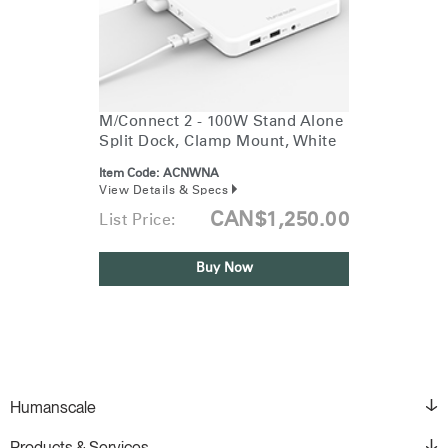
M/Connect 2 - 100W Stand Alone
Split Dock, Clamp Mount, White
Item Code:
ACNWNA
View Details & Specs
CAN$1,250.00
List Price:
Buy Now
Humanscale
Products & Services