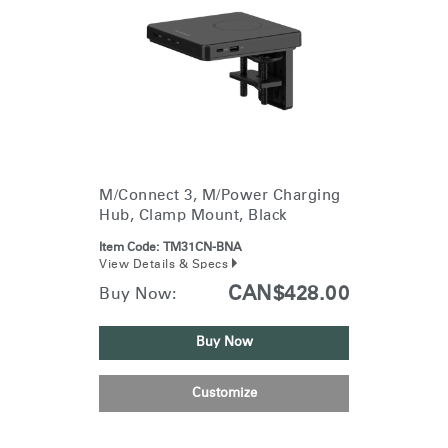
M/Connect 3, M/Power Charging
Hub, Clamp Mount, Black
Item Code:
TM31CN-BNA
View Details & Specs
CAN$428.00
Buy Now:
Buy Now
Customize