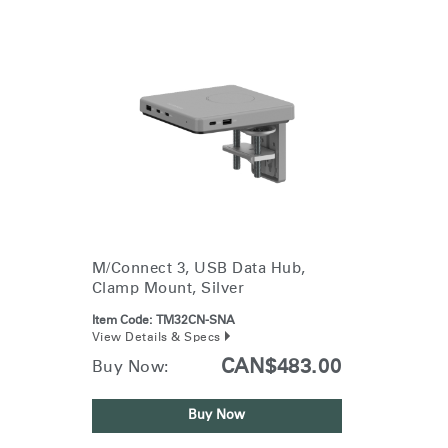
M/Connect 3, USB Data Hub,
Clamp Mount, Silver
Item Code:
TM32CN-SNA
View Details & Specs
CAN$483.00
Buy Now:
Buy Now