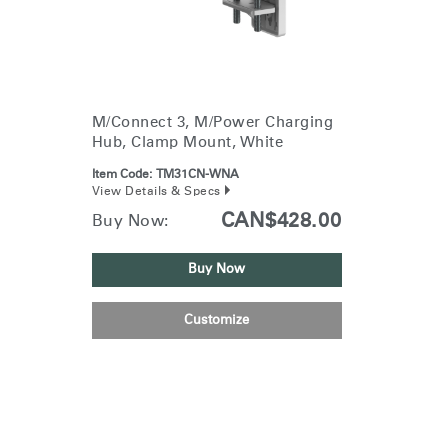
M/Connect 3, M/Power Charging
Hub, Clamp Mount, White
Item Code:
TM31CN-WNA
View Details & Specs
CAN$428.00
Buy Now:
Buy Now
Customize