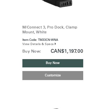
M/Connect 3, Pro Dock, Clamp
Mount, White
Item Code:
TM33CN-WNA
View Details & Specs
CAN$1,197.00
Buy Now:
Buy Now
Customize