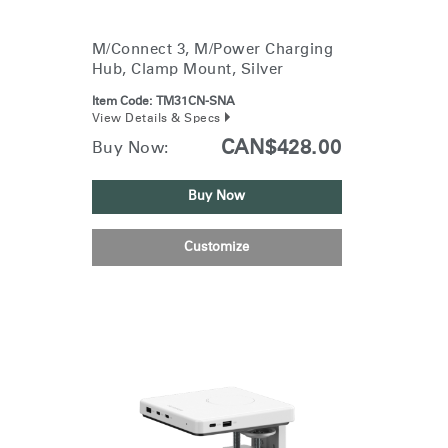
Training Programs
→
M/Connect 3, M/Power Charging
Hub, Clamp Mount, Silver
Continuing Education Programs
→
Item Code:
TM31CN-SNA
View Details & Specs
Account
CAN$428.00
Buy Now:
CA
Retailer
Designers
Partner Portal
Design Studio
Buy Now
Meeting Collection
Diffrient Lounge
Customize
Account
Account
CA
CA
Account
CA