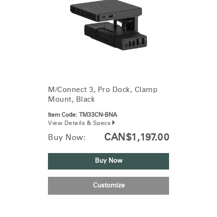
M/Connect 3, Pro Dock, Clamp
Mount, Black
Item Code:
TM33CN-BNA
View Details & Specs
CAN$1,197.00
Buy Now:
Buy Now
Customize