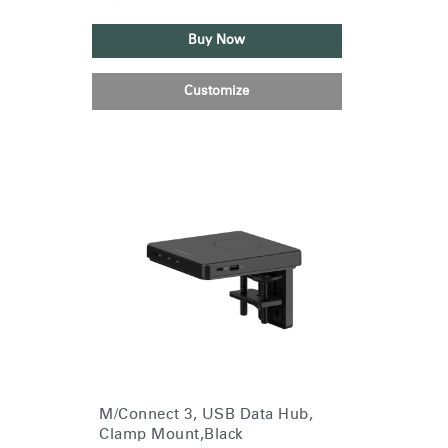
Buy Now
Customize
M/Connect 3, USB Data Hub,
Clamp Mount,Black