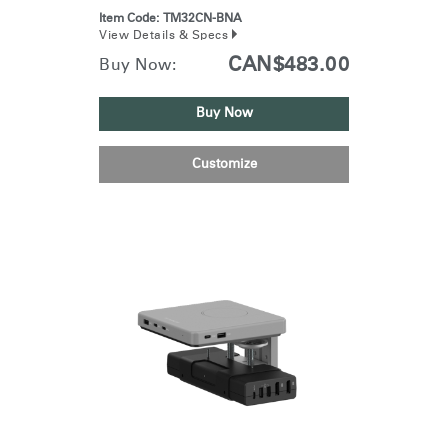
Item Code:
TM32CN-BNA
View Details & Specs
CAN$483.00
Buy Now:
Buy Now
Customize