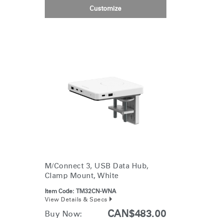
Customize
M/Connect 3, USB Data Hub,
Clamp Mount, White
Item Code:
TM32CN-WNA
View Details & Specs
CAN$483.00
Buy Now: