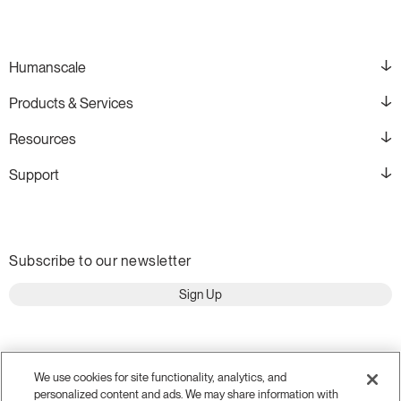
Humanscale
Products & Services
Resources
Support
Subscribe to our newsletter
Sign Up
We use cookies for site functionality, analytics, and
personalized content and ads. We may share information with