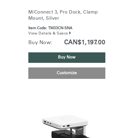
M/Connect 3, Pro Dock, Clamp
Mount, Silver
Item Code:
TM33CN-SNA
View Details & Specs
CAN$1,197.00
Buy Now:
Buy Now
Customize