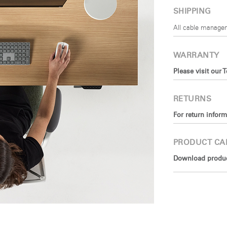
SHIPPING
All cable managem
WARRANTY
Please visit our 
RETURNS
For return inform
PRODUCT CA
Download product