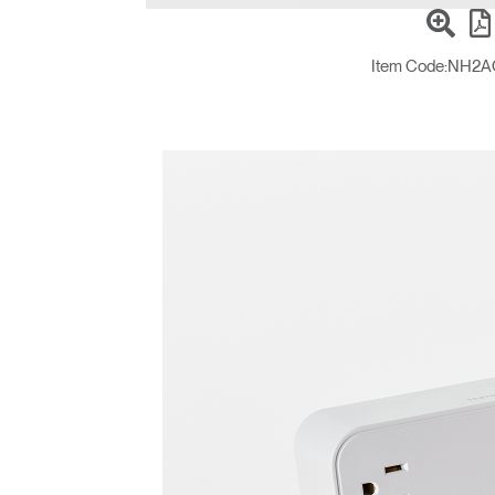
Item Code:
NH2