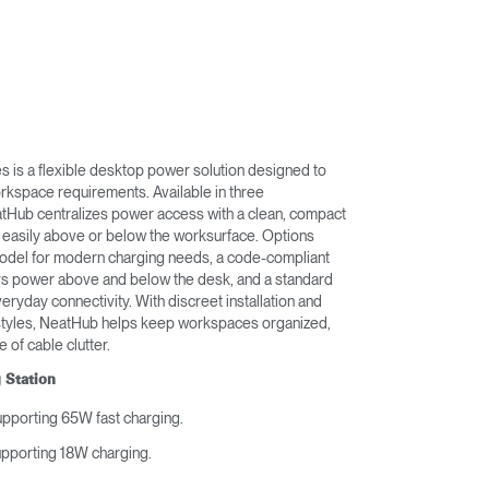
 is a flexible desktop power solution designed to
rkspace requirements. Available in three
atHub centralizes power access with a clean, compact
 easily above or below the worksurface. Options
odel for modern charging needs, a code-compliant
ers power above and below the desk, and a standard
veryday connectivity. With discreet installation and
styles, NeatHub helps keep workspaces organized,
e of cable clutter.
 Station
upporting 65W fast charging.
upporting 18W charging.
.