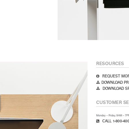
RESOURCES
REQUEST MOR
DOWNLOAD PR
DOWNLOAD SP
CUSTOMER SE
Monday – Friday, 9AM – 7
CALL 1-800-400