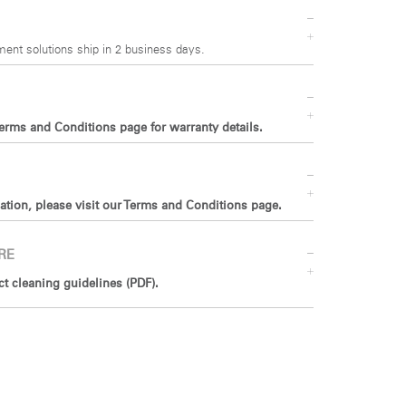
ent solutions ship in 2 business days.
Terms and Conditions page for warranty details.
ation, please visit our Terms and Conditions page.
RE
 cleaning guidelines (PDF).