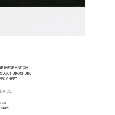
E INFORMATION
ODUCT BROCHURE
EC SHEET
RVICE
PM EST
-0625