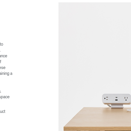
to
.
ance
f
ese
ining a
,
kspace
uct