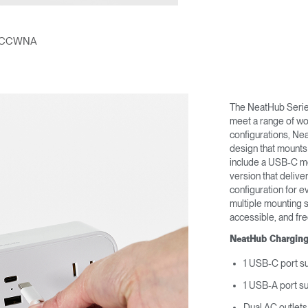
Account
Account
CA
CA
Account
Account
ACCWNA
CA
CA
The NeatHub Series
meet a range of wo
configurations, Ne
design that mounts
include a USB-C m
version that deliv
configuration for e
multiple mounting 
accessible, and fre
Account
CA
NeatHub Charging
1 USB-C port s
1 USB-A port s
Dual AC outlets