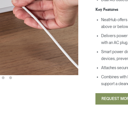
Key Features
NeatHub offers 
above or below 
Delivers power 
with an AC plug
Smart power dis
devices, preven
Attaches securel
Combines with 
support a clean
REQUEST MO