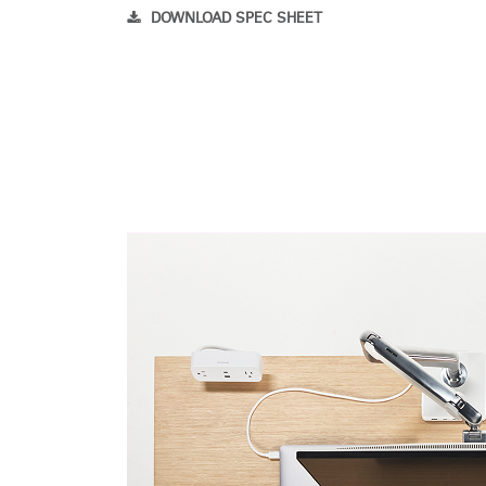
DOWNLOAD SPEC SHEET