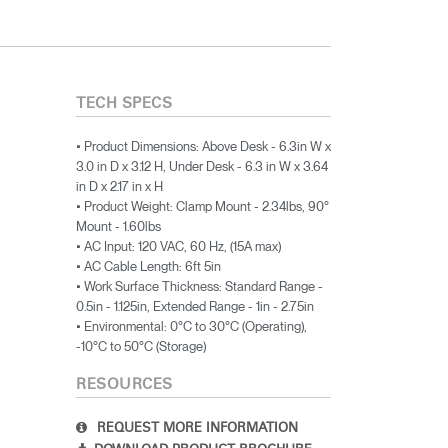
TECH SPECS
• Product Dimensions: Above Desk - 6.3in W x
3.0 in D x 3.12 H, Under Desk - 6.3 in W x 3.64
in D x 2.17 in x H
• Product Weight: Clamp Mount - 2.34lbs, 90°
Mount - 1.60lbs
• AC Input: 120 VAC, 60 Hz, (15A max)
• AC Cable Length: 6ft 5in
• Work Surface Thickness: Standard Range -
0.5in - 1.125in, Extended Range - 1in - 2.75in
• Environmental: 0°C to 30°C (Operating),
-10°C to 50°C (Storage)
RESOURCES
REQUEST MORE INFORMATION