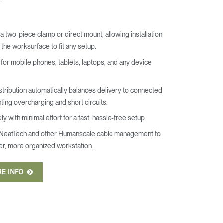
a two-piece clamp or direct mount, allowing installation
the worksurface to fit any setup.
for mobile phones, tablets, laptops, and any device
.
tribution automatically balances delivery to connected
ting overcharging and short circuits.
y with minimal effort for a fast, hassle-free setup.
NeatTech and other Humanscale cable management to
er, more organized workstation.
RE INFO