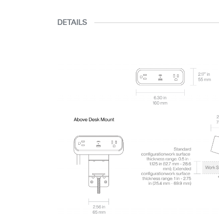
DETAILS