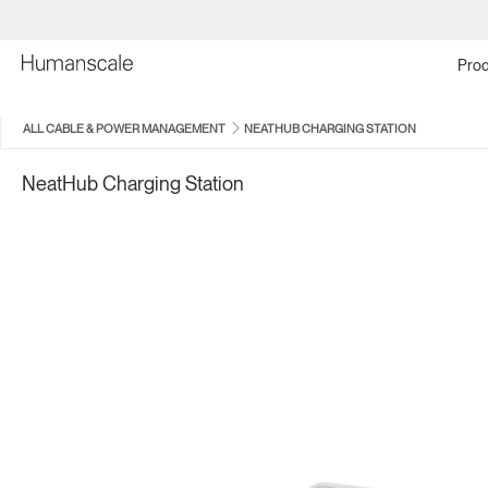
Prod
ALL CABLE & POWER MANAGEMENT
NEATHUB CHARGING STATION
NeatHub Charging Station