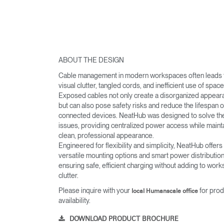
ABOUT THE DESIGN
Cable management in modern workspaces often leads 
visual clutter, tangled cords, and inefficient use of space
Exposed cables not only create a disorganized appear
but can also pose safety risks and reduce the lifespan o
connected devices. NeatHub was designed to solve th
issues, providing centralized power access while mainta
clean, professional appearance.
Engineered for flexibility and simplicity, NeatHub offers
versatile mounting options and smart power distribution
ensuring safe, efficient charging without adding to wor
clutter.
Please inquire with your
for prod
local Humanscale office
availability.
DOWNLOAD PRODUCT BROCHURE