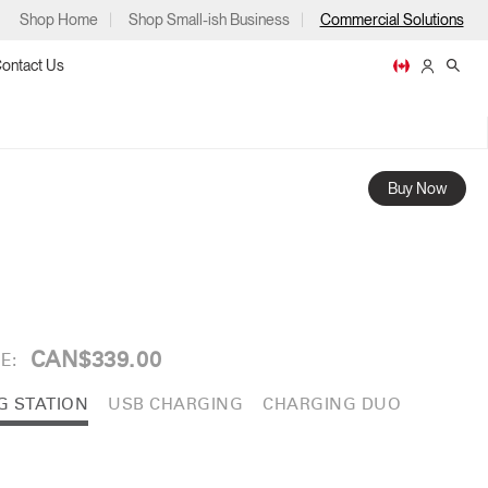
Shop Home
Shop Small-ish Business
Commercial Solutions
ontact Us
Buy Now
ps
CAN$339.00
E:
m
p
G STATION
USB CHARGING
CHARGING DUO