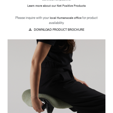
Learn more about our Net Positive Products
Please inquire with your
for product
local Humanscale office
availability.
DOWNLOAD PRODUCT BROCHURE