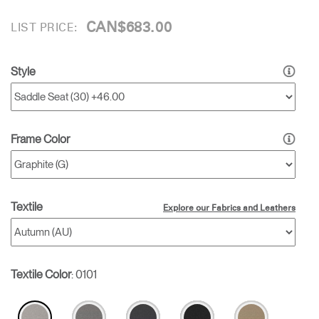
CAN$683.00
LIST PRICE:
Style
Frame Color
Textile
Explore our Fabrics and Leathers
Textile Color
:
0101