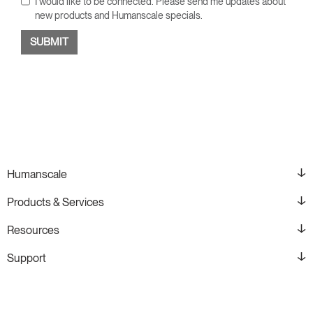
I would like to be connected. Please send me updates about
new products and Humanscale specials.
Humanscale
Products & Services
Resources
Support