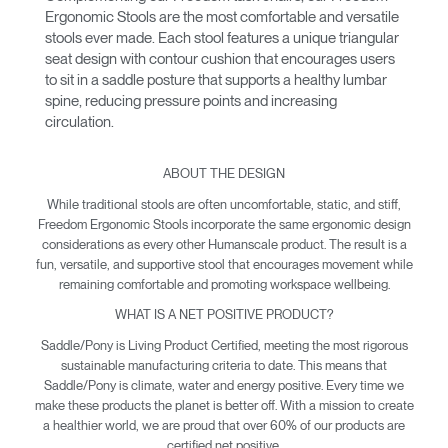
Ergonomic Stools are the most comfortable and versatile
stools ever made. Each stool features a unique triangular
seat design with contour cushion that encourages users
to sit in a saddle posture that supports a healthy lumbar
spine, reducing pressure points and increasing
circulation.
ABOUT THE DESIGN
While traditional stools are often uncomfortable, static, and stiff,
Freedom Ergonomic Stools incorporate the same ergonomic design
considerations as every other Humanscale product. The result is a
fun, versatile, and supportive stool that encourages movement while
remaining comfortable and promoting workspace wellbeing.
WHAT IS A NET POSITIVE PRODUCT?
Saddle/Pony is Living Product Certified, meeting the most rigorous
sustainable manufacturing criteria to date. This means that
Saddle/Pony is climate, water and energy positive. Every time we
make these products the planet is better off. With a mission to create
a healthier world, we are proud that over 60% of our products are
certified net positive.