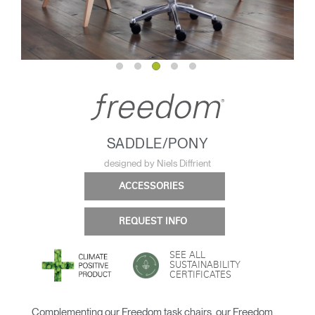
SADDLE/PONY
designed by Niels Diffrient
ACCESSORIES
REQUEST INFO
SEE ALL
SUSTAINABILITY
CERTIFICATES
Complementing our Freedom task chairs, our Freedom