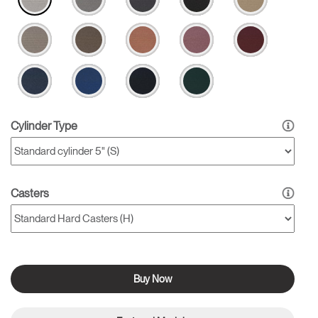
Cylinder Type
Casters
Buy Now