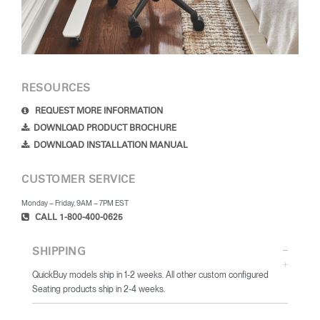
RESOURCES
REQUEST MORE INFORMATION
DOWNLOAD PRODUCT BROCHURE
DOWNLOAD INSTALLATION MANUAL
CUSTOMER SERVICE
Monday – Friday, 9AM – 7PM EST
CALL 1-800-400-0625
SHIPPING
QuickBuy models ship in 1-2 weeks. All other custom configured
Seating products ship in 2-4 weeks.