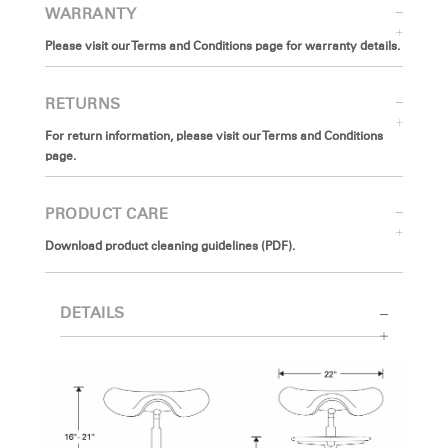
WARRANTY
Please visit our Terms and Conditions page for warranty details.
RETURNS
For return information, please visit our Terms and Conditions
page.
PRODUCT CARE
Download product cleaning guidelines (PDF).
DETAILS