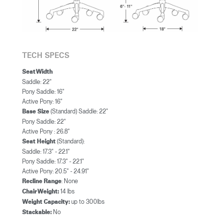
TECH SPECS
Seat Width
Saddle: 22"
Pony Saddle: 16"
Active Pony: 16"
(Standard) Saddle: 22"
Base Size
Pony Saddle: 22"
Active Pony : 26.8"
(Standard):
Seat Height
Saddle: 17.3" - 22.1"
Pony Saddle: 17.3" - 22.1"
Active Pony: 20.5" - 24.91"
: None
Recline Range
14 lbs
Chair Weight:
up to 300lbs
Weight Capacity:
No
Stackable: