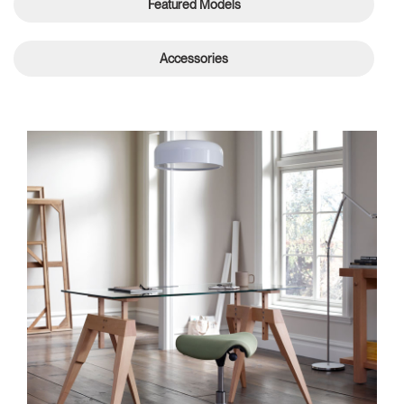
Featured Models
Accessories