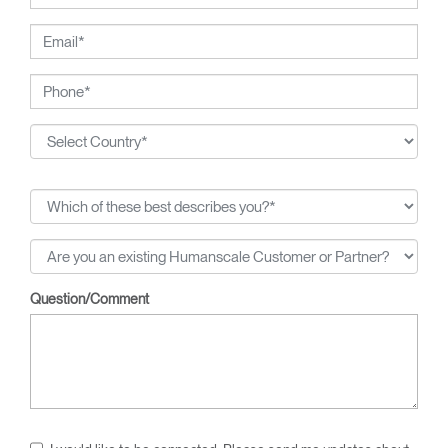
breakthroughs, from pneumatic cylinders for seat height
adjustment to weight-activated automatic recline.
Question/Comment