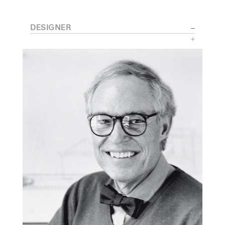
DESIGNER