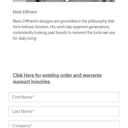
Niels Diffrient
Niels Diffrient's designs are grounded in the philosophy that
form follows function. His work has spanned generations,
consistently looking past trends to reinvent the tools we use
for daily living.
With an academic foundation in design and architecture and
a degree from Cranbrook Academy, Diffrient channels his
knowledge of engineering, architecture, and human factors
into the creation of highly functional and aesthetically
timeless designs.
Click Here for existing order and warranty
From his early work with the studios of Eero Saarinen,
support inquiries.
Marco Zanuso, and Henry Dreyfuss to his current work with
Humanscale, Diffrient's visionary talent has been widely
recognized. Included among his many honors are the 2002
National Design Award from the Smithsonian's Cooper-
Hewitt, National Design Museum, and the 1999 Chrysler
Design Award. In recent years, Diffrient had focused his
energies on designs for the office environment, particularly
seating — a category in which he has pioneered numerous