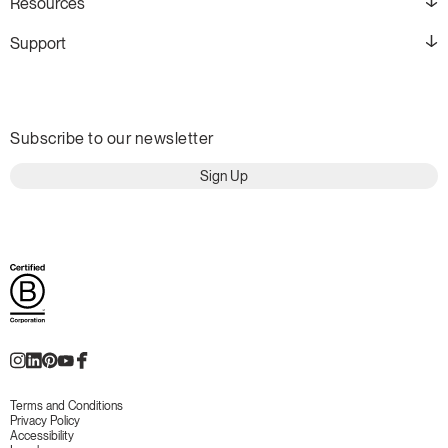
Resources
Support
Subscribe to our newsletter
Sign Up
Terms and Conditions
Privacy Policy
Accessibility