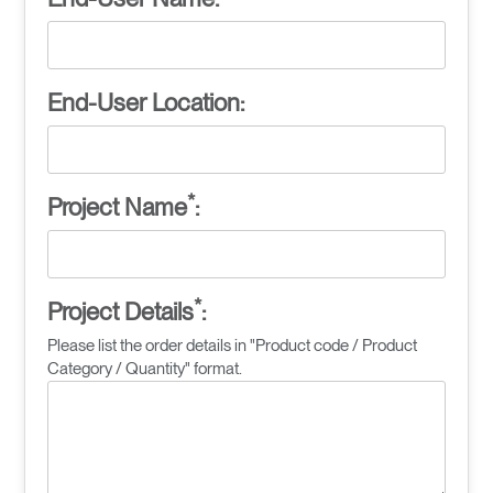
End-User Location:
*
Project Name
:
*
Project Details
:
Please list the order details in "Product code / Product
Category / Quantity" format.