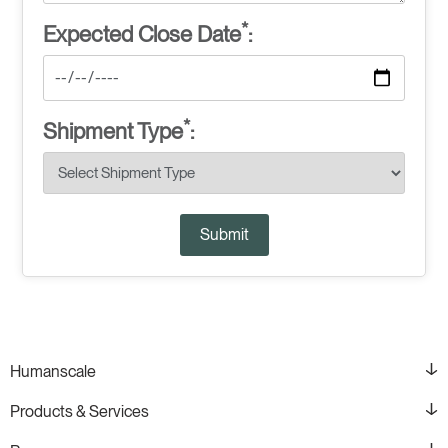
*
Expected Close Date
:
*
Shipment Type
:
Submit
Humanscale
Products & Services