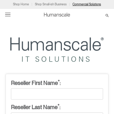
Shop Home
Shop Small-ish Business
Commercial Solutions
→
→
→
→
→
Products
Consulting
Resources
Partners
About
Products
Humanscale Consulting
Resources
→
→
→
Point of Sale
Ergonomics Software
Downloads
→
→
→
Collections
Ergonomics Consulting
Planning Tools
→
→
→
*
Reseller First Name
:
Solutions
Ergonomic Assessments
→
→
Account
Dealer
About
A&D
Showrooms
CA
*
Reseller Last Name
:
Programs
Certification Programs
→
→