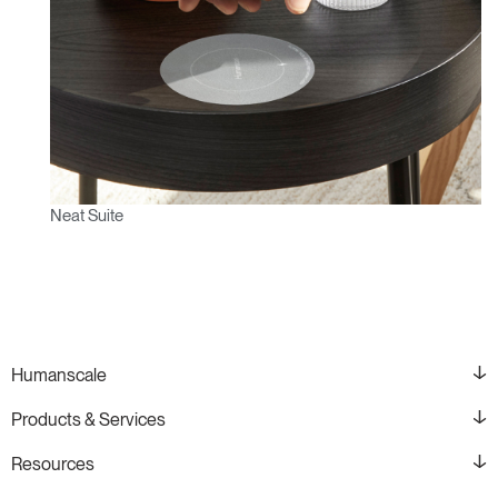
Neat Suite
Humanscale
Products & Services
Resources