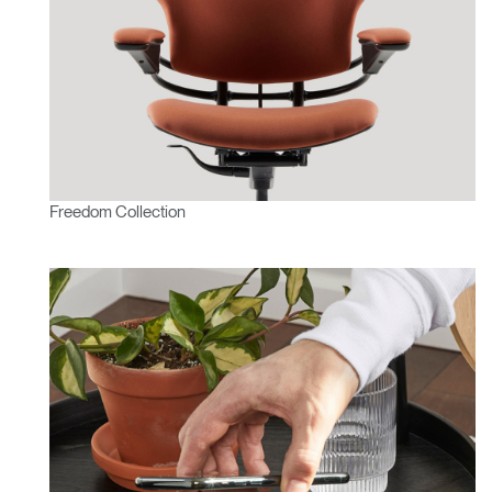
Freedom Collection