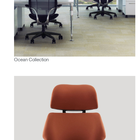
Ocean Collection