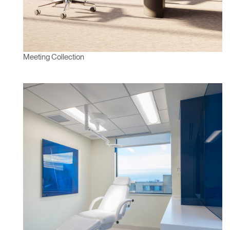
Meeting Collection