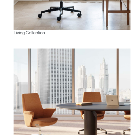
Living Collection