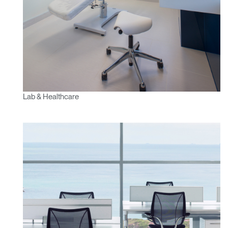
Lab & Healthcare