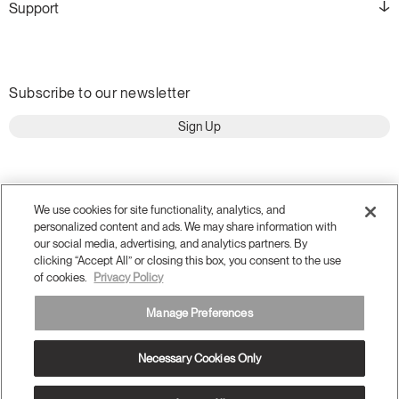
Support
Subscribe to our newsletter
Sign Up
We use cookies for site functionality, analytics, and
personalized content and ads. We may share information with
our social media, advertising, and analytics partners. By
clicking “Accept All” or closing this box, you consent to the use
of cookies.
Privacy Policy
Manage Preferences
Terms and Conditions
Privacy Policy
Accessibility
Necessary Cookies Only
Legal
Do Not Share or Sell my Personal Information
© 2026 Humanscale. All Rights Reserved.