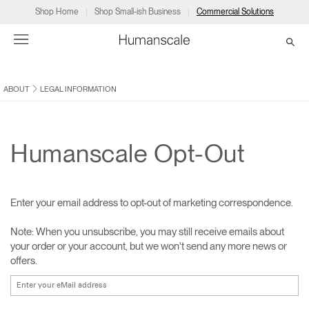
Shop Home
Shop Small-ish Business
Commercial Solutions
ABOUT
LEGAL INFORMATION
→
→
→
→
→
Products
Consulting
Resources
Partners
About
Products
Humanscale Consulting
Resources
→
→
→
Humanscale Opt-Out
Point of Sale
Ergonomics Software
Downloads
→
→
→
Enter your email address to opt-out of marketing correspondence.
Collections
Ergonomics Consulting
Planning Tools
→
→
→
Note: When you unsubscribe, you may still receive emails about
your order or your account, but we won't send any more news or
Solutions
Ergonomic Assessments
→
→
offers.
Account
Dealer
About
A&D
Showrooms
CA
Programs
Certification Programs
→
→