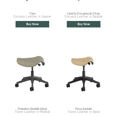
Trea
Liberty Occasional Chair
Corvara Leather in Jasper
Corvara Leather in Saddle
Buy Now
Buy Now
Freedom Saddle Stool
Pony Saddle
Ticino Leather in Pebble
Ticino Leather in Sand