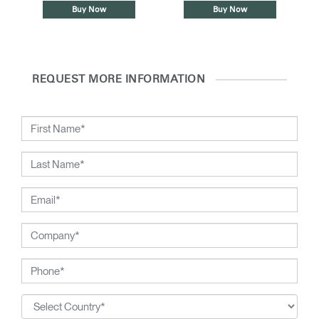
Buy Now
Buy Now
REQUEST MORE INFORMATION