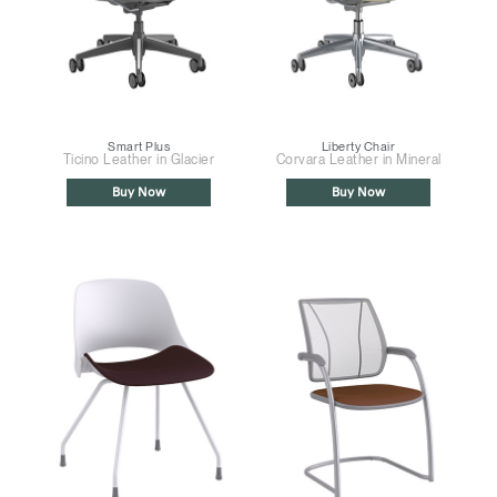
Smart Plus
Liberty Chair
Ticino Leather in Glacier
Corvara Leather in Mineral
Buy Now
Buy Now