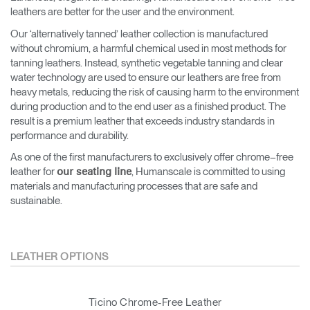
leathers are better for the user and the environment.
Our ‘alternatively tanned’ leather collection is manufactured
without chromium, a harmful chemical used in most methods for
tanning leathers. Instead, synthetic vegetable tanning and clear
water technology are used to ensure our leathers are free from
heavy metals, reducing the risk of causing harm to the environment
during production and to the end user as a finished product. The
result is a premium leather that exceeds industry standards in
performance and durability.
As one of the first manufacturers to exclusively offer chrome–free
leather for
, Humanscale is committed to using
our seating line
materials and manufacturing processes that are safe and
sustainable.
LEATHER OPTIONS
Ticino Chrome-Free Leather