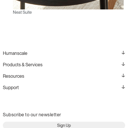
Neat Suite
Humanscale
Products & Services
Resources
Support
Subscribe to our newsletter
Sign Up