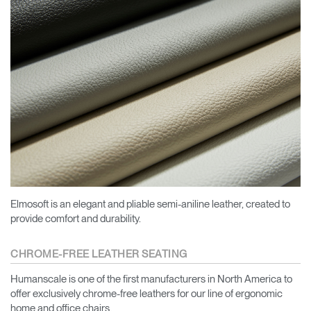
Elmosoft is an elegant and pliable semi-aniline leather, created to
provide comfort and durability.
CHROME-FREE LEATHER SEATING
Humanscale is one of the first manufacturers in North America to
offer exclusively chrome-free leathers for our line of ergonomic
home and office chairs.