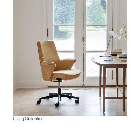
Living Collection