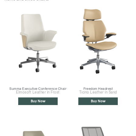
Summa Executive Conference Chair
Freedom Headrest
Elmosoft Leather in Frost
Ticino Leather in Sand
Buy Now
Buy Now