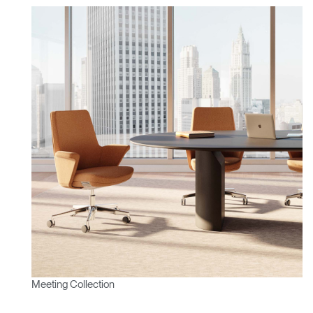
Meeting Collection