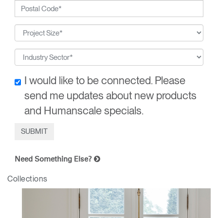
I would like to be connected. Please
send me updates about new products
and Humanscale specials.
Need Something Else?
Collections