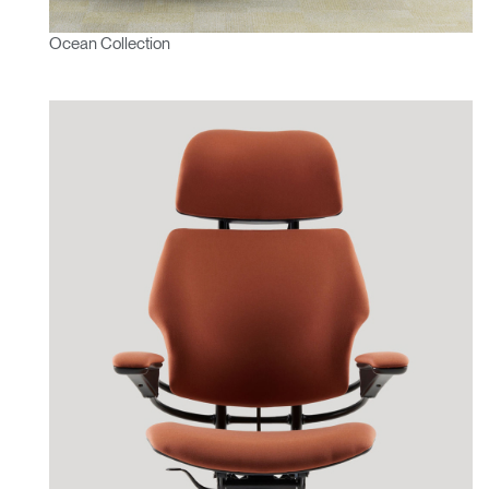
Ocean Collection