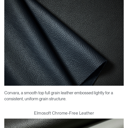
Corvara, a smooth top full grain leather embossed lightly for a
consistent, uniform grain structure.
Elmosoft Chrome-Free Leather