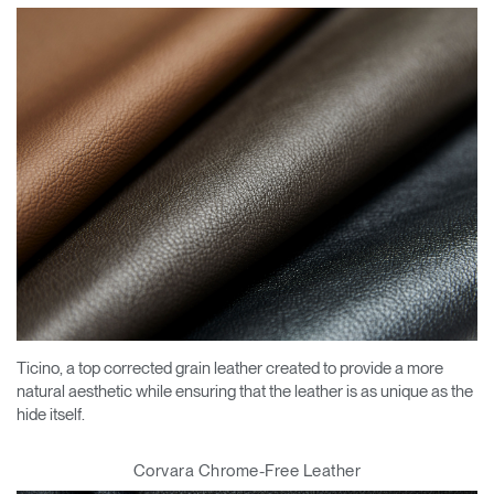
Ticino, a top corrected grain leather created to provide a more
natural aesthetic while ensuring that the leather is as unique as the
hide itself.
Corvara Chrome-Free Leather