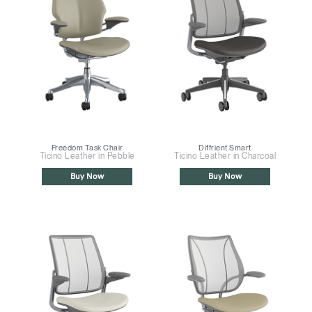
Freedom Task Chair
Diffrient Smart
Ticino Leather in Pebble
Ticino Leather in Charcoal
Buy Now
Buy Now