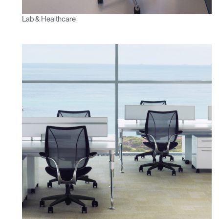
Lab & Healthcare