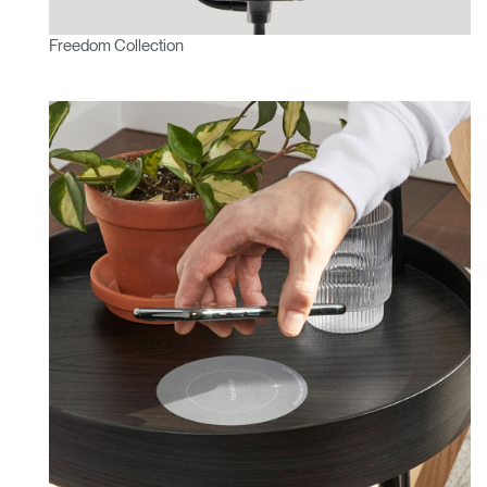
Freedom Collection