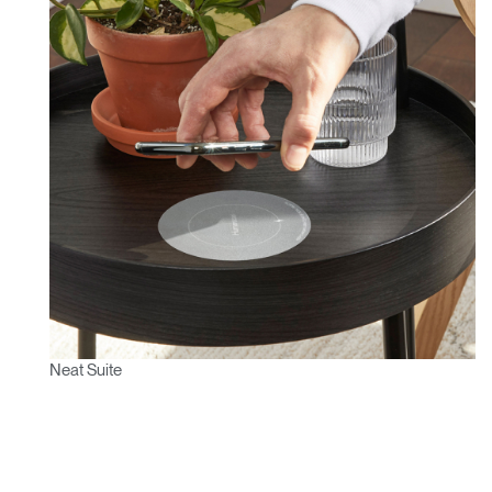
Neat Suite