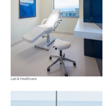
Lab & Healthcare