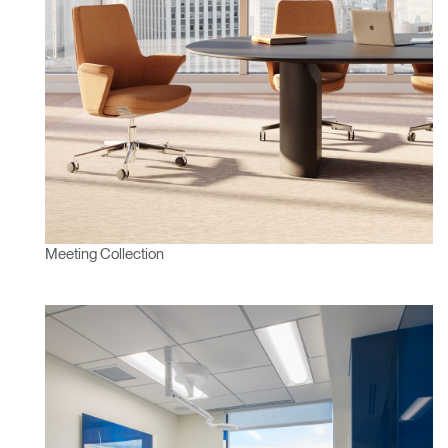
Meeting Collection