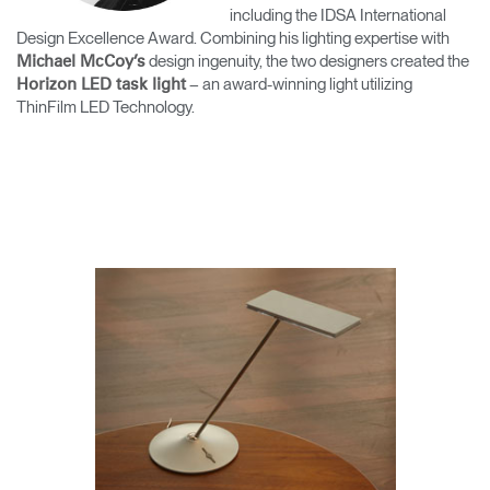
including the IDSA International
Training Programs
→
Design Excellence Award. Combining his lighting expertise with
design ingenuity, the two designers created the
Michael McCoy’s
Continuing Education Programs
→
– an award-winning light utilizing
Horizon LED task light
ThinFilm LED Technology.
Account
CA
Retailer
Designers
Partner Portal
Design Studio
Meeting Collection
Diffrient Lounge
Account
Account
CA
CA
Account
CA