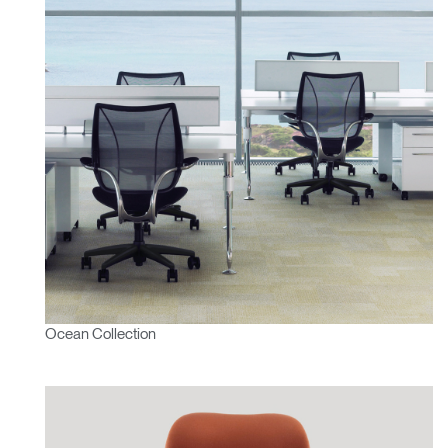
Ocean Collection