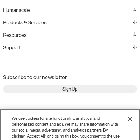
Humanscale
Products & Services
Resources
Support
Subscribe to our newsletter
Sign Up
We use cookies for site functionality, analytics, and
personalized content and ads. We may share information with
our social media, advertising, and analytics partners. By
clicking “Accept All” or closing this box, you consent to the use