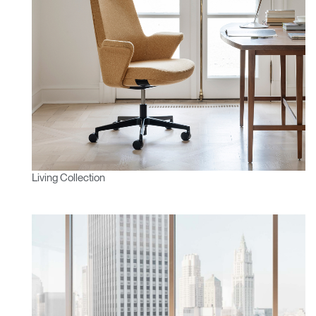
Living Collection