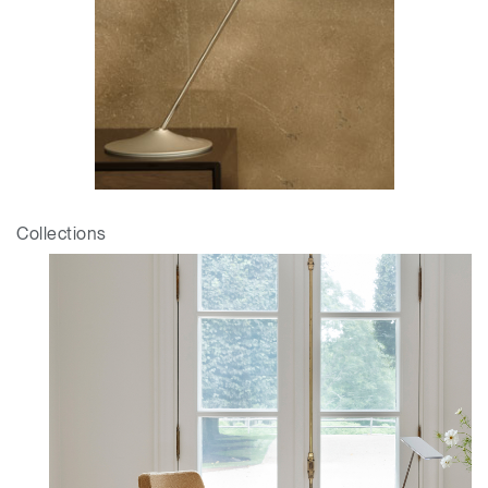
Collections