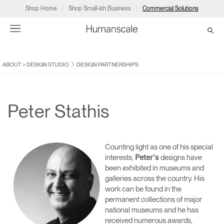
Shop Home
Shop Small-ish Business
Commercial Solutions
ABOUT
>
DESIGN STUDIO
DESIGN PARTNERSHIPS
→
→
→
→
→
Products
Consulting
Resources
Partners
About
Products
Humanscale Consulting
Resources
→
→
→
Peter Stathis
Point of Sale
Ergonomics Software
Downloads
→
→
→
Counting light as one of his special
Collections
Ergonomics Consulting
Planning Tools
→
→
→
interests,
designs have
Peter's
been exhibited in museums and
galleries across the country. His
Solutions
Ergonomic Assessments
→
→
work can be found in the
Account
Dealer
About
A&D
Showrooms
permanent collections of major
CA
Programs
Certification Programs
→
→
national museums and he has
received numerous awards,