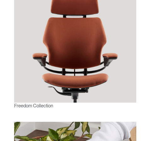
Freedom Collection