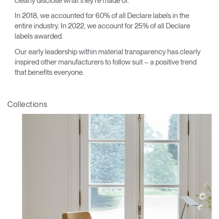
clearly disclose what they’re made of.
In 2018, we accounted for 60% of all Declare labels in the
entire industry. In 2022, we account for 25% of all Declare
labels awarded.
Our early leadership within material transparency has clearly
inspired other manufacturers to follow suit – a positive trend
that benefits everyone.
Collections