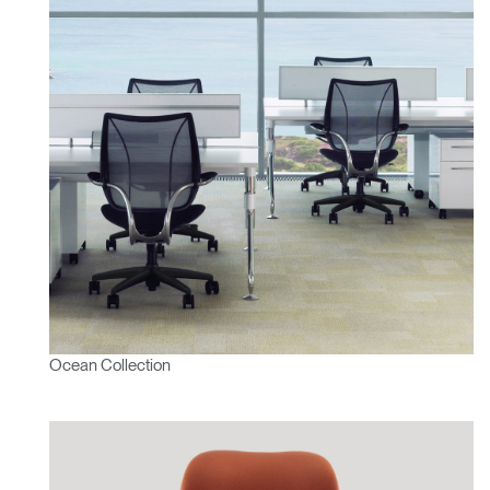
Ocean Collection