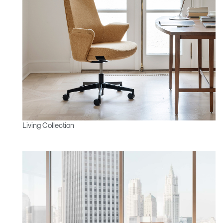
Living Collection