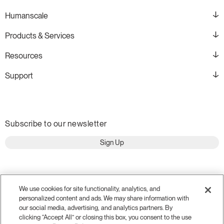
Humanscale
Products & Services
Resources
Support
Subscribe to our newsletter
Sign Up
We use cookies for site functionality, analytics, and
personalized content and ads. We may share information with
our social media, advertising, and analytics partners. By
clicking “Accept All” or closing this box, you consent to the use