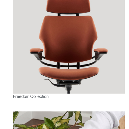
Freedom Collection