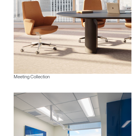
Meeting Collection