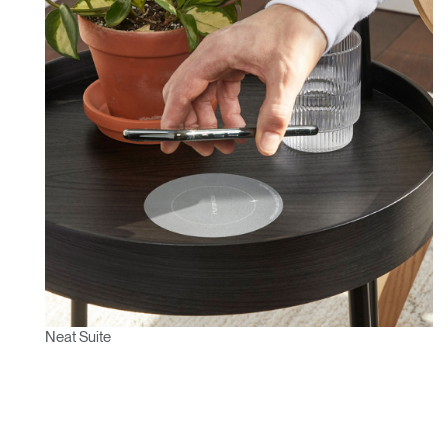
Neat Suite