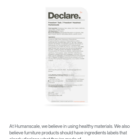
Training Programs
→
Continuing Education Programs
→
Account
CA
Retailer
Designers
Partner Portal
Design Studio
Meeting Collection
Diffrient Lounge
Account
Account
CA
CA
Account
CA
At Humanscale, we believe in using healthy materials. We also
believe furniture products should have ingredients labels that