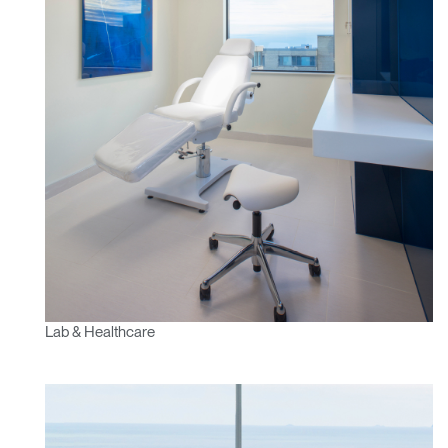
Lab & Healthcare