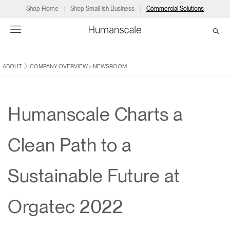
Shop Home
Shop Small-ish Business
Commercial Solutions
ABOUT
COMPANY OVERVIEW
>
NEWSROOM
→
→
→
→
→
Products
Consulting
Resources
Partners
About
Products
Humanscale Consulting
Resources
→
→
→
Humanscale Charts a
Point of Sale
Ergonomics Software
Downloads
→
→
→
Clean Path to a
Collections
Ergonomics Consulting
Planning Tools
→
→
→
Sustainable Future at
Solutions
Ergonomic Assessments
→
→
Account
Dealer
About
A&D
Showrooms
Orgatec 2022
CA
Programs
Certification Programs
→
→