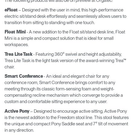
The following products will also be on preview at Orgatec:
– Designed with the user in mind, this high-performance
eFloat
electric sit/stand desk effortlessly and seamlessly allows users to
transition from sitting to standing with one touch.
- A new addition to the Float sit/stand desk line, Float
Float Mini
Mini is a simple and compact solution that is ideal for small
workspaces.
- Featuring 360° swivel and height adjustability,
Trea Lite Task
Trea Lite Task is the light task version of the award-winning Trea™
chair.
- An ideal and elegant chair for any
Smart Conference
conference room, Smart Conference brings comfort to any
meeting through its classic form-sensing foam and weight-
compensating recline mechanism which converge to provide a
custom and comfortable sitting experience to any user.
– Designed to encourage active sitting, Active Pony
Active Pony
is the newest addition to the Freedom stool line. This stool features
the unique and compact Pony Saddle seat and 7° tilt of movement
in any direction.