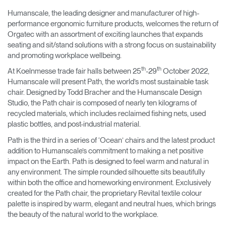
Training Programs
→
Humanscale, the leading designer and manufacturer of high-
performance ergonomic furniture products, welcomes the return of
Orgatec with an assortment of exciting launches that expands
Continuing Education Programs
→
seating and sit/stand solutions with a strong focus on sustainability
and promoting workplace wellbeing.
th
th
At Koelnmesse trade fair halls between 25
-29
October 2022,
Account
Humanscale will present Path, the world’s most sustainable task
CA
Retailer
Designers
Partner Portal
Design Studio
chair. Designed by Todd Bracher and the Humanscale Design
Studio, the Path chair is composed of nearly ten kilograms of
recycled materials, which includes reclaimed fishing nets, used
Meeting Collection
Diffrient Lounge
plastic bottles, and post-industrial material.
Account
Account
CA
CA
Path is the third in a series of ‘Ocean’ chairs and the latest product
addition to Humanscale’s commitment to making a net positive
impact on the Earth. Path is designed to feel warm and natural in
Account
any environment. The simple rounded silhouette sits beautifully
CA
within both the office and homeworking environment. Exclusively
created for the Path chair, the proprietary Revital textile colour
palette is inspired by warm, elegant and neutral hues, which brings
the beauty of the natural world to the workplace.