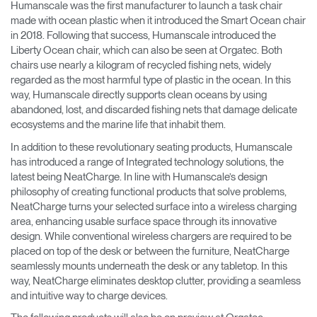
Humanscale was the first manufacturer to launch a task chair
made with ocean plastic when it introduced the Smart Ocean chair
in 2018. Following that success, Humanscale introduced the
Liberty Ocean chair, which can also be seen at Orgatec. Both
chairs use nearly a kilogram of recycled fishing nets, widely
regarded as the most harmful type of plastic in the ocean. In this
way, Humanscale directly supports clean oceans by using
abandoned, lost, and discarded fishing nets that damage delicate
ecosystems and the marine life that inhabit them.
In addition to these revolutionary seating products, Humanscale
has introduced a range of Integrated technology solutions, the
latest being NeatCharge. In line with Humanscale’s design
philosophy of creating functional products that solve problems,
NeatCharge turns your selected surface into a wireless charging
area, enhancing usable surface space through its innovative
design. While conventional wireless chargers are required to be
placed on top of the desk or between the furniture, NeatCharge
seamlessly mounts underneath the desk or any tabletop. In this
way, NeatCharge eliminates desktop clutter, providing a seamless
and intuitive way to charge devices.