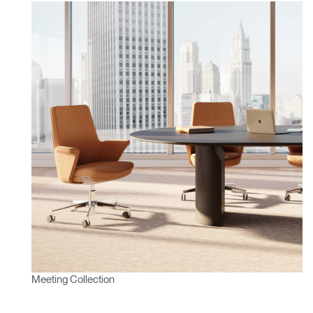
Meeting Collection