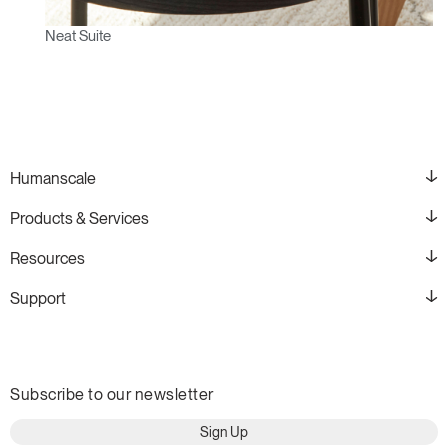
Neat Suite
Humanscale
Products & Services
Resources
Support
Subscribe to our newsletter
Sign Up