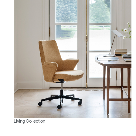
Living Collection