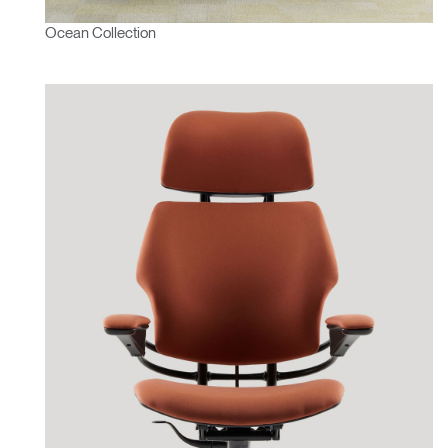
Ocean Collection