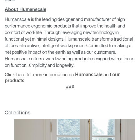
About Humanscale
Humanscale is the leading designer and manufacturer of high-
performance ergonomic products that improve the health and
comfort of work life. Through leveraging new technology in
functional yet minimal designs, Humanscale transforms traditional
offices into active, intelligent workspaces. Committed to making a
net positive impact on the earth as well as our customers,
Humanscale offers award-winning products designed with a focus
on function, simplicity and longevity.
Click here for more information on
and
Humanscale
our
products
###
Collections