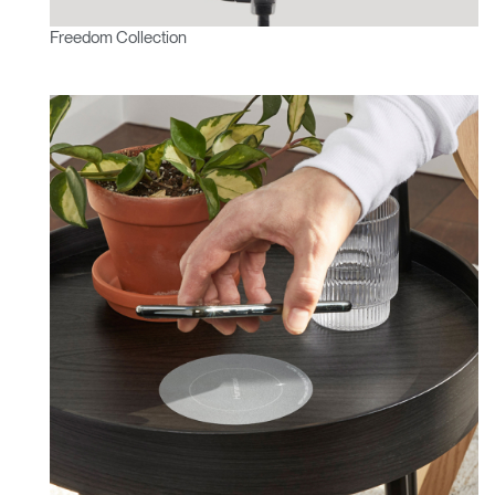
Freedom Collection