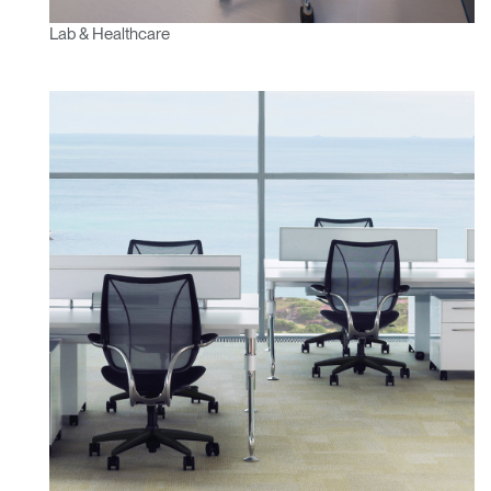
Lab & Healthcare