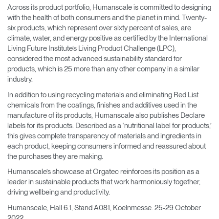
Across its product portfolio, Humanscale is committed to designing
with the health of both consumers and the planet in mind. Twenty-
six products, which represent over sixty percent of sales, are
climate, water, and energy positive as certified by the International
Living Future Institute’s Living Product Challenge (LPC),
considered the most advanced sustainability standard for
products, which is 25 more than any other company in a similar
industry.
In addition to using recycling materials and eliminating Red List
chemicals from the coatings, finishes and additives used in the
manufacture of its products, Humanscale also publishes Declare
labels for its products. Described as a ‘nutritional label for products,’
this gives complete transparency of materials and ingredients in
each product, keeping consumers informed and reassured about
the purchases they are making.
Humanscale’s showcase at Orgatec reinforces its position as a
leader in sustainable products that work harmoniously together,
driving wellbeing and productivity.
Humanscale, Hall 6.1, Stand A081, Koelnmesse. 25-29 October
2022