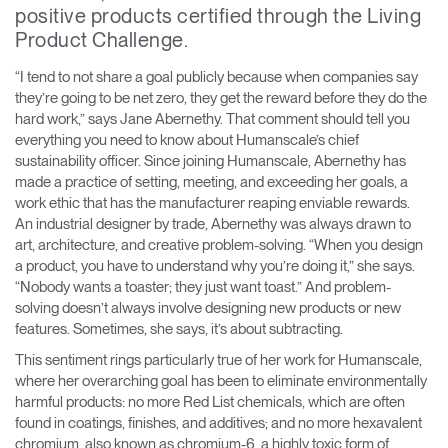
positive products certified through the Living
Training Programs
→
Product Challenge.
Continuing Education Programs
→
“I tend to not share a goal publicly because when companies say
they’re going to be net zero, they get the reward before they do the
hard work,” says Jane Abernethy. That comment should tell you
everything you need to know about Humanscale’s chief
Account
sustainability officer. Since joining Humanscale, Abernethy has
CA
Retailer
Designers
Partner Portal
Design Studio
made a practice of setting, meeting, and exceeding her goals, a
work ethic that has the manufacturer reaping enviable rewards.
An industrial designer by trade, Abernethy was always drawn to
Meeting Collection
Diffrient Lounge
art, architecture, and creative problem-solving. “When you design
Account
Account
a product, you have to understand why you’re doing it,” she says.
CA
CA
“Nobody wants a toaster; they just want toast.” And problem-
solving doesn’t always involve designing new products or new
Account
features. Sometimes, she says, it’s about subtracting.
CA
This sentiment rings particularly true of her work for Humanscale,
where her overarching goal has been to eliminate environmentally
harmful products: no more Red List chemicals, which are often
found in coatings, finishes, and additives; and no more hexavalent
chromium, also known as chromium-6, a highly toxic form of