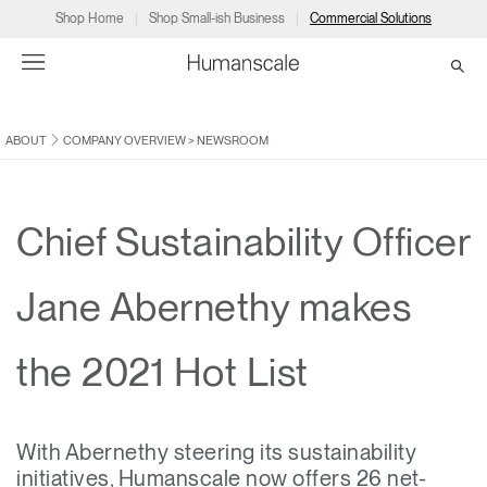
Shop Home
Shop Small-ish Business
Commercial Solutions
ABOUT
COMPANY OVERVIEW
>
NEWSROOM
→
→
→
→
→
Products
Consulting
Resources
Partners
About
Products
Humanscale Consulting
Resources
→
→
→
Chief Sustainability Officer
Point of Sale
Ergonomics Software
Downloads
→
→
→
Jane Abernethy makes
Collections
Ergonomics Consulting
Planning Tools
→
→
→
the 2021 Hot List
Solutions
Ergonomic Assessments
→
→
Account
Dealer
About
A&D
Showrooms
CA
With Abernethy steering its sustainability
Programs
Certification Programs
→
→
initiatives, Humanscale now offers 26 net-