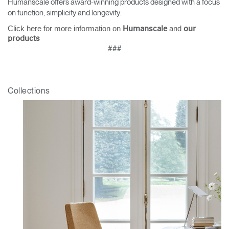
Humanscale offers award-winning products designed with a focus
on function, simplicity and longevity.
Click here for more information on
and
Humanscale
our
products
###
Collections