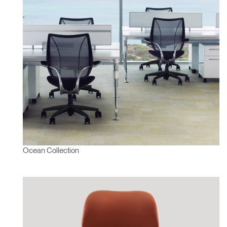
Ocean Collection