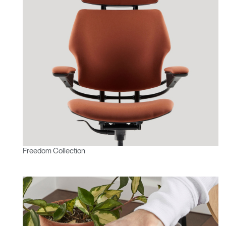
Freedom Collection