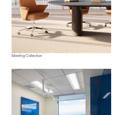
Meeting Collection