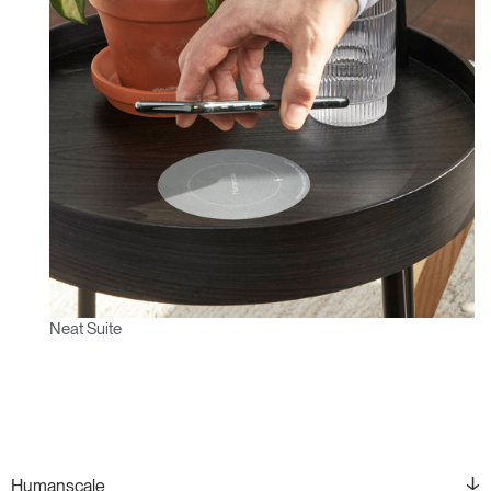
Neat Suite
Humanscale