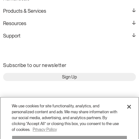
Products & Services
Resources
Support
Subscribe to our newsletter
Sign Up
We use cookies for site functionality, analytics, and
personalized content and ads. We may share information with
our social media, advertising, and analytics partners. By
clicking “Accept All” or closing this box, you consent to the use
of cookies.
Privacy Policy