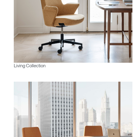
Living Collection