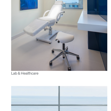
Lab & Healthcare