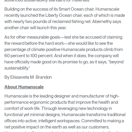
Building on the success of its Smart Ocean chair, Humanscale
recently launched the Liberty Ocean chair, each of which is made
with nearly two pounds of reclaimed fishing net. Abernethy says
another chair will launch this year.
As for other measurable goals—lest she be accused of claiming
the reward before the hard work—she would like to see the
percentage of climate-positive Humanscale products climb from
60 percent to 100 percent. And when it does, the company will
have officially made good on its promise to go, as it says, “beyond
sustainability.”
By Elissaveta M. Brandon
About Humanscale
Humanscale is the leading designer and manufacturer of high-
performance ergonomic products that improve the health and
comfort of work life. Through leveraging new technology in
functional yet minimal designs, Humanscale transforms traditional
offices into active, intelligent workspaces. Committed to making a
net positive impact on the earth as well as our customers,