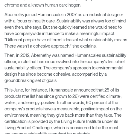
chrome and a known human carcinogen.
Abernethy joined Humanscale in 2007 as an industrial designer
with a focus on health care. Sustainability was always top of mind
even then, she says. But she quickly learned she would need to
have companywide influence to make a meaningful impact.
“Different people have different ideas of what sustainability means.
There wasn’t a cohesive approach,” she explains.
Then, in 2012, Abernethy was named Humanscale’s sustainability
officer, a role that has since evolved into the company’s first chief
sustainability officer. The company’s approach to environmental
design has since become cohesive, accompanied by a
groundbreaking set of goals.
This June, for instance, Humanscale announced that 25 of its
products (the list has since grown to 26) were certified climate-,
water-, and energy-positive. In other words, 60 percent of the
company’s products have a measurable, positive impact on the
environment, meaning they give back more than they take. The
certification is provided by the Living Future Institute under its
Living Product Challenge, which is considered to be the most
advanced sustainability standard for materials.