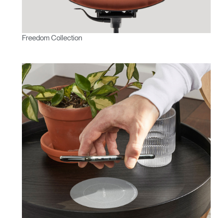
Freedom Collection