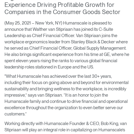
Experience Driving Profitable Growth for
Training Programs
→
Companies in the Consumer Goods Sector
Continuing Education Programs
→
(May 25, 2021 – New York, NY) Humanscale is pleased to
announce that Walther van Stipriaan has joined its C-Suite
Leadership as Chief Financial Officer. Van Stipriaan joins the
workplace ergonomics leader from Stanley Black & Decker where
Account
he served as Chief Financial Officer, Global Supply Management.
CA
Retailer
Designers
Partner Portal
Design Studio
He also brings significant experience from his time at GE, where he
spent eleven years rising the ranks to various global financial
leadership roles stationed in Europe and the US.
Meeting Collection
Diffrient Lounge
Account
Account
"What Humanscale has achieved over the last 30+ years,
CA
CA
including their focus on going above and beyond for environmental
sustainability and bringing wellness to the workplace, is incredibly
impressive,” says van Stipriaan. “It is an honor to join the
Account
Humanscale family and continue to drive financial and operational
CA
excellence throughout the organization to even better serve our
customers.”
Working directly with Humanscale Founder & CEO, Bob King, van
Stipriaan will play an integral role in capitalizing on Humanscale’s