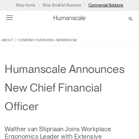
Shop Home
Shop Small-ish Business
Commercial Solutions
ABOUT
COMPANY OVERVIEW
>
NEWSROOM
→
→
→
→
→
Products
Consulting
Resources
Partners
About
Products
Humanscale Consulting
Resources
→
→
→
Humanscale Announces
Point of Sale
Ergonomics Software
Downloads
→
→
→
New Chief Financial
Collections
Ergonomics Consulting
Planning Tools
→
→
→
Officer
Solutions
Ergonomic Assessments
→
→
Account
Dealer
About
A&D
Showrooms
CA
Walther van Stipriaan Joins Workplace
Programs
Certification Programs
→
→
Ergonomics Leader with Extensive