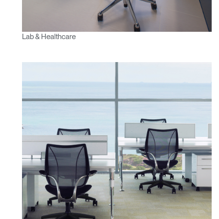
Lab & Healthcare