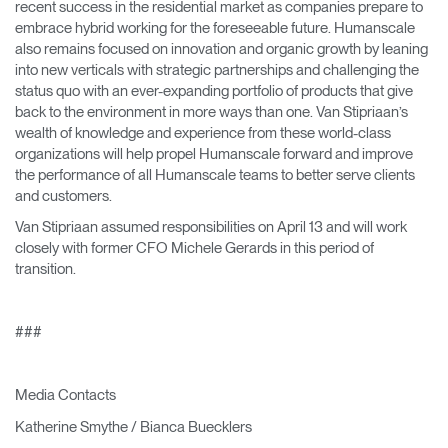
recent success in the residential market as companies prepare to
embrace hybrid working for the foreseeable future. Humanscale
also remains focused on innovation and organic growth by leaning
into new verticals with strategic partnerships and challenging the
status quo with an ever-expanding portfolio of products that give
back to the environment in more ways than one. Van Stipriaan’s
wealth of knowledge and experience from these world-class
organizations will help propel Humanscale forward and improve
the performance of all Humanscale teams to better serve clients
and customers.
Van Stipriaan assumed responsibilities on April 13 and will work
closely with former CFO Michele Gerards in this period of
transition.
###
Media Contacts
Katherine Smythe / Bianca Buecklers