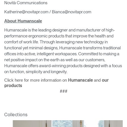
Novità Communications
Katherine@novitapr.com / Bianca@novitapr.com
About Humanscale
Humanscale is the leading designer and manufacturer of high-
performance ergonomic products that improve the health and
comfort of work life. Through leveraging new technology in
functional yet minimal designs, Humanscale transforms traditional
offices into active, intelligent workspaces. Committed to making a
net positive impact on the earth as well as our customers,
Humanscale offers award-winning products designed with a focus
on function, simplicity and longevity.
Click here for more information on
and
Humanscale
our
products
###
Collections