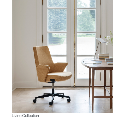
Living Collection