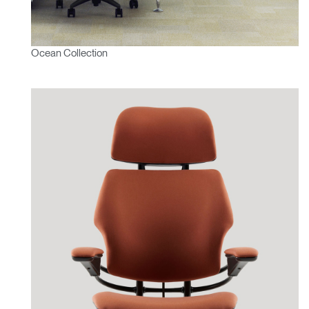
Ocean Collection