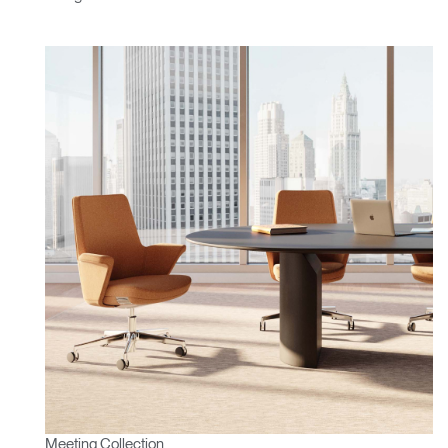
Meeting Collection