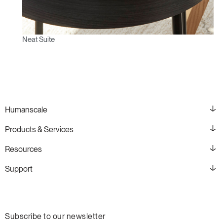
Neat Suite
Humanscale
Products & Services
Resources
Support
Subscribe to our newsletter