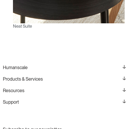
Neat Suite
Humanscale
Products & Services
Resources
Support