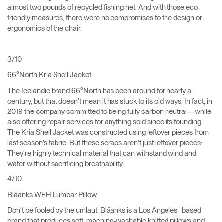
almost two pounds of recycled fishing net. And with those eco-
friendly measures, there were no compromises to the design or
ergonomics of the chair.
3/10
66°North Kria Shell Jacket
The Icelandic brand 66°North has been around for nearly a
century, but that doesn't mean it has stuck to its old ways. In fact, in
2019 the company committed to being fully carbon neutral—while
also offering repair services for anything sold since its founding.
The Kria Shell Jacket was constructed using leftover pieces from
last season’s fabric. But these scraps aren't just leftover pieces:
They're highly technical material that can withstand wind and
water without sacrificing breathability.
4/10
Bläanks WFH Lumbar Pillow
Don't be fooled by the umlaut; Bläanks is a Los Angeles–based
brand that produces soft, machine-washable knitted pillows and