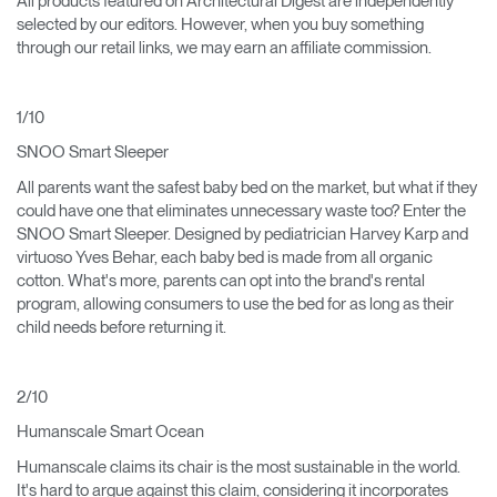
All products featured on Architectural Digest are independently
selected by our editors. However, when you buy something
through our retail links, we may earn an affiliate commission.
1/10
SNOO Smart Sleeper
All parents want the safest baby bed on the market, but what if they
could have one that eliminates unnecessary waste too? Enter the
SNOO Smart Sleeper. Designed by pediatrician Harvey Karp and
virtuoso Yves Behar, each baby bed is made from all organic
cotton. What's more, parents can opt into the brand's rental
program, allowing consumers to use the bed for as long as their
child needs before returning it.
2/10
Humanscale Smart Ocean
Humanscale claims its chair is the most sustainable in the world.
It's hard to argue against this claim, considering it incorporates