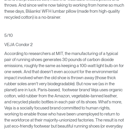
throws. And since we're now taking to working from home so much
these days, Bläanks’ WFH lumbar pillow (made from high-quality
recycled cotton) is a no-brainer.
5/10
VEJA Condor 2
According to researchers at MIT, the manufacturing of a typical
pair of running shoes generates 30 pounds of carbon dioxide
emissions, roughly the same as keeping a 100-watt light bulb on for
one week. And that doesn't even account for the environmental
impact involved when the old shoe is thrown away (those thick
rubber soles aren't very biodegradable). But now we (as in the
planet) are in luck. Paris-based, footwear brand Veja uses organic
cotton, wild rubber from the Amazon, vegetable-tanned leather,
and recycled plastic bottles in each pair of its shoes. What's more,
Veja is a socially focused brand committed to human rights,
working to enable those who have been unemployed to return to
the workforce at their majority-unionized factories. The result is not
just eco-friendly footwear but beautiful running shoes (or everyday