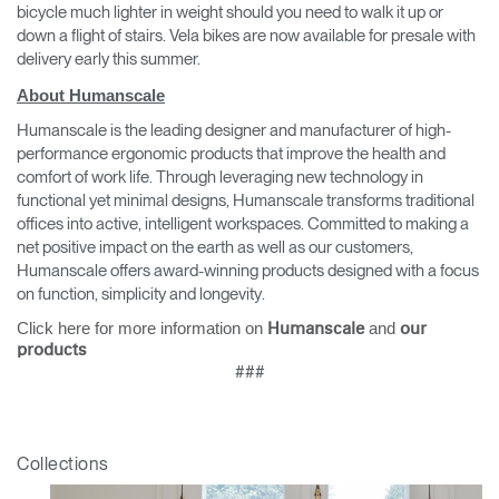
bicycle much lighter in weight should you need to walk it up or
down a flight of stairs. Vela bikes are now available for presale with
delivery early this summer.
About Humanscale
Humanscale is the leading designer and manufacturer of high-
performance ergonomic products that improve the health and
comfort of work life. Through leveraging new technology in
functional yet minimal designs, Humanscale transforms traditional
offices into active, intelligent workspaces. Committed to making a
net positive impact on the earth as well as our customers,
Humanscale offers award-winning products designed with a focus
on function, simplicity and longevity.
Click here for more information on
and
Humanscale
our
products
###
Collections