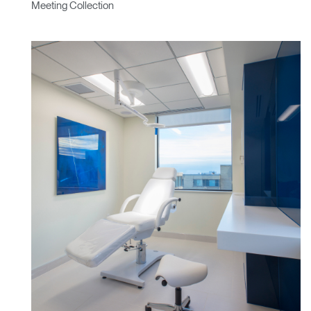
Meeting Collection