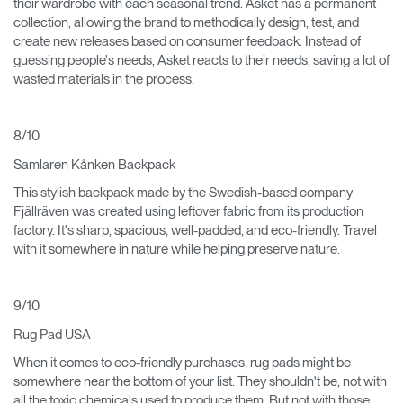
their wardrobe with each seasonal trend. Asket has a permanent
collection, allowing the brand to methodically design, test, and
create new releases based on consumer feedback. Instead of
guessing people's needs, Asket reacts to their needs, saving a lot of
wasted materials in the process.
8/10
Samlaren Kånken Backpack
This stylish backpack made by the Swedish-based company
Fjällräven was created using leftover fabric from its production
factory. It's sharp, spacious, well-padded, and eco-friendly. Travel
with it somewhere in nature while helping preserve nature.
9/10
Rug Pad USA
When it comes to eco-friendly purchases, rug pads might be
somewhere near the bottom of your list. They shouldn't be, not with
all the toxic chemicals used to produce them. But not with those