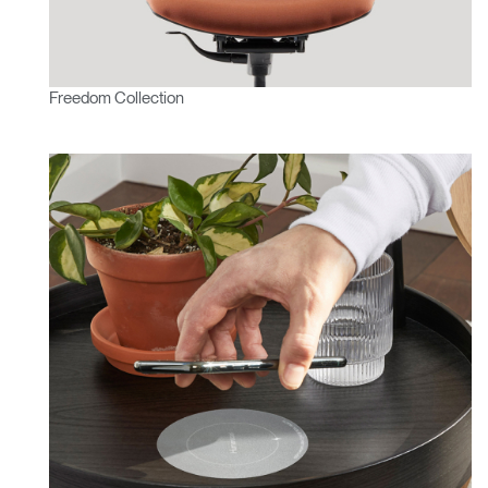
Freedom Collection