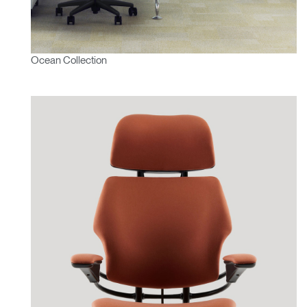
Ocean Collection