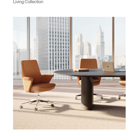
Living Collection