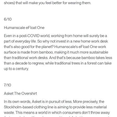
shoes) that will make you feel better for wearing them.
6/10
Humanscale eFloat One
Even in a post-COVID world, working from home will surely be a
part of everyday life. So why not invest in a new home work desk
that's also good for the planet? Humanscale's eFloat One work
surface is made from bamboo, making it much more sustainable
than traditional work desks. And that's because bamboo takes less
than a decade to regrew, while traditional trees in a forest can take
up to a century.
7/10
Asket The Overshirt
In its own words, Asket is in pursuit of less. More precisely, the
Stockholm-based clothing line is aiming to provide less material
waste. This means a world in which consumers don’t throw away