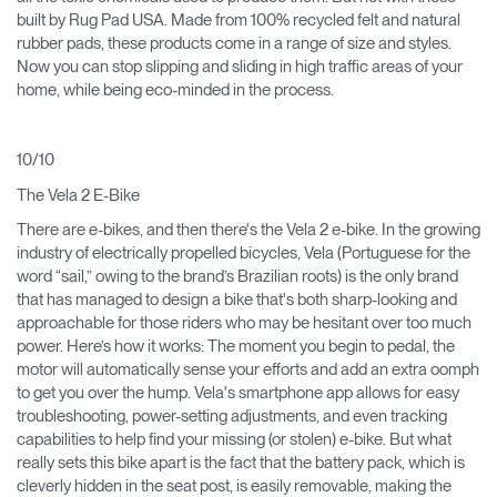
built by Rug Pad USA. Made from 100% recycled felt and natural
rubber pads, these products come in a range of size and styles.
Now you can stop slipping and sliding in high traffic areas of your
home, while being eco-minded in the process.
10/10
The Vela 2 E-Bike
There are e-bikes, and then there's the Vela 2 e-bike. In the growing
industry of electrically propelled bicycles, Vela (Portuguese for the
word “sail,” owing to the brand’s Brazilian roots) is the only brand
that has managed to design a bike that's both sharp-looking and
approachable for those riders who may be hesitant over too much
power. Here’s how it works: The moment you begin to pedal, the
motor will automatically sense your efforts and add an extra oomph
to get you over the hump. Vela's smartphone app allows for easy
troubleshooting, power-setting adjustments, and even tracking
capabilities to help find your missing (or stolen) e-bike. But what
really sets this bike apart is the fact that the battery pack, which is
cleverly hidden in the seat post, is easily removable, making the