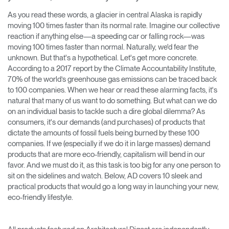
Training Programs
→
As you read these words, a glacier in central Alaska is rapidly
moving 100 times faster than its normal rate. Imagine our collective
reaction if anything else—a speeding car or falling rock—was
Continuing Education Programs
→
moving 100 times faster than normal. Naturally, we'd fear the
unknown. But that's a hypothetical. Let's get more concrete.
According to a 2017 report by the Climate Accountability Institute,
Account
70% of the world’s greenhouse gas emissions can be traced back
CA
Retailer
Designers
Partner Portal
Design Studio
to 100 companies. When we hear or read these alarming facts, it's
natural that many of us want to do something. But what can we do
on an individual basis to tackle such a dire global dilemma? As
consumers, it's our demands (and purchases) of products that
Meeting Collection
Diffrient Lounge
Account
Account
dictate the amounts of fossil fuels being burned by these 100
CA
CA
companies. If we (especially if we do it in large masses) demand
products that are more eco-friendly, capitalism will bend in our
favor. And we must do it, as this task is too big for any one person to
Account
sit on the sidelines and watch. Below, AD covers 10 sleek and
CA
practical products that would go a long way in launching your new,
eco-friendly lifestyle.