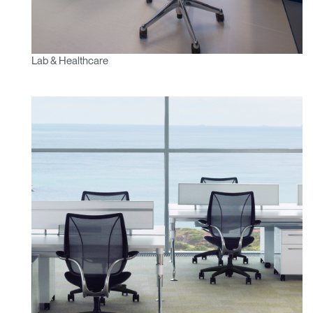
Lab & Healthcare