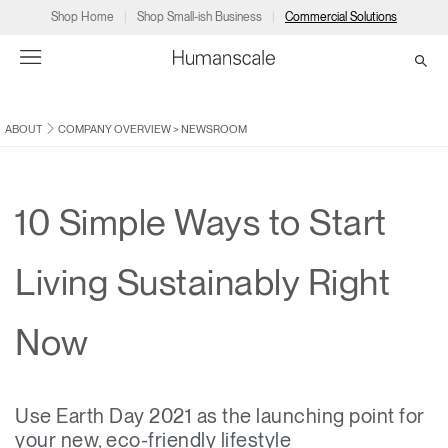
Shop Home
Shop Small-ish Business
Commercial Solutions
ABOUT
COMPANY OVERVIEW
>
NEWSROOM
→
→
→
→
→
Products
Consulting
Resources
Partners
About
Products
Humanscale Consulting
Resources
→
→
→
10 Simple Ways to Start
Point of Sale
Ergonomics Software
Downloads
→
→
→
Living Sustainably Right
Collections
Ergonomics Consulting
Planning Tools
→
→
→
Now
Solutions
Ergonomic Assessments
→
→
Account
Dealer
About
A&D
Showrooms
CA
Use Earth Day 2021 as the launching point for
Programs
Certification Programs
→
→
your new, eco-friendly lifestyle