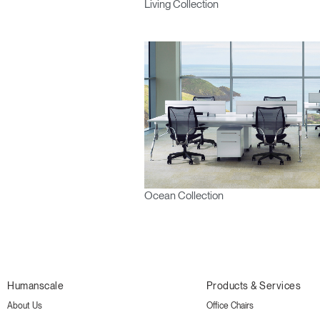
Living Collection
Ocean Collection
Humanscale
Products & Services
About Us
Office Chairs