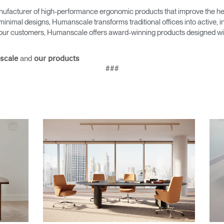
ufacturer of high-performance ergonomic products that improve the hea
minimal designs, Humanscale transforms traditional offices into active,
as our customers, Humanscale offers award-winning products designed with
and
scale
our products
###