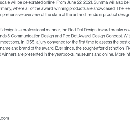
Account
Account
ale will be celebrated online. From June 22, 2021, Summa will also be i
CA
CA
ermany, where all of the award-winning products are showcased. The 
mprehensive overview of the state of the art and trends in product design
Account
Account
CA
CA
ld of design in a professional manner, the Red Dot Design Award breaks dow
nds & Communication Design and Red Dot Award: Design Concept. With 
mpetitions. In 1955, a jury convened for the first time to assess the best 
ame and brand of the award. Ever since, the sought-after distinction “R
rd winners are presented in the yearbooks, museums and online. More inf
Account
CA
r.com