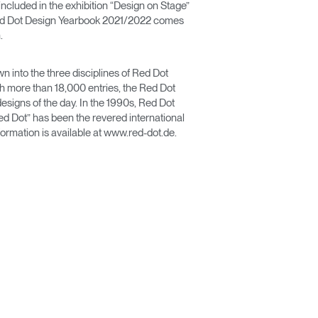
ncluded in the exhibition “Design on Stage”
Red Dot Design Yearbook 2021/2022 comes
.
n into the three disciplines of Red Dot
more than 18,000 entries, the Red Dot
designs of the day. In the 1990s, Red Dot
ed Dot” has been the revered international
ormation is available at www.red-dot.de.