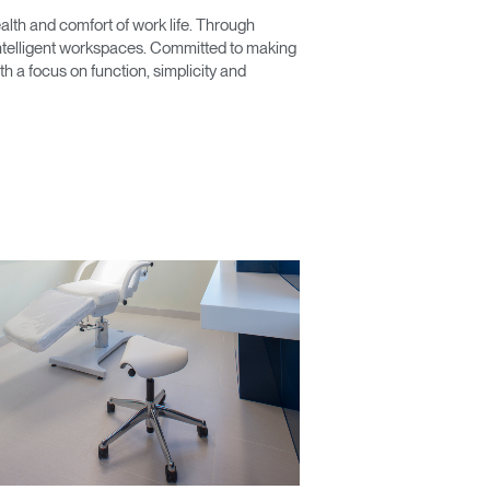
lth and comfort of work life. Through
 intelligent workspaces. Committed to making
 a focus on function, simplicity and