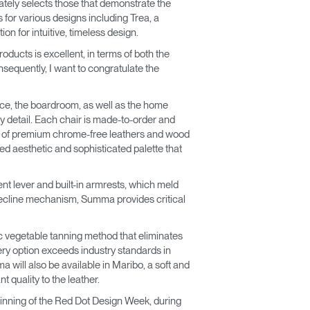
mately selects those that demonstrate the
 for various designs including Trea, a
on for intuitive, timeless design.
ducts is excellent, in terms of both the
Consequently, I want to congratulate the
ice, the boardroom, as well as the home
y detail. Each chair is made-to-order and
ge of premium chrome-free leathers and wood
ed aesthetic and sophisticated palette that
ent lever and built-in armrests, which meld
recline mechanism, Summa provides critical
c vegetable tanning method that eliminates
ery option exceeds industry standards in
 will also be available in Maribo, a soft and
 quality to the leather.
ginning of the Red Dot Design Week, during