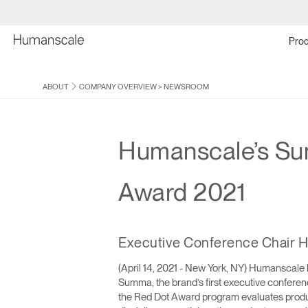
Prod
ABOUT
COMPANY OVERVIEW
>
NEWSROOM
Humanscale’s Su
Award 2021
Executive Conference Chair H
(April 14, 2021 - New York, NY) Humanscale 
Summa, the brand’s first executive conference
the Red Dot Award program evaluates product