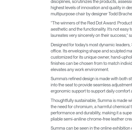
disciplines, scrutinizes the products, assess
highest levels of innovation and quality in 
multipurpose chair by designer Todd Bracher, a
“The winners of the Red Dot Award: Product De
aesthetic and the functionality. It’s not easy
laureates very sincerely on their success,” 
Designed for today’s most dynamic leaders, S
office. Its enveloping shape and sculpted ma
customized for its unique owner, hand-upho
finishes can be chosen from to match individ
elevates any work environment.
Summa’s refined design is made with both styl
into the seat to provide seamless adjustme
ergonomic support to support daily comfort 
Thoughtfully sustainable, Summa is made wit
the need for chromium, a harmful chemical th
performance and durability, making it a supe
pliable semi-aniline chrome-free leather crea
Summa can be seen in the online exhibition 