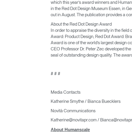
which this year’s award winners and Humansc
in the Red Dot Design Museum Essen, in G
out in August. The publication provides a co
About the Red Dot Design Award
In order to appraise the diversity in the fie
Award: Product Design, Red Dot Award: Bra
Award is one of the world’s largest design co
CEO Professor Dr. Peter Zec developed the n
seal of outstanding design quality. The awa
# # #
Media Contacts
Katherine Smythe / Bianca Buecklers
Novità Communications
Katherine@novitapr.com / Bianca@novitap
About Humanscale