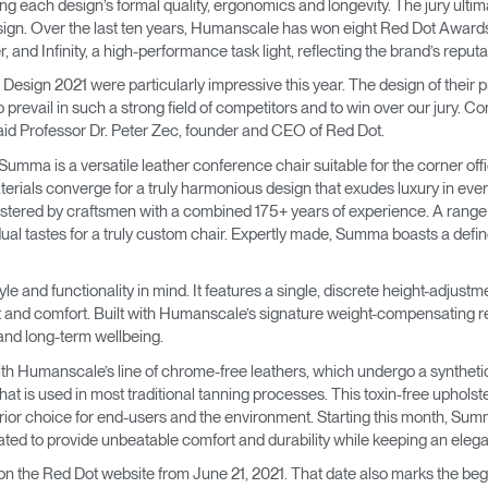
ing each design’s formal quality, ergonomics and longevity. The jury ulti
→
→
Keyboard Systems
Post Move Ergonomics Training
SPIF Program
design. Over the last ten years, Humanscale has won eight Red Dot Awards
nd Infinity, a high-performance task light, reflecting the brand’s reputati
→
Lighting
sign 2021 were particularly impressive this year. The design of their pro
 to prevail in such a strong field of competitors and to win over our jury. 
→
Cable & Power Management
said Professor Dr. Peter Zec, founder and CEO of Red Dot.
umma is a versatile leather conference chair suitable for the corner off
Foot Rockers
terials converge for a truly harmonious design that exudes luxury in ever
lstered by craftsmen with a combined 175+ years of experience. A ran
ual tastes for a truly custom chair. Expertly made, Summa boasts a defin
Laptop & CPU Holders
e and functionality in mind. It features a single, discrete height-adjustm
Separation Panels & Desk Shields
nt and comfort. Built with Humanscale’s signature weight-compensating 
Account
Account
Account
Account
and long-term wellbeing.
CA
CA
CA
CA
h Humanscale’s line of chrome-free leathers, which undergo a syntheti
Account
Account
at is used in most traditional tanning processes. This toxin-free upholst
CA
CA
rior choice for end-users and the environment. Starting this month, Summa
Account
Account
Account
Account
ted to provide unbeatable comfort and durability while keeping an elegant
CA
CA
CA
CA
on the Red Dot website from June 21, 2021. That date also marks the be