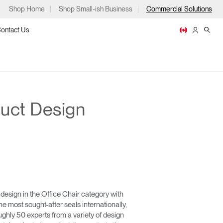
Shop Home
Shop Small-ish Business
Commercial Solutions
ontact Us
uct Design
ps
m
p
design in the Office Chair category with
he most sought-after seals internationally,
ghly 50 experts from a variety of design