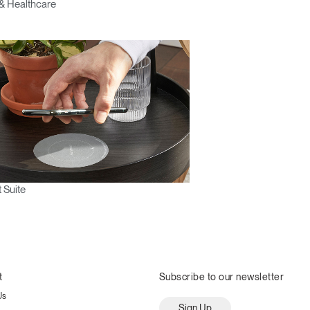
& Healthcare
 Suite
t
Subscribe to our newsletter
Us
Sign Up