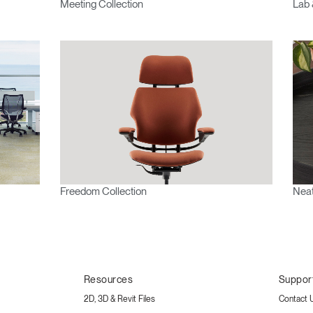
Meeting Collection
Lab 
Freedom Collection
Neat
Resources
Suppor
2D, 3D & Revit Files
Contact 