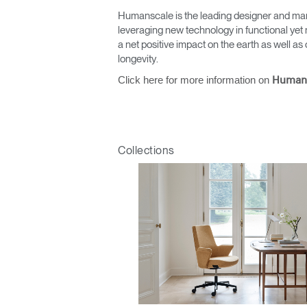
Humanscale is the leading designer and man
leveraging new technology in functional yet 
a net positive impact on the earth as well 
longevity.
Click here for more information on
Human
Collections