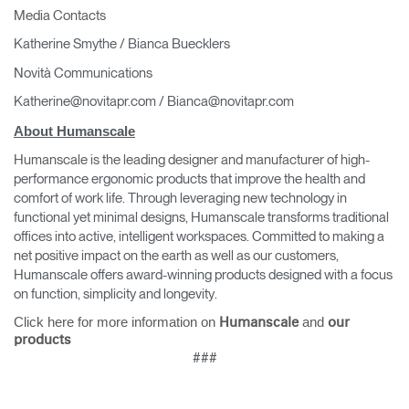
Media Contacts
Katherine Smythe / Bianca Buecklers
Novità Communications
Katherine@novitapr.com / Bianca@novitapr.com
About Humanscale
Humanscale is the leading designer and manufacturer of high-
performance ergonomic products that improve the health and
comfort of work life. Through leveraging new technology in
functional yet minimal designs, Humanscale transforms traditional
offices into active, intelligent workspaces. Committed to making a
net positive impact on the earth as well as our customers,
Humanscale offers award-winning products designed with a focus
on function, simplicity and longevity.
Click here for more information on
and
Humanscale
our
products
###