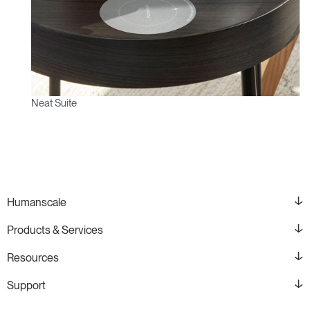
Neat Suite
Humanscale
Products & Services
Resources
Support