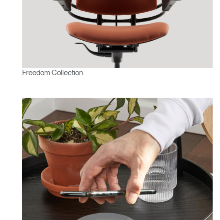
Freedom Collection