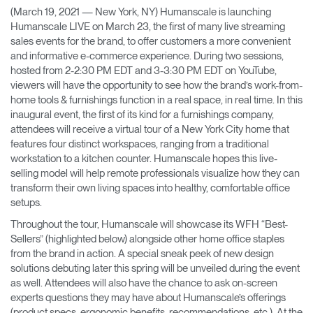
(March 19, 2021 — New York, NY) Humanscale is launching
Training Programs
→
Humanscale LIVE on March 23, the first of many live streaming
sales events for the brand, to offer customers a more convenient
Continuing Education Programs
→
and informative e-commerce experience. During two sessions,
hosted from 2-2:30 PM EDT and 3-3:30 PM EDT on YouTube,
viewers will have the opportunity to see how the brand’s work-from-
home tools & furnishings function in a real space, in real time. In this
Account
inaugural event, the first of its kind for a furnishings company,
CA
Retailer
Designers
Partner Portal
Design Studio
attendees will receive a virtual tour of a New York City home that
features four distinct workspaces, ranging from a traditional
workstation to a kitchen counter. Humanscale hopes this live-
Meeting Collection
Diffrient Lounge
selling model will help remote professionals visualize how they can
Account
Account
transform their own living spaces into healthy, comfortable office
CA
CA
setups.
Throughout the tour, Humanscale will showcase its WFH “Best-
Account
Sellers” (highlighted below) alongside other home office staples
CA
from the brand in action. A special sneak peek of new design
solutions debuting later this spring will be unveiled during the event
as well. Attendees will also have the chance to ask on-screen
experts questions they may have about Humanscale’s offerings
(product specs, ergonomic benefits, recommendations, etc.). At the