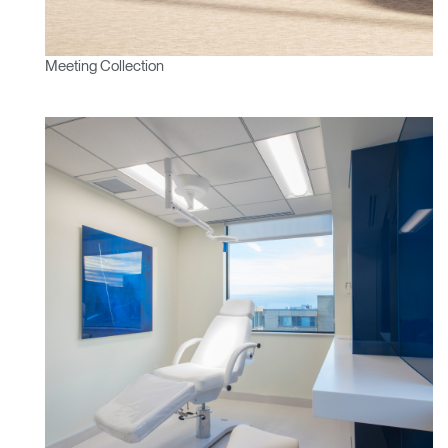
Meeting Collection