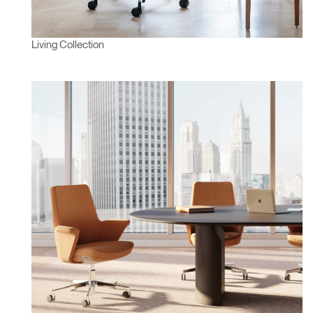
Living Collection