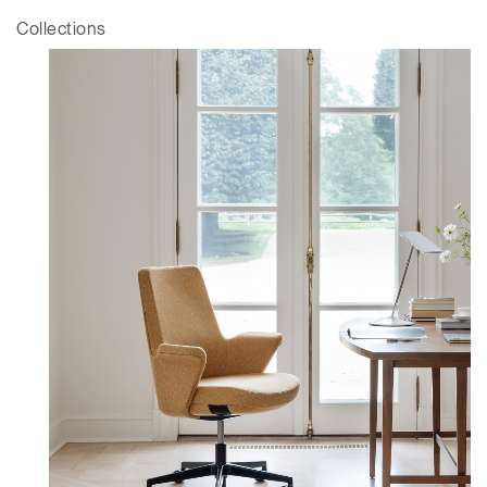
Collections