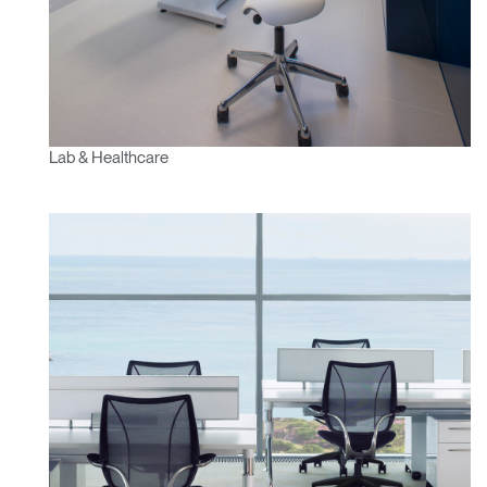
Lab & Healthcare