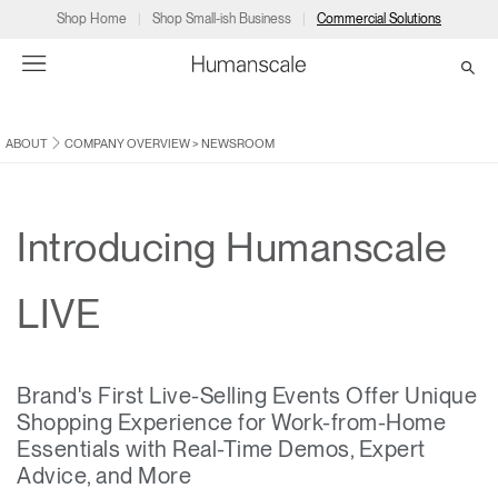
Shop Home
Shop Small-ish Business
Commercial Solutions
ABOUT
COMPANY OVERVIEW
>
NEWSROOM
→
→
→
→
→
Products
Consulting
Resources
Partners
About
Products
Humanscale Consulting
Resources
→
→
→
Introducing Humanscale
Point of Sale
Ergonomics Software
Downloads
→
→
→
LIVE
Collections
Ergonomics Consulting
Planning Tools
→
→
→
Brand's First Live-Selling Events Offer Unique
Solutions
Ergonomic Assessments
→
→
Shopping Experience for Work-from-Home
Account
Dealer
About
A&D
Showrooms
Essentials with Real-Time Demos, Expert
CA
Programs
Certification Programs
→
→
Advice, and More