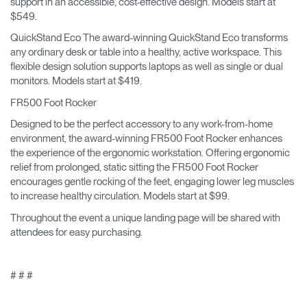
support in an accessible, cost-effective design. Models start at
$549.
QuickStand Eco The award-winning QuickStand Eco transforms
any ordinary desk or table into a healthy, active workspace. This
flexible design solution supports laptops as well as single or dual
monitors. Models start at $419.
FR500 Foot Rocker
Designed to be the perfect accessory to any work-from-home
environment, the award-winning FR500 Foot Rocker enhances
the experience of the ergonomic workstation. Offering ergonomic
relief from prolonged, static sitting the FR500 Foot Rocker
encourages gentle rocking of the feet, engaging lower leg muscles
to increase healthy circulation. Models start at $99.
Throughout the event a unique landing page will be shared with
attendees for easy purchasing.
# # #