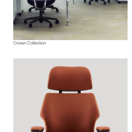
Ocean Collection