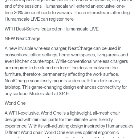
end of the sessions, Humanscale will extend an exclusive, one-
time 20% discount code to viewers. Those interested in attending
Humanscale LIVE can register here.
WFH Best-Sellers featured on Humanscale LIVE
NEW NeatCharge
A new invisible wireless charger, NeatCharge can be used in
conventional office settings, home workspaces, living areas, and
even kitchen countertops. While conventional wireless chargers
are required to be placed on top of the desk or between the
furniture, therefore, permanently affecting the work surface,
NeatCharge seamlessly mounts underneath the desk or any
tabletop. This game-changing design enhances connectivity for
any surface. Models start at $149.
World One
A WFH-exclusive, World One is a lightweight, all-mesh chair
designed with minimal parts for the ultimate user-friendly
experience. With its self-adjusting design inspired by Humanscale’s
Diffrient World chair, World One ensures optimal ergonomic