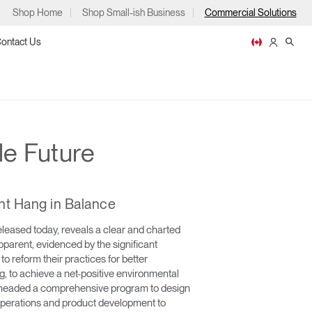
Shop Home
Shop Small-ish Business
Commercial Solutions
ontact Us
le Future
ps
nt Hang in Balance
eased today, reveals a clear and charted
parent, evidenced by the significant
m
p
 reform their practices for better
 to achieve a net-positive environmental
earheaded a comprehensive program to design
operations and product development to