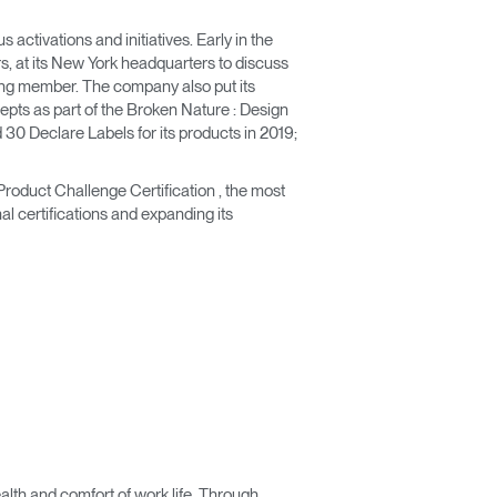
ctivations and initiatives. Early in the
rs, at its New York headquarters to discuss
unding member. The company also put its
epts as part of the Broken Nature : Design
30 Declare Labels for its products in 2019;
Product Challenge Certification , the most
nal certifications and expanding its
lth and comfort of work life. Through