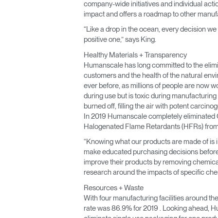
company-wide initiatives and individual act
impact and offers a roadmap to other manufac
“Like a drop in the ocean, every decision we
positive one,” says King.
Healthy Materials + Transparency
Humanscale has long committed to the eliminat
customers and the health of the natural en
ever before, as millions of people are now wo
during use but is toxic during manufacturing 
burned off, filling the air with potent carcin
In 2019 Humanscale completely eliminated Chr
Halogenated Flame Retardants (HFRs) from i
“Knowing what our products are made of is im
make educated purchasing decisions before in
improve their products by removing chemical
research around the impacts of specific chemi
Resources + Waste
With four manufacturing facilities around th
rate was 86.9% for 2019 . Looking ahead, H