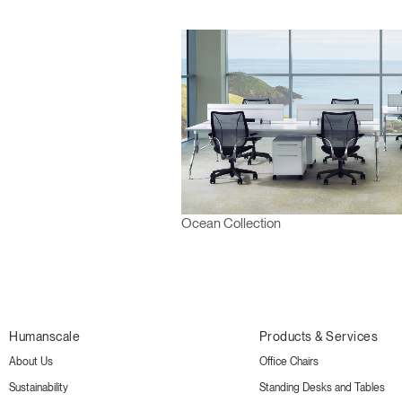
Ocean Collection
Humanscale
Products & Services
About Us
Office Chairs
Sustainability
Standing Desks and Tables