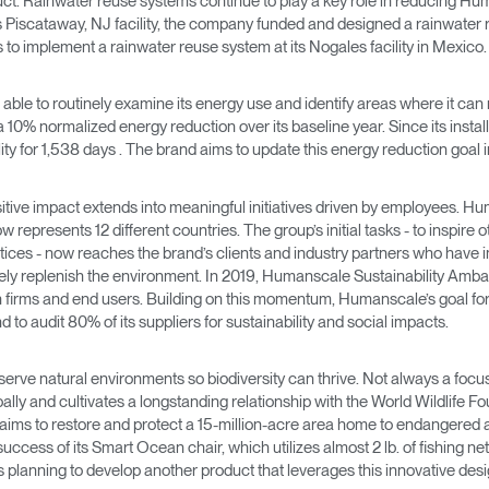
uct. Rainwater reuse systems continue to play a key role in reducing H
Account
Account
ts Piscataway, NJ facility, the company funded and designed a rainwater re
CA
CA
es to implement a rainwater reuse system at its Nogales facility in Mexico.
Account
Account
CA
CA
ble to routinely examine its energy use and identify areas where it ca
 10% normalized energy reduction over its baseline year. Since its insta
ility for 1,538 days . The brand aims to update this energy reduction goa
tive impact extends into meaningful initiatives driven by employees. Hum
represents 12 different countries. The group’s initial tasks - to inspir
ctices - now reaches the brand’s clients and industry partners who have 
mately replenish the environment. In 2019, Humanscale Sustainability Am
 firms and end users. Building on this momentum, Humanscale’s goal for 
 to audit 80% of its suppliers for sustainability and social impacts.
Account
CA
 preserve natural environments so biodiversity can thrive. Not always a
lly and cultivates a longstanding relationship with the World Wildlife Fo
 aims to restore and protect a 15-million-acre area home to endangered
success of its Smart Ocean chair, which utilizes almost 2 lb. of fishing net
s planning to develop another product that leverages this innovative des