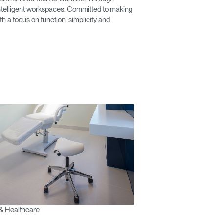
 intelligent workspaces. Committed to making
 a focus on function, simplicity and
& Healthcare