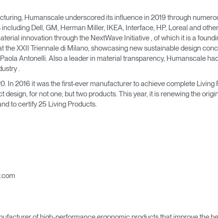
turing, Humanscale underscored its influence in 2019 through numerous a
 including Dell, GM, Herman Miller, IKEA, Interface, HP, Loreal and othe
 material innovation through the NextWave Initiative , of which it is a fo
at the XXII Triennale di Milano, showcasing new sustainable design conc
Paola Antonelli. Also a leader in material transparency, Humanscale had 
dustry .
 In 2016 it was the first-ever manufacturer to achieve complete Living 
ct design, for not one, but two products. This year, it is renewing the origi
d to certify 25 Living Products.
r.com
ufacturer of high-performance ergonomic products that improve the hea