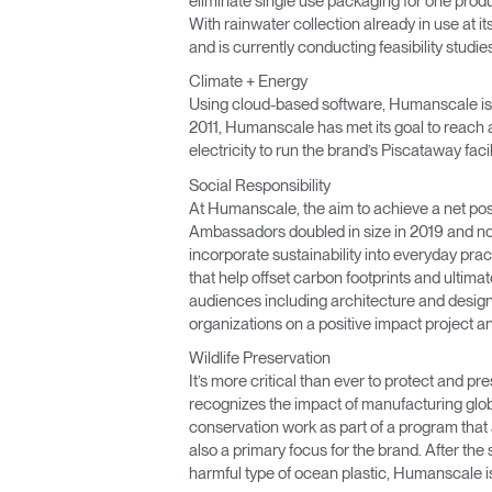
eliminate single use packaging for one prod
With rainwater collection already in use at i
and is currently conducting feasibility studi
Climate + Energy
Using cloud-based software, Humanscale is a
2011, Humanscale has met its goal to reach a
electricity to run the brand’s Piscataway fac
Social Responsibility
At Humanscale, the aim to achieve a net posi
Ambassadors doubled in size in 2019 and now 
incorporate sustainability into everyday pra
that help offset carbon footprints and ulti
audiences including architecture and design
organizations on a positive impact project and
Wildlife Preservation
It’s more critical than ever to protect and
recognizes the impact of manufacturing globa
conservation work as part of a program that
also a primary focus for the brand. After the 
harmful type of ocean plastic, Humanscale i