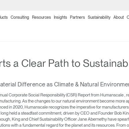
ucts
Consulting
Resources
Insights
Partners
Sustainability
About
C
→
→
→
→
→
→
→
→
→
→
→
→
→
→
→
Products
Point of Sale
Collections
Solutions
Programs
Humanscale Consulting
Ergonomics Software
Ergonomics Consulting
Ergonomics Assessments
Certification Programs
Training Programs
Continuing Education Programs
Resources
Downloads
Planning Tools
s a Clear Path to Sustainab
→
→
→
Seating
NexPoint
Meeting Collection
Lab & Healthcare
Re-Freshed Circularity Program
About Us
ergoIQ
Ergonomic Consulting
Ergonomic Assessments
Ergonomic Certification Programs & Worksho
Ergonomics Training Program
CEU Programs for Architects & Designers
Image Library
Price Guides
2D, 3D & Revit Files
erial Difference as Climate & Natural Environme
→
→
→
Monitor Arms
Ocean Collection
Government & Education
Ergonomics Program Management
Onsite/Virtual Ergonomic Assessments
Office Ergonomics Certification
Office Ergonomics 101
Designing Healthy Work Environments
Textile Design
Download Library
Case Studies
al Corporate Social Responsibility (CSR) Report from Humanscale , rel
anufacturing. As the changes to our natural environment become more ap
→
→
→
Sit-Stand Desk Solutions
Freedom Collection
Workplace Design Consulting
Clean Sweep Training & Assessment Progra
Ergonomics Program Development Worksho
Industrial Ergonomics 101
Ergonomics and the Evolving Workplace
Product Sustainability Information
Installation Guides
enced in 2020, Humanscale recognizes the imperative for manufacturers to
ong held a steadfast commitment, driven by CEO and Founder Bob King,
→
→
Technology Tools
Neat Suite
Ergonomics Risk Assessment
Laboratory Ergonomics 101
Warranty
d enough, King and Chief Sustainability Officer Jane Abernethy have sp
ons with a fundamental regard for the planet and its resources. From 