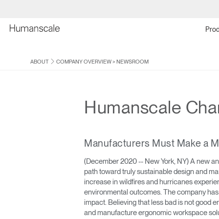
Prod
ABOUT
COMPANY OVERVIEW
>
NEWSROOM
Humanscale Chart
Manufacturers Must Make a Mat
(December 2020 -- New York, NY) A new annu
path toward truly sustainable design and m
increase in wildfires and hurricanes experi
environmental outcomes. The company has l
impact. Believing that less bad is not goo
and manufacture ergonomic workspace soluti