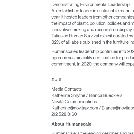
Demonstrating Environmental Leadership
An established leader in sustainable manufac
year, it hosted leaders from other companies
the impact of plastic pollution, policies and
innovative thinking and research on display 
Takes on Human Survival exhibit curated by 
32% of all labels published in the furniture in
Humanscale’s leadership continues into 2020.
rigorous sustainability certification for produ
commitment. In 2020, the company will expan
# # #
Media Contacts
Katherine Smythe / Bianca Buecklers
Novità Communications
Katherine@novitapr.com / Bianca@novitap
212.528.3160
About Humanscale
Humanscale is the leading designer and man