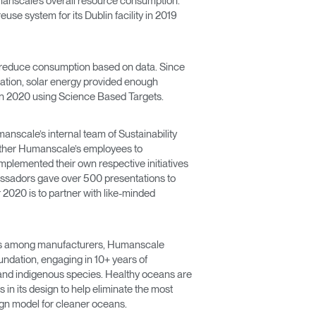
umanscale’s overall resource consumption.
use system for its Dublin facility in 2019
n reduce consumption based on data. Since
llation, solar energy provided enough
l in 2020 using Science Based Targets.
anscale’s internal team of Sustainability
e other Humanscale’s employees to
implemented their own respective initiatives
bassadors gave over 500 presentations to
2020 is to partner with like-minded
 focus among manufacturers, Humanscale
undation, engaging in 10+ years of
 and indigenous species. Healthy oceans are
s in its design to help eliminate the most
ign model for cleaner oceans.