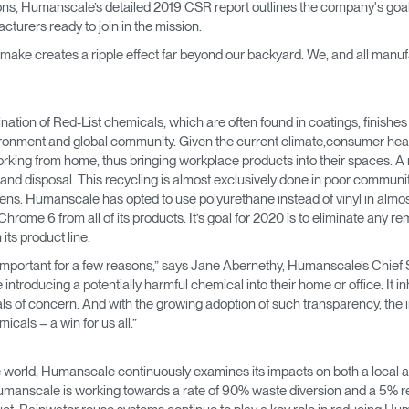
ions, Humanscale’s detailed 2019 CSR report outlines the company's goal
→
→
Keyboard Systems
Post Move Ergonomics Training
SPIF Program
turers ready to join in the mission.
 make creates a ripple effect far beyond our backyard. We, and all manu
→
Lighting
→
Cable & Power Management
ion of Red-List chemicals, which are often found in coatings, finishes an
vironment and global community. Given the current climate,consumer hea
Foot Rockers
rking from home, thus bringing workplace products into their spaces. A mate
and disposal. This recycling is almost exclusively done in poor communiti
ogens. Humanscale has opted to use polyurethane instead of vinyl in almost 
Laptop & CPU Holders
ome 6 from all of its products. It’s goal for 2020 is to eliminate any re
ts product line.
Separation Panels & Desk Shields
portant for a few reasons,” says Jane Abernethy, Humanscale’s Chief Sust
Account
Account
Account
Account
troducing a potentially harmful chemical into their home or office. It i
CA
CA
CA
CA
s of concern. And with the growing adoption of such transparency, the 
Account
Account
cals – a win for us all.”
CA
CA
Account
Account
Account
Account
e world, Humanscale continuously examines its impacts on both a local an
CA
CA
CA
CA
umanscale is working towards a rate of 90% waste diversion and a 5% re