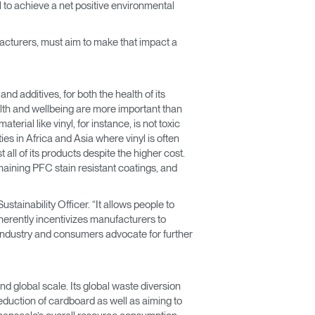
 to achieve a net positive environmental
facturers, must aim to make that impact a
d additives, for both the health of its
lth and wellbeing are more important than
rial like vinyl, for instance, is not toxic
es in Africa and Asia where vinyl is often
all of its products despite the higher cost.
maining PFC stain resistant coatings, and
ainability Officer. “It allows people to
nherently incentivizes manufacturers to
industry and consumers advocate for further
d global scale. Its global waste diversion
duction of cardboard as well as aiming to