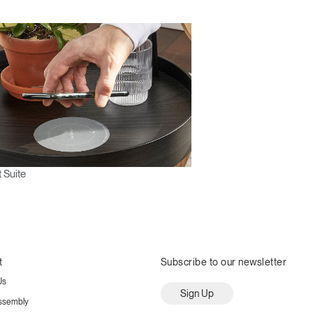
 Suite
t
Subscribe to our newsletter
Us
Sign Up
ssembly