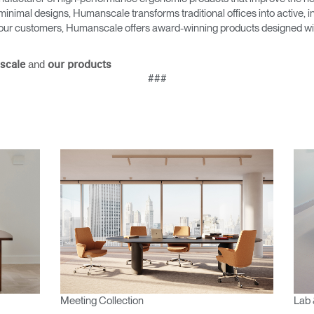
minimal designs, Humanscale transforms traditional offices into active,
as our customers, Humanscale offers award-winning products designed with
and
scale
our products
###
Meeting Collection
Lab 