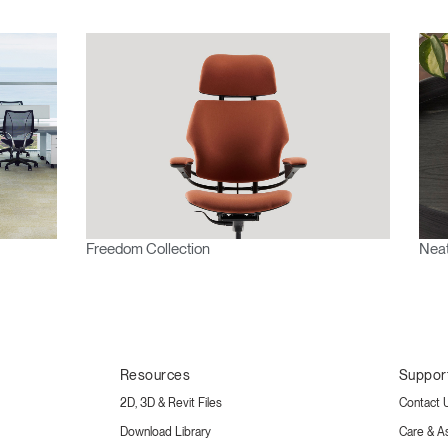
Freedom Collection
Neat
Resources
Suppor
2D, 3D & Revit Files
Contact 
Download Library
Care & A