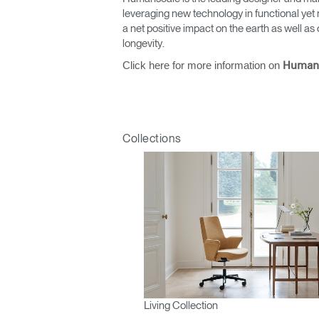
leveraging new technology in functional yet 
a net positive impact on the earth as well 
longevity.
Click here for more information on
Human
Collections
Living Collection