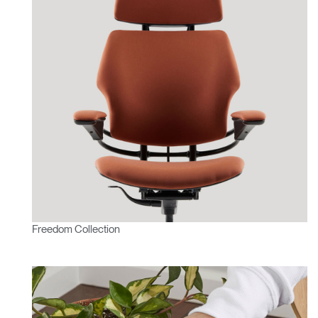
Freedom Collection