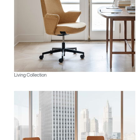
Living Collection