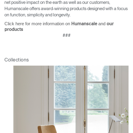
net positive impact on the earth as well as our customers,
Humanscale offers award-winning products designed with a focus
on function, simplicity and longevity.
Click here for more information on
and
Humanscale
our
products
###
Collections