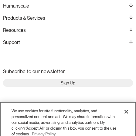
Humanscale
Products & Services
Resources
Support
Subscribe to our newsletter
Sign Up
We use cookies for site functionality, analytics, and
personalized content and ads. We may share information with
our social media, advertising, and analytics partners. By
clicking “Accept All” or closing this box, you consent to the use
of cookies.
Privacy Policy