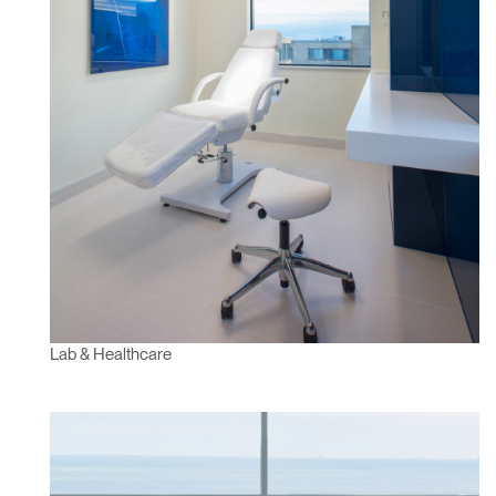
Lab & Healthcare