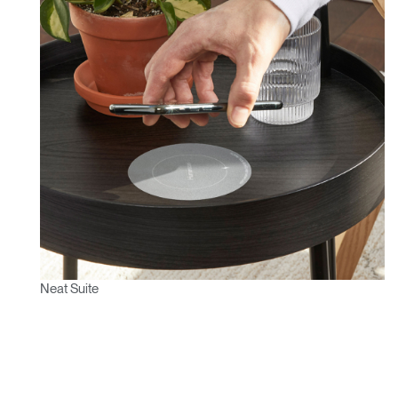
Neat Suite