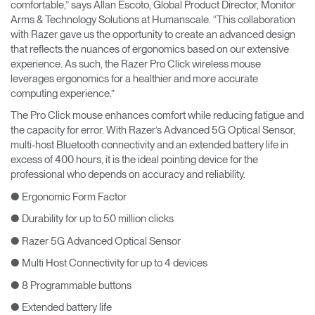
comfortable,” says Allan Escoto, Global Product Director, Monitor
Arms & Technology Solutions at Humanscale. “This collaboration
with Razer gave us the opportunity to create an advanced design
that reflects the nuances of ergonomics based on our extensive
experience. As such, the Razer Pro Click wireless mouse
leverages ergonomics for a healthier and more accurate
computing experience.”
The Pro Click mouse enhances comfort while reducing fatigue and
the capacity for error. With Razer’s Advanced 5G Optical Sensor,
multi-host Bluetooth connectivity and an extended battery life in
excess of 400 hours, it is the ideal pointing device for the
professional who depends on accuracy and reliability.
● Ergonomic Form Factor
● Durability for up to 50 million clicks
● Razer 5G Advanced Optical Sensor
● Multi Host Connectivity for up to 4 devices
● 8 Programmable buttons
● Extended battery life