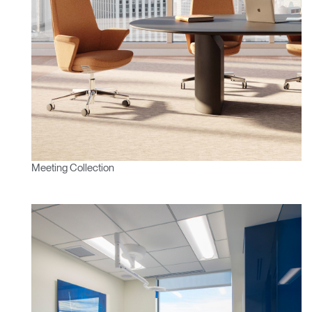
Meeting Collection