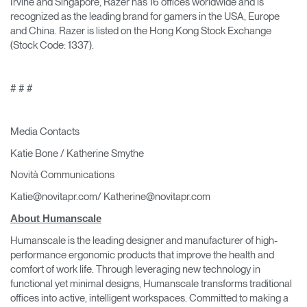
Irvine and Singapore, Razer has 16 offices worldwide and is
recognized as the leading brand for gamers in the USA, Europe
and China. Razer is listed on the Hong Kong Stock Exchange
(Stock Code: 1337).
# # #
Media Contacts
Katie Bone / Katherine Smythe
Novità Communications
Katie@novitapr.com/ Katherine@novitapr.com
About Humanscale
Humanscale is the leading designer and manufacturer of high-
performance ergonomic products that improve the health and
comfort of work life. Through leveraging new technology in
functional yet minimal designs, Humanscale transforms traditional
offices into active, intelligent workspaces. Committed to making a