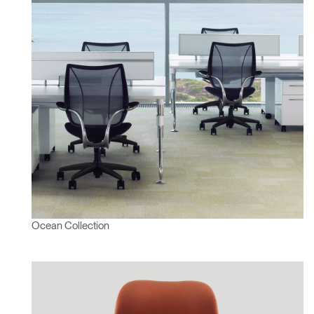
Ocean Collection