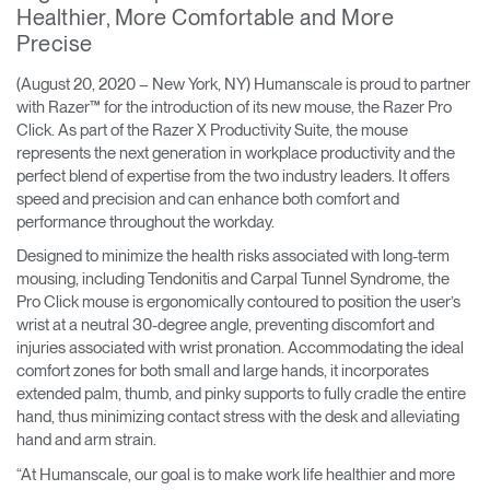
Healthier, More Comfortable and More
Training Programs
→
Precise
Continuing Education Programs
→
(August 20, 2020 – New York, NY) Humanscale is proud to partner
with Razer™ for the introduction of its new mouse, the Razer Pro
Click. As part of the Razer X Productivity Suite, the mouse
represents the next generation in workplace productivity and the
Account
perfect blend of expertise from the two industry leaders. It offers
CA
Retailer
Designers
Partner Portal
Design Studio
speed and precision and can enhance both comfort and
performance throughout the workday.
Designed to minimize the health risks associated with long-term
Meeting Collection
Diffrient Lounge
Account
Account
mousing, including Tendonitis and Carpal Tunnel Syndrome, the
CA
CA
Pro Click mouse is ergonomically contoured to position the user’s
wrist at a neutral 30-degree angle, preventing discomfort and
injuries associated with wrist pronation. Accommodating the ideal
Account
comfort zones for both small and large hands, it incorporates
CA
extended palm, thumb, and pinky supports to fully cradle the entire
hand, thus minimizing contact stress with the desk and alleviating
hand and arm strain.
“At Humanscale, our goal is to make work life healthier and more