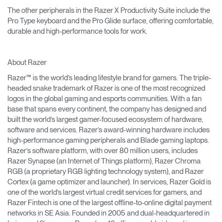
The other peripherals in the Razer X Productivity Suite include the
Pro Type keyboard and the Pro Glide surface, offering comfortable,
durable and high-performance tools for work.
About Razer
Razer™ is the world’s leading lifestyle brand for gamers. The triple-
headed snake trademark of Razer is one of the most recognized
logos in the global gaming and esports communities. With a fan
base that spans every continent, the company has designed and
built the world’s largest gamer-focused ecosystem of hardware,
software and services. Razer’s award-winning hardware includes
high-performance gaming peripherals and Blade gaming laptops.
Razer’s software platform, with over 80 million users, includes
Razer Synapse (an Internet of Things platform), Razer Chroma
RGB (a proprietary RGB lighting technology system), and Razer
Cortex (a game optimizer and launcher). In services, Razer Gold is
one of the world’s largest virtual credit services for gamers, and
Razer Fintech is one of the largest offline-to-online digital payment
networks in SE Asia. Founded in 2005 and dual-headquartered in