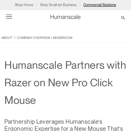
Shop Home
Shop Small-ish Business
Commercial Solutions
ABOUT
COMPANY OVERVIEW
>
NEWSROOM
→
→
→
→
→
Products
Consulting
Resources
Partners
About
Products
Humanscale Consulting
Resources
→
→
→
Humanscale Partners with
Point of Sale
Ergonomics Software
Downloads
→
→
→
Razer on New Pro Click
Collections
Ergonomics Consulting
Planning Tools
→
→
→
Mouse
Solutions
Ergonomic Assessments
→
→
Account
Dealer
About
A&D
Showrooms
CA
Partnership Leverages Humanscale’s
Programs
Certification Programs
→
→
Ergonomic Expertise for a New Mouse That’s