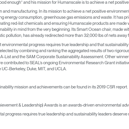
ot good enough” and his mission for Humanscale is to achieve a net positiv
→
→
Keyboard Systems
Post Move Ergonomics Training
SPIF Program
 and manufacturing. In its mission to achieve a net positive environmen
ing energy consumption, greenhouse gas emissions and waste. It has prio
→
Lighting
minating red-list chemicals and ensuring Humanscale products are made wi
ability in mind from the very beginning. Its Smart Ocean chair, made wit
→
Cable & Power Management
tic pollution, has already redirected more than 32,000 lbs of nets away 
environmental progress requires true leadership and that sustainability
Foot Rockers
lected by combining and ranking the aggregated results of two rigorous,
P A-List and the SAM Corporate Sustainability Assessment. Other winne
e contributed to SEAL’s ongoing Environmental Research Grant initiative
Laptop & CPU Holders
ike UC-Berkeley, Duke, MIT, and UCLA.
Separation Panels & Desk Shields
Account
Account
Account
Account
nability mission and achievements can be found in its 2019 CSR report.
CA
CA
CA
CA
Account
Account
hievement & Leadership) Awards is an awards-driven environmental adv
CA
CA
tal progress requires true leadership and sustainability leaders deserve 
Account
Account
Account
Account
CA
CA
CA
CA