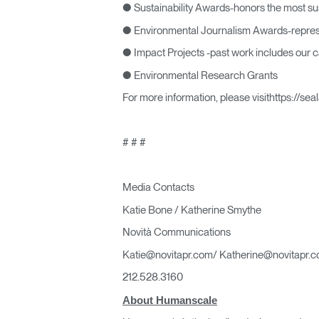
● Sustainability Awards-honors the most su
● Environmental Journalism Awards-represen
● Impact Projects -past work includes our ca
● Environmental Research Grants
For more information, please visithttps://se
# # #
Media Contacts
Katie Bone / Katherine Smythe
Novità Communications
Katie@novitapr.com/ Katherine@novitapr.
212.528.3160
About Humanscale