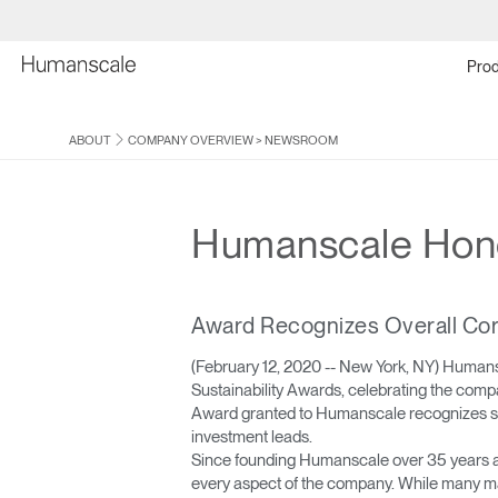
Prod
ABOUT
COMPANY OVERVIEW
>
NEWSROOM
Humanscale Honor
Award Recognizes Overall Cor
(February 12, 2020 -- New York, NY) Human
Sustainability Awards, celebrating the comp
Award granted to Humanscale recognizes speci
investment leads.
Since founding Humanscale over 35 years ag
every aspect of the company. While many man