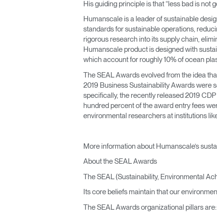
His guiding principle is that “less bad is n
Humanscale is a leader of sustainable design
standards for sustainable operations, reduc
rigorous research into its supply chain, eli
Humanscale product is designed with sustain
which account for roughly 10% of ocean plas
The SEAL Awards evolved from the idea that 
2019 Business Sustainability Awards were se
specifically, the recently released 2019 CD
hundred percent of the award entry fees wer
environmental researchers at institutions l
More information about Humanscale’s sustai
About the SEAL Awards
The SEAL (Sustainability, Environmental Ac
Its core beliefs maintain that our environmen
The SEAL Awards organizational pillars are: