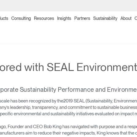
ucts
Consulting
Resources
Insights
Partners
Sustainability
About
C
→
→
→
→
→
→
→
→
→
→
→
→
→
→
→
Products
Point of Sale
Collections
Solutions
Programs
Humanscale Consulting
Ergonomics Software
Ergonomics Consulting
Ergonomics Assessments
Certification Programs
Training Programs
Continuing Education Programs
Resources
Downloads
Planning Tools
ed with SEAL Environmental
→
→
→
Seating
NexPoint
Meeting Collection
Lab & Healthcare
Re-Freshed Circularity Program
About Us
ergoIQ
Ergonomic Consulting
Ergonomic Assessments
Ergonomic Certification Programs & Worksho
Ergonomics Training Program
CEU Programs for Architects & Designers
Image Library
Price Guides
2D, 3D & Revit Files
porate Sustainability Performance and Environme
→
→
→
Monitor Arms
Ocean Collection
Government & Education
Ergonomics Program Management
Onsite/Virtual Ergonomic Assessments
Office Ergonomics Certification
Office Ergonomics 101
Designing Healthy Work Environments
Textile Design
Download Library
Case Studies
scale has been recognized by the2019 SEAL (Sustainability, Environme
any’s leadership, transparency, and commitment to sustainable business 
→
→
→
Sit-Stand Desk Solutions
Freedom Collection
Workplace Design Consulting
Clean Sweep Training & Assessment Progra
Ergonomics Program Development Worksho
Industrial Ergonomics 101
Ergonomics and the Evolving Workplace
Product Sustainability Information
Installation Guides
fic environmental and sustainability initiatives evaluated on impact me
→
→
Technology Tools
Neat Suite
Ergonomics Risk Assessment
Laboratory Ergonomics 101
Warranty
o, Founder and CEO Bob King has navigated with purpose and a respect 
ufacturers aim to reduce their negative impacts, King knows that the c