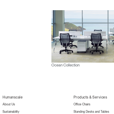
Ocean Collection
Humanscale
Products & Services
About Us
Office Chairs
Sustainability
Standing Desks and Tables