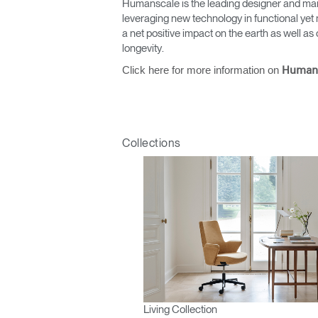
Humanscale is the leading designer and man
leveraging new technology in functional yet 
a net positive impact on the earth as well 
longevity.
Click here for more information on
Human
Collections
Living Collection