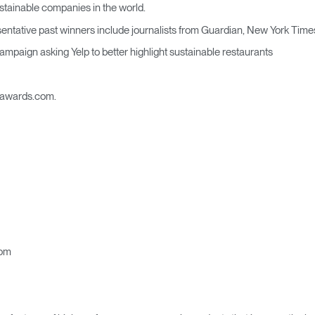
Account
Account
stainable companies in the world.
CA
CA
tative past winners include journalists from Guardian, New York Time
Account
Account
mpaign asking Yelp to better highlight sustainable restaurants
CA
CA
alawards.com.
Account
CA
com