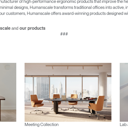
ufacturer of high-performance ergonomic products that improve the hea
minimal designs, Humanscale transforms traditional offices into active,
as our customers, Humanscale offers award-winning products designed with
and
scale
our products
###
Meeting Collection
Lab 