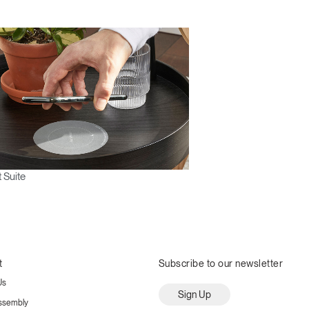
 Suite
t
Subscribe to our newsletter
Us
Sign Up
ssembly