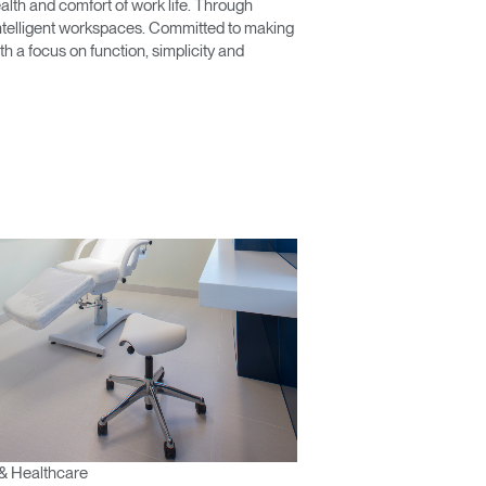
lth and comfort of work life. Through
 intelligent workspaces. Committed to making
 a focus on function, simplicity and
& Healthcare