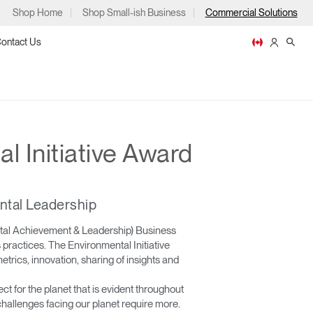
Shop Home
Shop Small-ish Business
Commercial Solutions
ontact Us
 Initiative Award
ps
ntal Leadership
ntal Achievement & Leadership) Business
practices. The Environmental Initiative
m
p
trics, innovation, sharing of insights and
for the planet that is evident throughout
hallenges facing our planet require more.