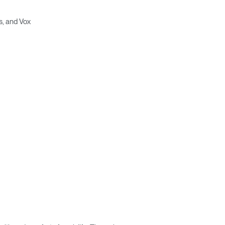
s, and Vox