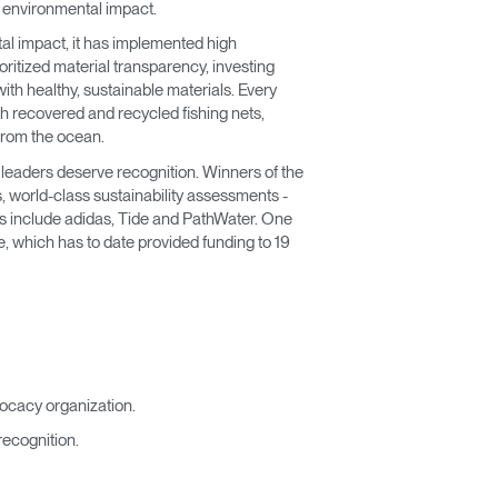
e environmental impact.
tal impact, it has implemented high
ritized material transparency, investing
th healthy, sustainable materials. Every
h recovered and recycled fishing nets,
from the ocean.
 leaders deserve recognition. Winners of the
 world-class sustainability assessments -
rs include adidas, Tide and PathWater. One
, which has to date provided funding to 19
ocacy organization.
recognition.