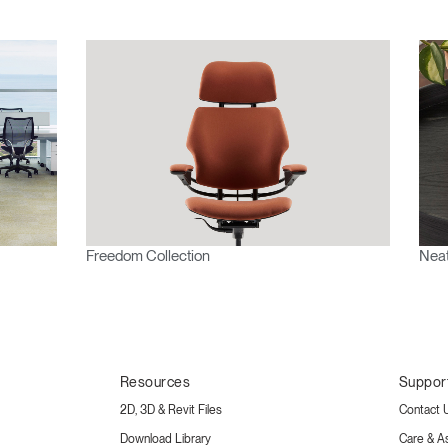
Freedom Collection
Neat
Resources
Suppor
2D, 3D & Revit Files
Contact 
Download Library
Care & A