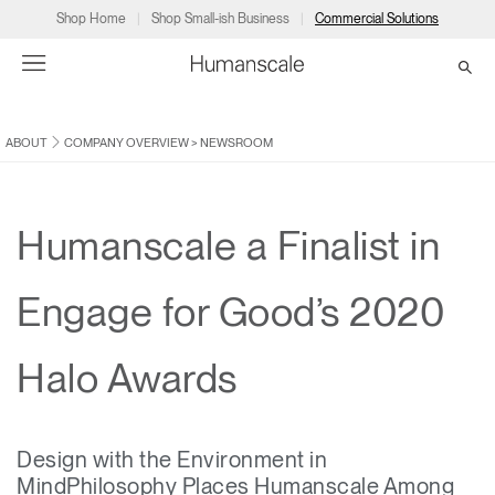
Shop Home
Shop Small-ish Business
Commercial Solutions
ABOUT
COMPANY OVERVIEW
>
NEWSROOM
→
→
→
→
→
Products
Consulting
Resources
Partners
About
Products
Humanscale Consulting
Resources
→
→
→
Humanscale a Finalist in
Point of Sale
Ergonomics Software
Downloads
→
→
→
Engage for Good’s 2020
Collections
Ergonomics Consulting
Planning Tools
→
→
→
Halo Awards
Solutions
Ergonomic Assessments
→
→
Account
Dealer
About
A&D
Showrooms
CA
Design with the Environment in
Programs
Certification Programs
→
→
MindPhilosophy Places Humanscale Among