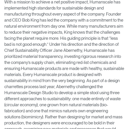
With a mission to achieve a net positive impact, Humanscale has
implemented high standards for sustainable design and
manufacturing throughout every aspect of the company. Founder
and CEO Bob King has led the company with a commitment to the
natural environment from day one. While many manufacturers aim
to reduce their negative impacts, King knows that the challenges
facing the planet require more. His guiding principle is that “less
bad is not good enough.” Under his direction and the direction of
Chief Sustainability Officer Jane Abernethy, Humanscale has
prioritized material transparency, investing rigorous research into
the company’s supply chain, eliminating red-list chemicals and
ensuring Humanscale products are made with healthy, sustainable
materials. Every Humanscale product is designed with
sustainability in mind from the very beginning. As part of a design
charrettes process last year, Abernethy challenged the
Humanscale Design Studio to develop a simple stool using three
different approaches to sustainability: one made entirely of waste
(circular economy), one grown from natural materials (bio-
fabrication) and one that mimics nature’s own engineering
solutions (biomimicry). Rather than designing for market and mass
production, the designers were encouraged to be bold in their
approach, examining new materials and processes that would