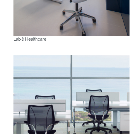
Lab & Healthcare