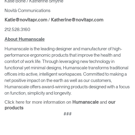
Katie Bone / Katherine Smythe
Novità Communications
/
Katie@novitapr.com
Katherine@novitapr.com
212.528.3160
About Humanscale
Humanscale is the leading designer and manufacturer of high-
performance ergonomic products that improve the health and
comfort of work life. Through leveraging new technology in
functional yet minimal designs, Humanscale transforms traditional
offices into active, intelligent workspaces. Committed to making a
net positive impact on the earth as well as our customers,
Humanscale offers award-winning products designed with a focus
on function, simplicity and longevity.
Click here for more information on
and
Humanscale
our
products
###