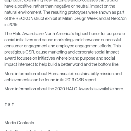
have a positive, rather than negative or neutral, impact on the
natural environment. The resulting prototypes were shown as part
of the RECKONstruct exhibit at Milan Design Week and at NeoCon
in 2019.
The Halo Awards are North America’s highest honor for corporate
social initiatives and cause marketing and showcase successful
consumer engagement and employee engagement efforts. This
prestigious CSR, cause marketing and corporate social impact
award focuses on initiatives where brand purpose and social
impact intersect to help build a better world and the bottom line.
More information about Humanscale’s sustainability mission and
achievements can be found in its 2019 CSR report.
More information about the 2020 HALO Awards is available here.
# # #
Media Contacts