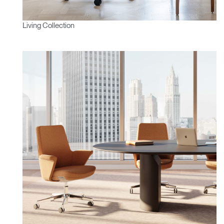
Living Collection