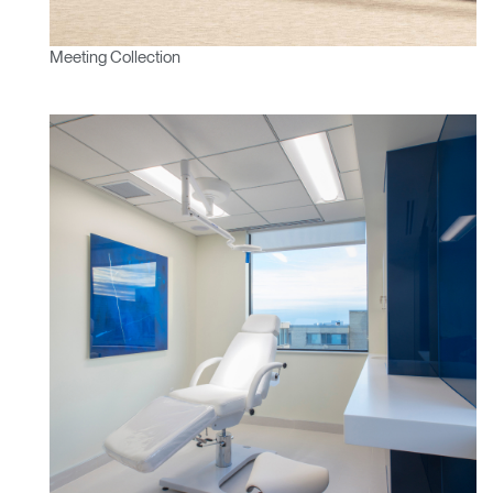
Meeting Collection