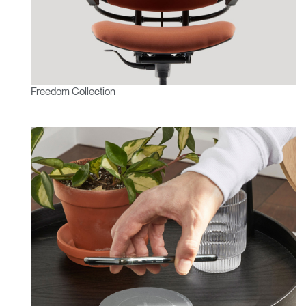
Freedom Collection