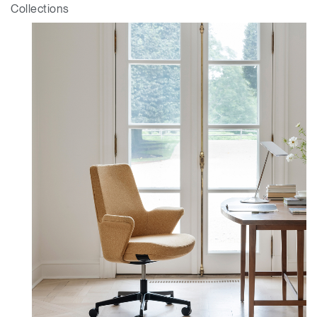
Collections