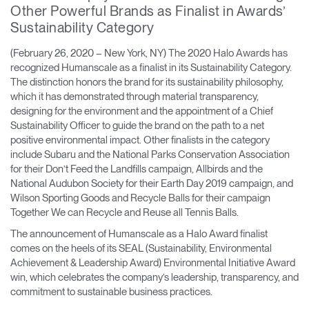
Other Powerful Brands as Finalist in Awards’
Training Programs
→
Sustainability Category
Continuing Education Programs
→
(February 26, 2020 – New York, NY) The 2020 Halo Awards has
recognized Humanscale as a finalist in its Sustainability Category.
The distinction honors the brand for its sustainability philosophy,
which it has demonstrated through material transparency,
Account
designing for the environment and the appointment of a Chief
CA
Retailer
Designers
Partner Portal
Design Studio
Sustainability Officer to guide the brand on the path to a net
positive environmental impact. Other finalists in the category
include Subaru and the National Parks Conservation Association
Meeting Collection
Diffrient Lounge
for their Don’t Feed the Landfills campaign, Allbirds and the
Account
Account
National Audubon Society for their Earth Day 2019 campaign, and
CA
CA
Wilson Sporting Goods and Recycle Balls for their campaign
Together We can Recycle and Reuse all Tennis Balls.
Account
The announcement of Humanscale as a Halo Award finalist
CA
comes on the heels of its SEAL (Sustainability, Environmental
Achievement & Leadership Award) Environmental Initiative Award
win, which celebrates the company’s leadership, transparency, and
commitment to sustainable business practices.