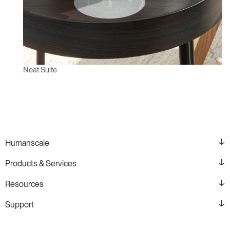
Neat Suite
Humanscale
Products & Services
Resources
Support