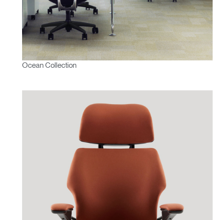
Ocean Collection