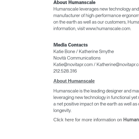
About Humanscale
Humanscale leverages new technology and func
manufacturer of high-performance ergonomic
on the earth as well as our customers, Huma
information, visit www.humanscale.com.
Media Contacts
Katie Bone / Katherine Smythe
Novità Communications
Katie@novitapr.com / Katherine@novitapr.
212.528.316
About Humanscale
Humanscale is the leading designer and man
leveraging new technology in functional yet 
a net positive impact on the earth as well 
longevity.
Click here for more information on
Human