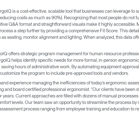
→
→
Keyboard Systems
Post Move Ergonomics Training
SPIF Program
goIQ is a cost-effective, scalable tool that businesses can leverage to
 (reducing costs as much as 90%). Recognizing that most people do not 
→
Lighting
tuitive Q&A format and straightforward visuals make it highly accessible. 
rocess a step further by providing a comprehensive Fit Score. This deta
→
Cable & Power Management
uch as seating, monitor alignment and lighting. When analyzed, this data 
Foot Rockers
rgoIQ offers strategic program management for human resource professi
ergoIQ helps identify specific needs for more formal, in-person ergonomic
es, saving hours of administrative work. By automating equipment approv
Laptop & CPU Holders
customize the program to include pre-approved tools and vendors.
t-hand experience managing the inefficiencies of today’s ergonomic ass
Separation Panels & Desk Shields
 and board certified professional ergonomist. “Our clients have been s
Account
Account
Account
Account
 years. Current approaches are filled with dozens of manual processes t
CA
CA
CA
CA
fort levels. Our team saw an opportunity to streamline the process by 
Account
Account
assessment process ranging from employee training and education to r
CA
CA
Account
Account
Account
Account
CA
CA
CA
CA