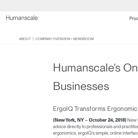
Prod
ABOUT
COMPANY OVERVIEW
>
NEWSROOM
Humanscale’s Onl
Businesses
ErgoIQ Transforms Ergonomic 
New f
(New York, NY – October 24, 2018)
advice directly to professionals and practit
ergonomics. ergoIQ’s simple, online interfac