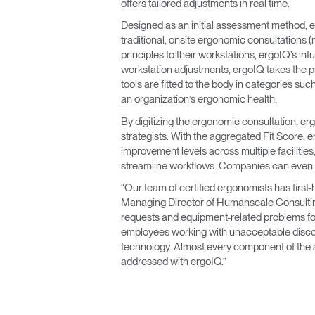
offers tailored adjustments in real time.
Designed as an initial assessment method, er
traditional, onsite ergonomic consultations
principles to their workstations, ergoIQ’s in
workstation adjustments, ergoIQ takes the p
tools are fitted to the body in categories s
an organization’s ergonomic health.
By digitizing the ergonomic consultation, e
strategists. With the aggregated Fit Score, 
improvement levels across multiple faciliti
streamline workflows. Companies can even 
“Our team of certified ergonomists has firs
Managing Director of Humanscale Consulting
requests and equipment-related problems for
employees working with unacceptable discom
technology. Almost every component of the 
addressed with ergoIQ.”