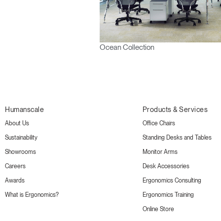
Ocean Collection
Humanscale
Products & Services
About Us
Office Chairs
Sustainability
Standing Desks and Tables
Showrooms
Monitor Arms
Careers
Desk Accessories
Awards
Ergonomics Consulting
What is Ergonomics?
Ergonomics Training
Online Store