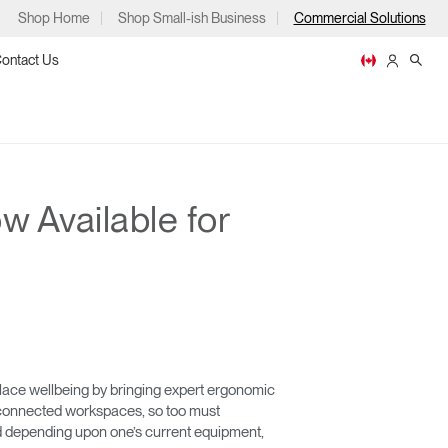
Shop Home
Shop Small-ish Business
Commercial Solutions
ontact Us
 Available for
ps
m
p
ace wellbeing by bringing expert ergonomic
nd connected workspaces, so too must
and depending upon one’s current equipment,