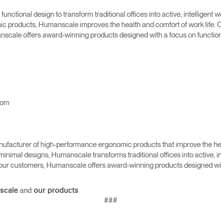
Account
Account
CA
CA
tional design to transform traditional offices into active, intelligent
 products, Humanscale improves the health and comfort of work life. C
Account
Account
nscale offers award-winning products designed with a focus on function,
CA
CA
com
ufacturer of high-performance ergonomic products that improve the hea
minimal designs, Humanscale transforms traditional offices into active,
Account
as our customers, Humanscale offers award-winning products designed with
CA
and
scale
our products
###