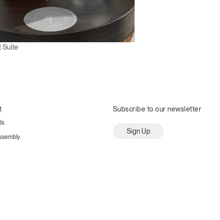
 Suite
t
Subscribe to our newsletter
Us
Sign Up
ssembly