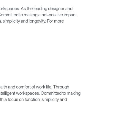
 workspaces. As the leading designer and
ommitted to making a net-positive impact
 simplicity and longevity. For more
lth and comfort of work life. Through
 intelligent workspaces. Committed to making
 a focus on function, simplicity and