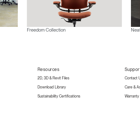
Freedom Collection
Neat
Resources
Suppor
2D, 3D & Revit Files
Contact 
Download Library
Care & A
Sustainability Certifications
Warranty