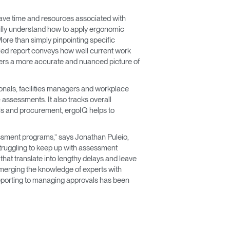
 save time and resources associated with
fully understand how to apply ergonomic
More than simply pinpointing specific
iled report conveys how well current work
offers a more accurate and nuanced picture of
onals, facilities managers and workplace
 assessments. It also tracks overall
als and procurement, ergoIQ helps to
essment programs,” says Jonathan Puleio,
truggling to keep up with assessment
hat translate into lengthy delays and leave
merging the knowledge of experts with
eporting to managing approvals has been