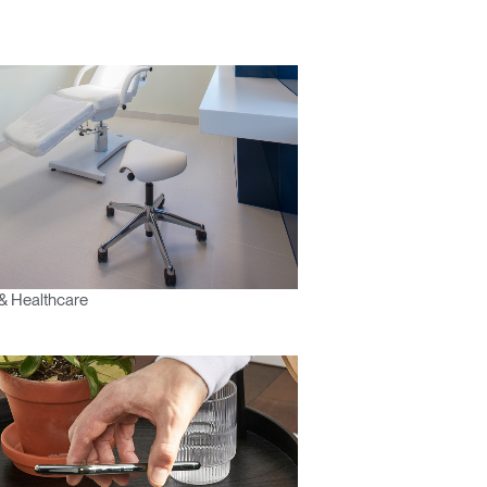
& Healthcare