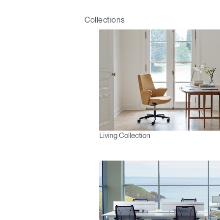
Collections
Living Collection