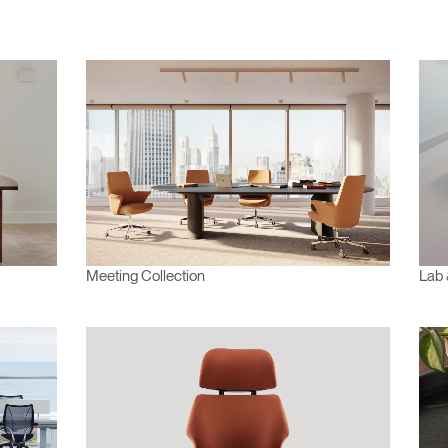
Meeting Collection
Lab 