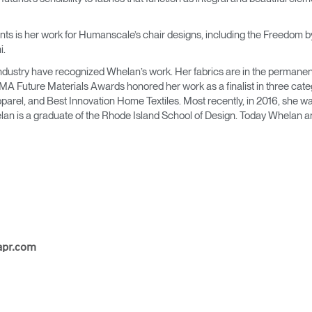
Account
Account
CA
CA
s is her work for Humanscale’s chair designs, including the Freedom by t
Account
Account
i.
CA
CA
e industry have recognized Whelan’s work. Her fabrics are in the permanen
MA Future Materials Awards honored her work as a finalist in three cat
rel, and Best Innovation Home Textiles. Most recently, in 2016, she was 
elan is a graduate of the Rhode Island School of Design. Today Whelan an
Account
CA
apr.com