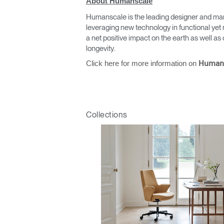
About Humanscale
Humanscale is the leading designer and man
leveraging new technology in functional yet 
a net positive impact on the earth as well 
longevity.
Click here for more information on
Human
Collections