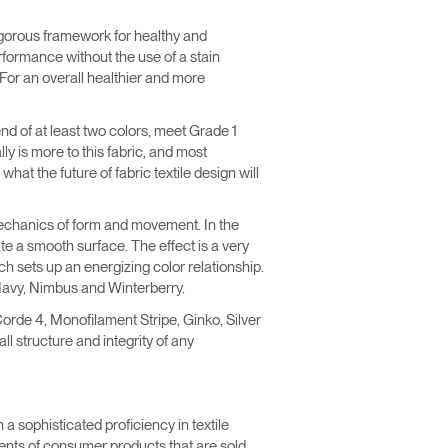
rigorous framework for healthy and
erformance without the use of a stain
. For an overall healthier and more
nd of at least two colors, meet Grade 1
ly is more to this fabric, and most
hat the future of fabric textile design will
echanics of form and movement. In the
e a smooth surface. The effect is a very
ich sets up an energizing color relationship.
, Navy, Nimbus and Winterberry.
orde 4, Monofilament Stripe, Ginko, Silver
l structure and integrity of any
a sophisticated proficiency in textile
ements of consumer products that are sold