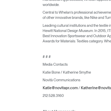
worldwide.
Central to Whelan’s professional achievement
of other innovative brands, like Nike and Tum
Leadimg cultural institutions and the textil
Hewitt National Design Museum. In 2015, IT
Best Innovation Sportswear and Outdoor Appa
Awards for Materials: Textiles category. Wh
# # #
Media Contacts
Katie Bone / Katherine Smythe
Novità Communications
/
Katie@novitapr.com
Katherine@novit
212.528.3160