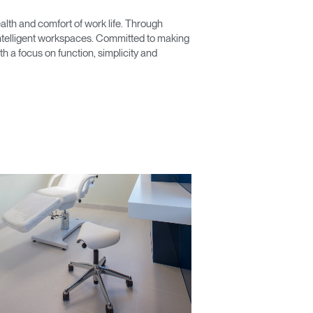
lth and comfort of work life. Through
 intelligent workspaces. Committed to making
 a focus on function, simplicity and