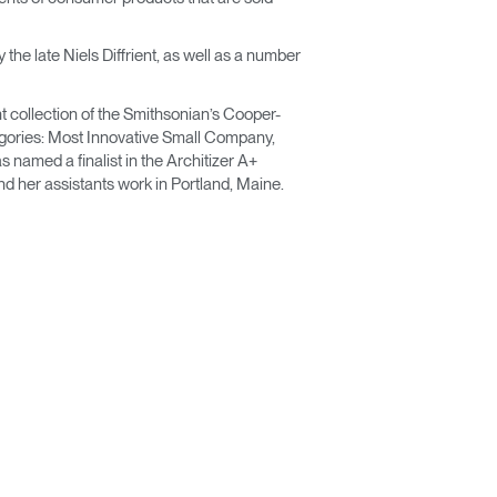
he late Niels Diffrient, as well as a number
t collection of the Smithsonian’s Cooper-
egories: Most Innovative Small Company,
named a finalist in the Architizer A+
d her assistants work in Portland, Maine.