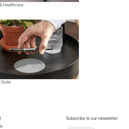
& Healthcare
 Suite
t
Subscribe to our newsletter
Us