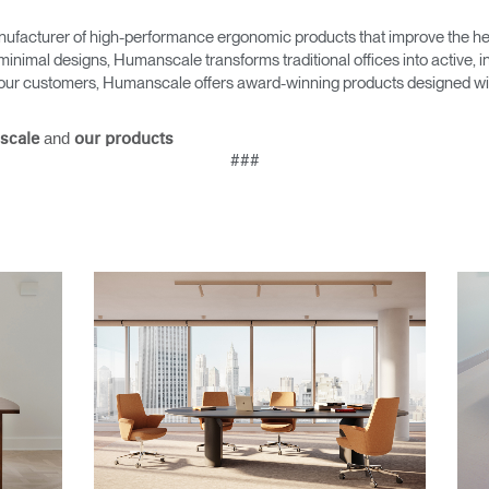
ufacturer of high-performance ergonomic products that improve the hea
minimal designs, Humanscale transforms traditional offices into active,
as our customers, Humanscale offers award-winning products designed with
and
scale
our products
###