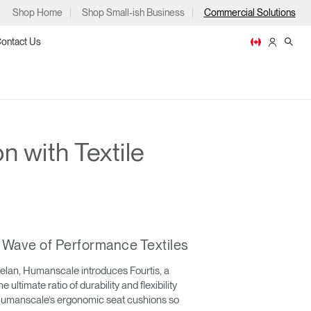
Shop Home
Shop Small-ish Business
Commercial Solutions
ontact Us
n with Textile
ps
t Wave of Performance Textiles
m
p
helan, Humanscale introduces Fourtis, a
he ultimate ratio of durability and flexibility
o Humanscale’s ergonomic seat cushions so