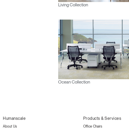
Living Collection
Ocean Collection
Humanscale
Products & Services
About Us
Office Chairs