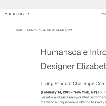
Prod
ABOUT
COMPANY OVERVIEW
>
NEWSROOM
Humanscale Introd
Designer Elizabe
Living Product Challenge Comp
For i
(February 14, 2019 - New York, NY)
versatile and sustainably-crafted performanc
thanks to a unique weave offering four-way 