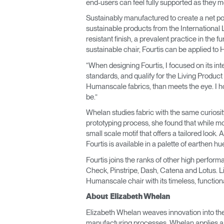
end-users can feel fully supported as they mo
Sustainably manufactured to create a net pos
sustainable products from the International L
resistant finish, a prevalent practice in the 
sustainable chair, Fourtis can be applied to
“When designing Fourtis, I focused on its in
standards, and qualify for the Living Product
Humanscale fabrics, than meets the eye. I hope
be.”
Whelan studies fabric with the same curios
prototyping process, she found that while mo
small scale motif that offers a tailored look.
Fourtis is available in a palette of earthen 
Fourtis joins the ranks of other high perfo
Check, Pinstripe, Dash, Catena and Lotus. Lik
Humanscale chair with its timeless, function
About Elizabeth Whelan
Elizabeth Whelan weaves innovation into the t
manufacturing processes, Whelan applies a fut