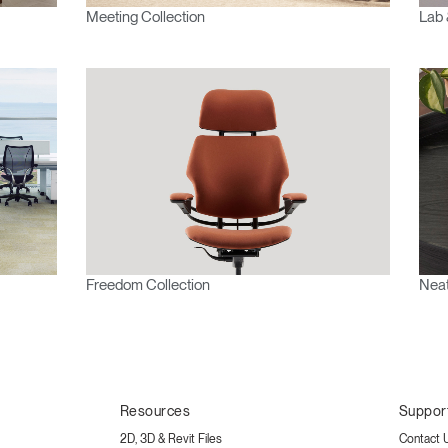
Meeting Collection
Lab 
Freedom Collection
Neat
Resources
Suppor
2D, 3D & Revit Files
Contact 