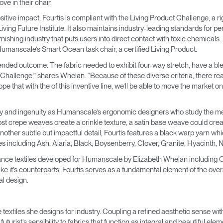
ve in their chair.
→
→
Keyboard Systems
Post Move Ergonomics Training
SPIF Program
itive impact, Fourtis is compliant with the Living Product Challenge, a 
iving Future Institute. It also maintains industry-leading standards for p
→
Lighting
furnishing industry that puts users into direct contact with toxic chemicals
 Humanscale’s Smart Ocean task chair, a certified Living Product.
→
Cable & Power Management
tended outcome. The fabric needed to exhibit four-way stretch, have a ble
 Challenge,” shares Whelan. “Because of these diverse criteria, there real
Foot Rockers
 that with the of this inventive line, we’ll be able to move the market on w
Laptop & CPU Holders
ity and ingenuity as Humanscale’s ergonomic designers who study the m
st crepe weaves create a crinkle texture, a satin base weave could creat
 Another subtle but impactful detail, Fourtis features a black warp yarn wh
Separation Panels & Desk Shields
hues including Ash, Alaria, Black, Boysenberry, Clover, Granite, Hyacinth
Account
Account
Account
Account
CA
CA
CA
CA
rmance textiles developed for Humanscale by Elizabeth Whelan including C
e it’s counterparts, Fourtis serves as a fundamental element of the overal
Account
Account
al design.
CA
CA
Account
Account
Account
Account
CA
CA
CA
CA
extiles she designs for industry. Coupling a refined aesthetic sense with 
urist’s sensibility to fabrics that function as integral and beautiful el