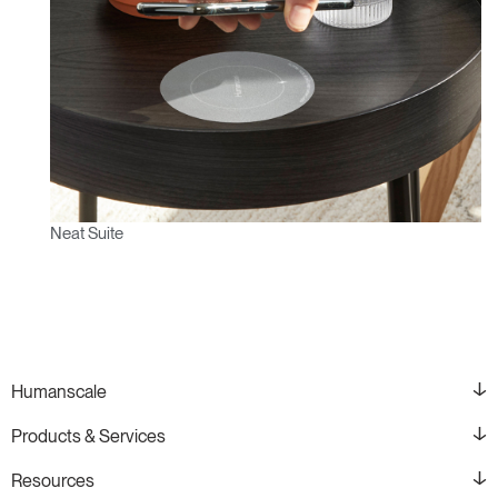
Neat Suite
Humanscale
Products & Services
Resources