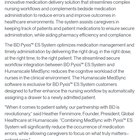
innovative medication delivery solution that streamlines complex
nursing workflows and complements bedside medication
administration to reduce errors and improve outcomes in
healthcare environments. The system assists caregivers in
keeping track of patients and patient medications to ensure secure
administration, while aiding pharmacy efficiency and compliance.
The BD Pyxis™ ES System optimizes medication management and
timely administration by delivering the right drug, in the right dose,
at the right time, to the right patient. The streamlined secure
workflow integration between BD Pyxis™ ES System and
Humanscale MedSync reduces the cognitive workload of the
nurses in the clinical environment. The Humanscale MedSync
software is exclusive for BD Pyxis™ ES System customers
designed to further enhance the nursing workflow by automatically
assigning a drawer to a newly admitted patient.
"When it comes to patient safety, our partnership with BD is
revolutionary,” said Heather Fennimore, Founder, President, Global
Healthcare at Humanscale. “Combining MedSync with Pyxis™ ES
System will significantly reduce the occurrence of medication
errors, while allowing caregivers to focus on what truly matters–