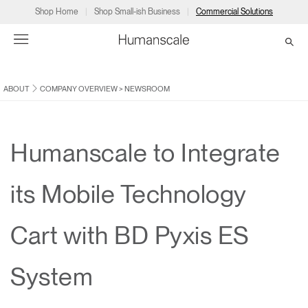
Shop Home
Shop Small-ish Business
Commercial Solutions
ABOUT
COMPANY OVERVIEW
>
NEWSROOM
→
→
→
→
→
Products
Consulting
Resources
Partners
About
Products
Humanscale Consulting
Resources
→
→
→
Humanscale to Integrate
Point of Sale
Ergonomics Software
Downloads
→
→
→
its Mobile Technology
Collections
Ergonomics Consulting
Planning Tools
→
→
→
Cart with BD Pyxis ES
Solutions
Ergonomic Assessments
→
→
Account
Dealer
About
A&D
Showrooms
System
CA
Programs
Certification Programs
→
→