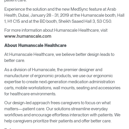
patient care."
Experience the solution and the new MedSync feature at Arab
Health, Dubai, January 28 - 31, 2019 at the Humanscale booth, Hall
1, H1 C15 and at the BD booth, Sheikh Saaed Hall 3, S3 C50.
For more information about Humanscale Healthcare, visit
www.humanscale.com
About Humanscale Healthcare
At Humanscale Healthcare, we believe better design leads to
better care.
As a division of Humanscale, the premier designer and
manufacturer of ergonomic products, we use our ergonomic
expertise to create next-generation medication administration
carts, mobile workstations, wall mounts, seating and accessories
for healthcare environments.
Our design-led approach frees caregivers to focus on what
matters—patient care. Our solutions streamline everyday
workflows and encourage effortless interaction with patients. We
help caregivers prioritize their patients and offer better care.