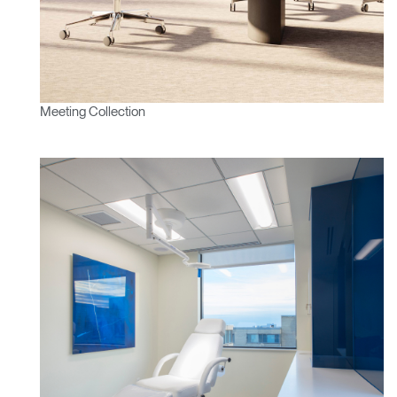
Meeting Collection