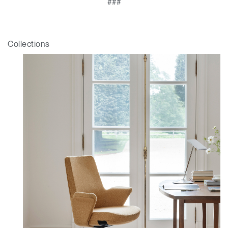
###
Collections