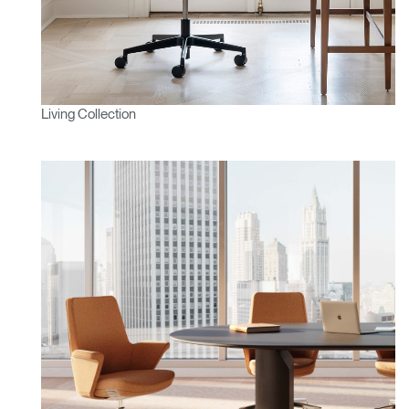
Living Collection