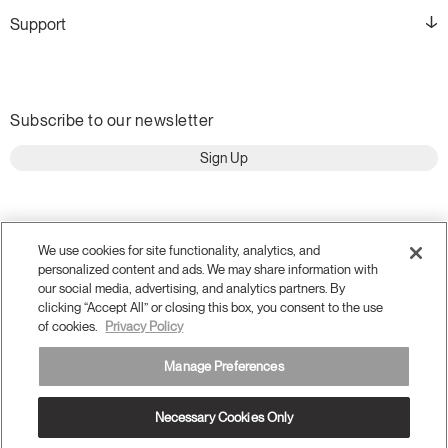
Support
Subscribe to our newsletter
Sign Up
We use cookies for site functionality, analytics, and
personalized content and ads. We may share information with
our social media, advertising, and analytics partners. By
clicking “Accept All” or closing this box, you consent to the use
of cookies.
Privacy Policy
Manage Preferences
Terms and Conditions
Privacy Policy
Necessary Cookies Only
Accessibility
Legal
Do Not Share or Sell my Personal Information