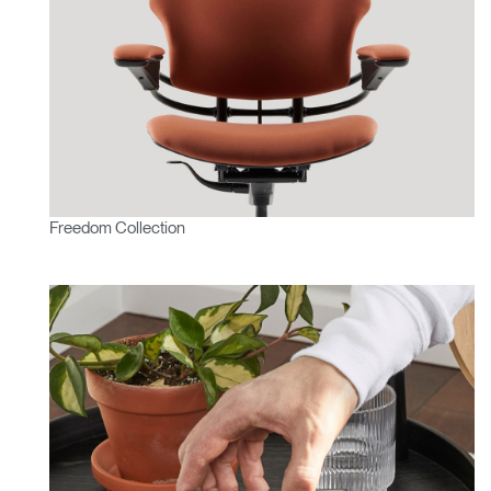
Freedom Collection