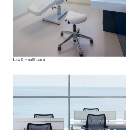
Lab & Healthcare