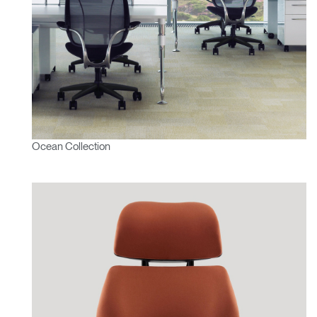
Ocean Collection