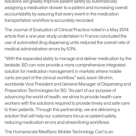
solutions will greatly improve patient safety by automatically
assigning a medication drawer to a patient and increasing overall
accountability by assuring that every event in the medication
transportation workflow is accurately recorded.
The Journal of Evaluation of Clinical Practice noted in a May 2014
article that a one year study undertaken in France concluded the
use of automated drug dispensing units reduced the overall rate of
medical administration errors by 53%.
"With the expanded ability to manage and deliver medication by the
bedside, BD can now provide a more comprehensive integrated
solution for medication management in markets where mobile
carts are part of the clinical workflow," said Jason Strohm,
worldwide Vice President and General Manager of Dispensing and
Preparation Technologies for BD. "As part of our purpose of
advancing the world of health, we strive to provide health care
workers with the solutions required to provide timely and safe care
to their patients. Through this partnership, we are delivering a
solution that will help our customers focus on patient safety,
reducing medication errors and streamlining workflows.
The Humanscale MedSync Mobile Technology Cart is an