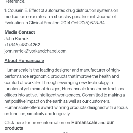
Reference:
1: Cousein E. Effect of automated drug distribution systems on
medication error rates in a shortstay geriatric unit. Journal of
Evaluation in Clinical Practice. 2014 Oct;20(5):678-84.
Media Contact
John Rarrick
+1 (845) 480-4262
john.rarrick@yorkandchapel.com
About Humanscale
Humanscale is the leading designer and manufacturer of high-
performance ergonomic products that improve the health and
comfort of work life. Through leveraging new technology in
functional yet minimal designs, Humanscale transforms traditional
offices into active, intelligent workspaces. Committed to making a
net positive impact on the earth as well as our customers,
Humanscale offers award-winning products designed with a focus
on function, simplicity and longevity.
Click here for more information on
and
Humanscale
our
products