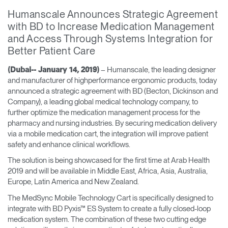
Training Programs
→
Humanscale Announces Strategic Agreement
with BD to Increase Medication Management
and Access Through Systems Integration for
Continuing Education Programs
→
Better Patient Care
– Humanscale, the leading designer
(Dubai-- January 14, 2019)
Account
and manufacturer of highperformance ergonomic products, today
CA
Retailer
Designers
Partner Portal
Design Studio
announced a strategic agreement with BD (Becton, Dickinson and
Company), a leading global medical technology company, to
further optimize the medication management process for the
pharmacy and nursing industries. By securing medication delivery
Meeting Collection
Diffrient Lounge
Account
Account
via a mobile medication cart, the integration will improve patient
CA
CA
safety and enhance clinical workflows.
The solution is being showcased for the first time at Arab Health
Account
2019 and will be available in Middle East, Africa, Asia, Australia,
CA
Europe, Latin America and New Zealand.
The MedSync Mobile Technology Cart is specifically designed to
integrate with BD Pyxis™ ES System to create a fully closed-loop
medication system. The combination of these two cutting edge