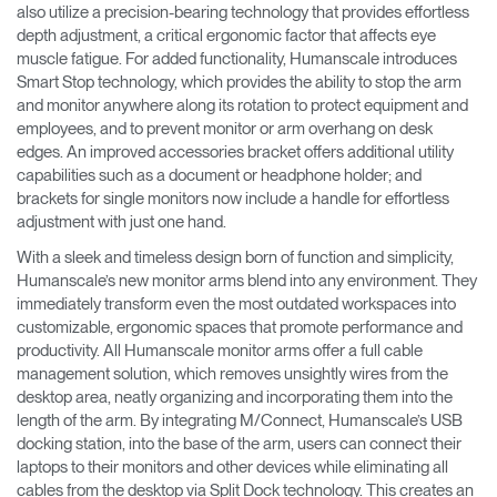
also utilize a precision-bearing technology that provides effortless
depth adjustment, a critical ergonomic factor that affects eye
muscle fatigue. For added functionality, Humanscale introduces
Smart Stop technology, which provides the ability to stop the arm
and monitor anywhere along its rotation to protect equipment and
employees, and to prevent monitor or arm overhang on desk
edges. An improved accessories bracket offers additional utility
capabilities such as a document or headphone holder; and
brackets for single monitors now include a handle for effortless
adjustment with just one hand.
With a sleek and timeless design born of function and simplicity,
Humanscale’s new monitor arms blend into any environment. They
immediately transform even the most outdated workspaces into
customizable, ergonomic spaces that promote performance and
productivity. All Humanscale monitor arms offer a full cable
management solution, which removes unsightly wires from the
desktop area, neatly organizing and incorporating them into the
length of the arm. By integrating M/Connect, Humanscale’s USB
docking station, into the base of the arm, users can connect their
laptops to their monitors and other devices while eliminating all
cables from the desktop via Split Dock technology. This creates an