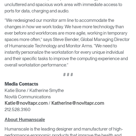
uncluttered and spacious work area with immediate access to
ports for data, charging and audio.
“We redesigned our monitor arm line to accommodate the
changes in how we work today. We have more technology than
ever before and workforces are more agile, working in temporary
spaces more often,” says Steve Bender, Global Managing Director
of Humanscale Technology and Monitor Arms. “We need to
instantly personalize the workstation for every unique individual
and their specific tasks to improve the computing experience and
overall workstation performance.”
# # #
Media Contacts
Katie Bone / Katherine Smythe
Novità Communications
/
Katie@novitapr.com
Katherine@novitapr.com
212.528.3160
About Humanscale
Humanscale is the leading designer and manufacturer of high-
performance ergonomic products that improve the health and