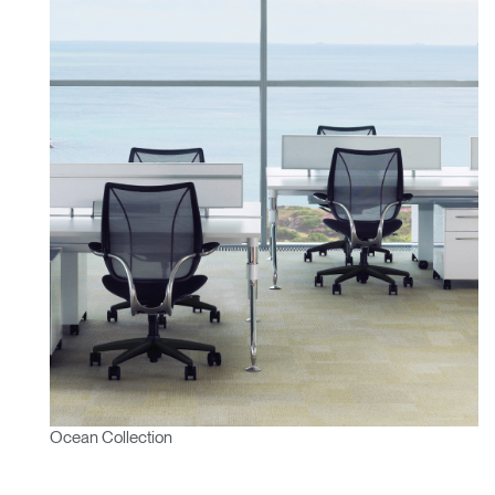
Ocean Collection