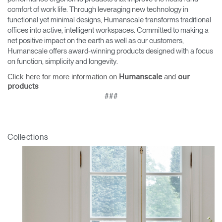
comfort of work life. Through leveraging new technology in
functional yet minimal designs, Humanscale transforms traditional
offices into active, intelligent workspaces. Committed to making a
net positive impact on the earth as well as our customers,
Humanscale offers award-winning products designed with a focus
on function, simplicity and longevity.
Click here for more information on
and
Humanscale
our
products
###
Collections