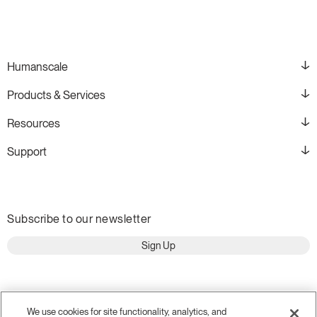
Humanscale
Products & Services
Resources
Support
Subscribe to our newsletter
Sign Up
We use cookies for site functionality, analytics, and