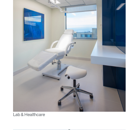
Lab & Healthcare