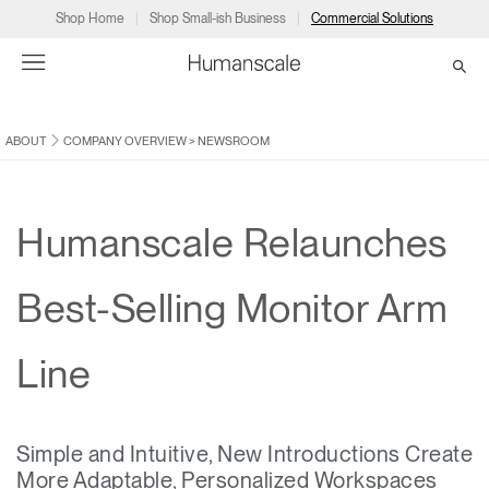
Shop Home
Shop Small-ish Business
Commercial Solutions
ABOUT
COMPANY OVERVIEW
>
NEWSROOM
→
→
→
→
→
Products
Consulting
Resources
Partners
About
Products
Humanscale Consulting
Resources
→
→
→
Humanscale Relaunches
Point of Sale
Ergonomics Software
Downloads
→
→
→
Best-Selling Monitor Arm
Collections
Ergonomics Consulting
Planning Tools
→
→
→
Line
Solutions
Ergonomic Assessments
→
→
Account
Dealer
About
A&D
Showrooms
CA
Simple and Intuitive, New Introductions Create
Programs
Certification Programs
→
→
More Adaptable, Personalized Workspaces