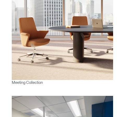
Meeting Collection