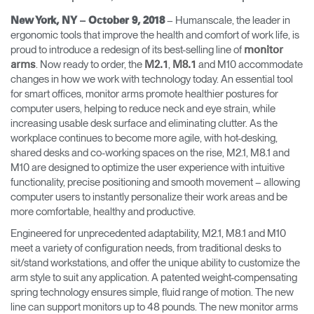
Training Programs
→
– Humanscale, the leader in
New York, NY – October 9, 2018
ergonomic tools that improve the health and comfort of work life, is
proud to introduce a redesign of its best-selling line of
monitor
Continuing Education Programs
→
. Now ready to order, the
,
and M10 accommodate
arms
M2.1
M8.1
changes in how we work with technology today. An essential tool
for smart offices, monitor arms promote healthier postures for
Account
computer users, helping to reduce neck and eye strain, while
CA
Retailer
Designers
Partner Portal
Design Studio
increasing usable desk surface and eliminating clutter. As the
workplace continues to become more agile, with hot-desking,
shared desks and co-working spaces on the rise, M2.1, M8.1 and
M10 are designed to optimize the user experience with intuitive
Meeting Collection
Diffrient Lounge
Account
Account
functionality, precise positioning and smooth movement – allowing
CA
CA
computer users to instantly personalize their work areas and be
more comfortable, healthy and productive.
Account
Engineered for unprecedented adaptability, M2.1, M8.1 and M10
CA
meet a variety of configuration needs, from traditional desks to
sit/stand workstations, and offer the unique ability to customize the
arm style to suit any application. A patented weight-compensating
spring technology ensures simple, fluid range of motion. The new
line can support monitors up to 48 pounds. The new monitor arms