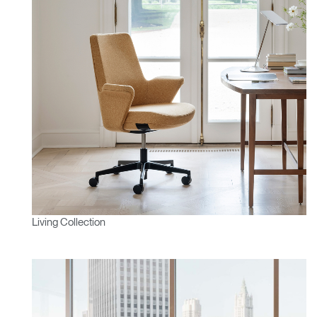
Living Collection