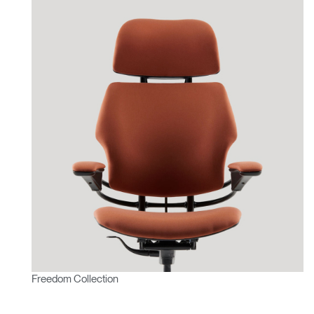
Freedom Collection