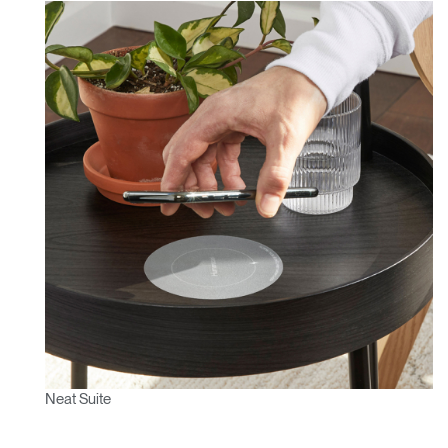
Neat Suite