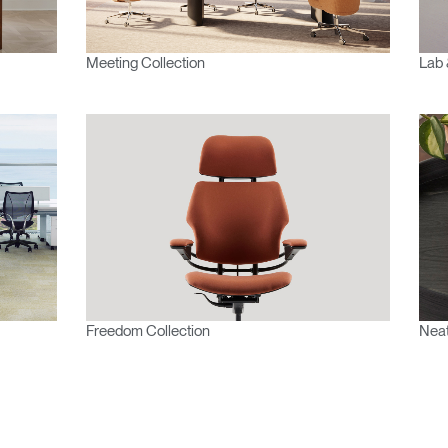
Meeting Collection
Lab 
Freedom Collection
Neat