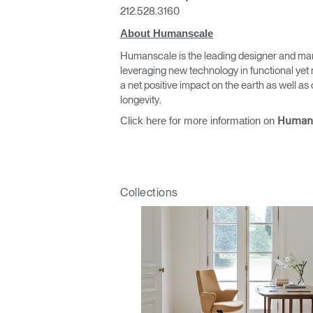
212.528.3160
About Humanscale
Humanscale is the leading designer and man
leveraging new technology in functional yet 
a net positive impact on the earth as well 
longevity.
Click here for more information on
Human
Collections