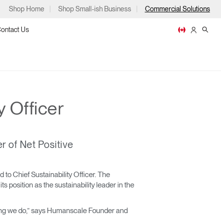
Shop Home
Shop Small-ish Business
Commercial Solutions
ontact Us
y Officer
ps
r of Net Positive
m
p
o Chief Sustainability Officer. The
 position as the sustainability leader in the
ything we do,” says Humanscale Founder and