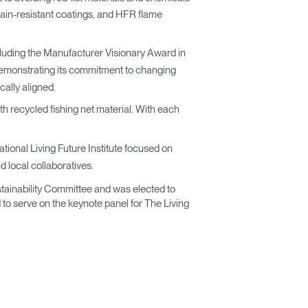
ain-resistant coatings, and HFR flame
cluding the Manufacturer Visionary Award in
monstrating its commitment to changing
cally aligned.
th recycled fishing net material. With each
ational Living Future Institute focused on
d local collaboratives.
stainability Committee and was elected to
 to serve on the keynote panel for The Living