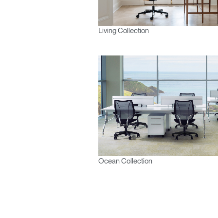
Living Collection
Ocean Collection