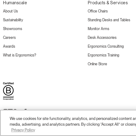
Humanscale
Products & Services
About Us
Office Chairs
Sustainability
Standing Desks and Tables
Showrooms
Monitor Arms
Careers
Desk Accessories
Awards
Ergonomics Consulting
What is Ergonomics?
Ergonomics Training
Online Store
We use cookies for site functionality, analytics, and personalized content 
media, advertising, and analytics partners. By clicking “Accept All” or closin
Terms and Conditions
Privacy Policy
Accessibility
Legal
Do Not Share or Sell my Personal Information
© 20
Privacy Policy