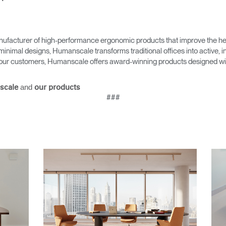
ufacturer of high-performance ergonomic products that improve the hea
minimal designs, Humanscale transforms traditional offices into active,
as our customers, Humanscale offers award-winning products designed with
and
scale
our products
###