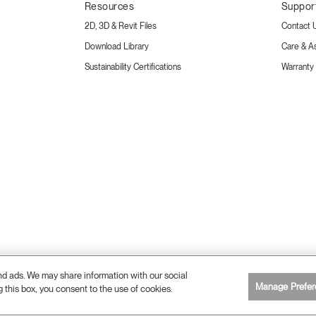
Resources
Suppor
2D, 3D & Revit Files
Contact 
Download Library
Care & A
Sustainability Certifications
Warranty
and ads. We may share information with our social
Manage Prefer
g this box, you consent to the use of cookies.
26 Humanscale. All Rights Reserved.