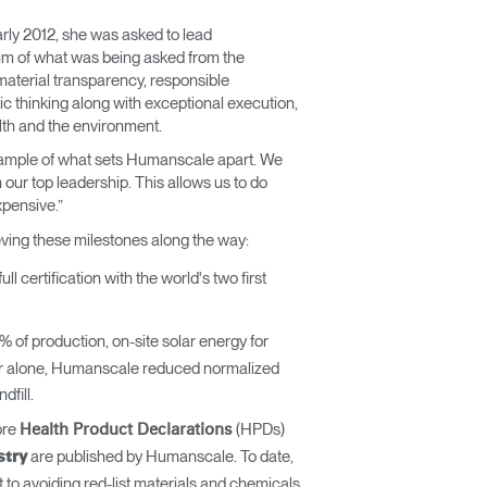
rly 2012, she was asked to lead
mum of what was being asked from the
n material transparency, responsible
c thinking along with exceptional execution,
lth and the environment.
r example of what sets Humanscale apart. We
 our top leadership. This allows us to do
expensive.”
eving these milestones along the way:
certification with the world's two first
of production, on-site solar energy for
year alone, Humanscale reduced normalized
fill.
ore
(HPDs)
Health Product Declarations
are published by Humanscale. To date,
stry
 avoiding red-list materials and chemicals