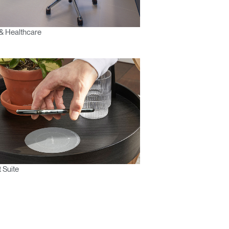
& Healthcare
 Suite