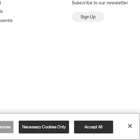
t
Subscribe to our newsletter
Us
Sign Up
ssembly
ences
Necessary Cookies Only
Accept All