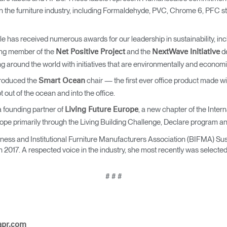
Account
Account
 the furniture industry, including Formaldehyde, PVC, Chrome 6, PFC st
CA
CA
Account
Account
 has received numerous awards for our leadership in sustainability, in
CA
CA
ng member of the
and the
de
Net Positive Project
NextWave Initiative
 around the world with initiatives that are environmentally and economi
roduced the
chair — the first ever office product made wi
Smart Ocean
 out of the ocean and into the office.
 founding partner of
, a new chapter of the Intern
Living Future Europe
ope primarily through the Living Building Challenge, Declare program an
siness and Institutional Furniture Manufacturers Association (BIFMA) Su
n 2017. A respected voice in the industry, she most recently was selected
Account
CA
# # #
apr.com