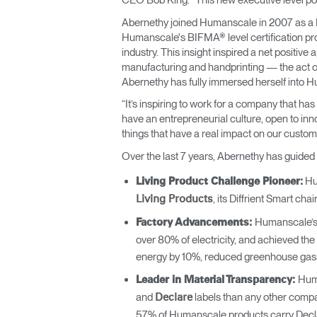
CEO Bob King. “This new executive level pos
Abernethy joined Humanscale in 2007 as a Pr
Humanscale's BIFMA® level certification pro
industry. This insight inspired a net positive
manufacturing and handprinting — the act of
Abernethy has fully immersed herself into H
“It’s inspiring to work for a company that h
have an entrepreneurial culture, open to inno
things that have a real impact on our custo
Over the last 7 years, Abernethy has guided
Hum
Living Product Challenge Pioneer:
, its Diffrient Smart chai
Living Products
Humanscale’s 
Factory Advancements:
over 80% of electricity, and achieved th
energy by 10%, reduced greenhouse gasses
Huma
Leader in Material Transparency:
and
labels than any other compa
Declare
57% of Humanscale products carry Decla