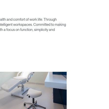
lth and comfort of work life. Through
 intelligent workspaces. Committed to making
 a focus on function, simplicity and