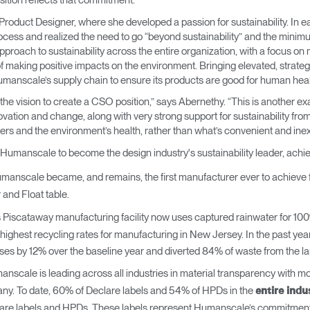
ition reflects that commitment.”
→
→
Keyboard Systems
Post Move Ergonomics Training
SPIF Program
oduct Designer, where she developed a passion for sustainability. In ea
cess and realized the need to go “beyond sustainability” and the mini
→
Lighting
 approach to sustainability across the entire organization, with a focus o
 making positive impacts on the environment. Bringing elevated, strategi
umanscale’s supply chain to ensure its products are good for human hea
→
Cable & Power Management
as the vision to create a CSO position,” says Abernethy. “This is anothe
vation and change, along with very strong support for sustainability from
Foot Rockers
mers and the environment’s health, rather than what’s convenient and in
 Humanscale to become the design industry's sustainability leader, achi
Laptop & CPU Holders
anscale became, and remains, the first manufacturer ever to achieve full 
Separation Panels & Desk Shields
r and Float table.
Account
Account
Account
Account
Piscataway manufacturing facility now uses captured rainwater for 100% 
CA
CA
CA
CA
e highest recycling rates for manufacturing in New Jersey. In the past 
Account
Account
 by 12% over the baseline year and diverted 84% of waste from the land
CA
CA
nscale is leading across all industries in material transparency with m
Account
Account
Account
Account
ny. To date, 60% of Declare labels and 54% of HPDs in the
CA
entire indu
CA
CA
CA
re labels and HPDs. These labels represent Humanscale’s commitment to