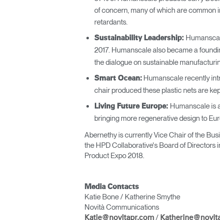
of concern, many of which are common in
retardants.
Humanscale
Sustainability Leadership:
2017. Humanscale also became a foundi
the dialogue on sustainable manufacturing
Humanscale recently int
Smart Ocean:
chair produced these plastic nets are kept
Humanscale is a
Living Future Europe:
bringing more regenerative design to Eur
Abernethy is currently Vice Chair of the Bu
the HPD Collaborative's Board of Directors i
Product Expo 2018.
Media Contacts
Katie Bone / Katherine Smythe
Novità Communications
/
Katie@novitapr.com
Katherine@novit