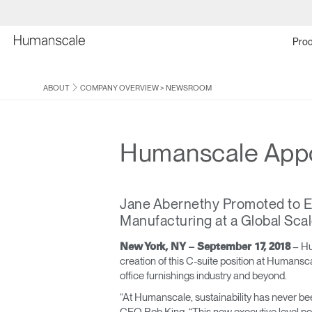
Prod
ABOUT
COMPANY OVERVIEW
>
NEWSROOM
Humanscale Appoin
Jane Abernethy Promoted to Exe
Manufacturing at a Global Sca
– Hu
New York, NY – September 17, 2018
creation of this C-suite position at Humansca
office furnishings industry and beyond.
“At Humanscale, sustainability has never bee