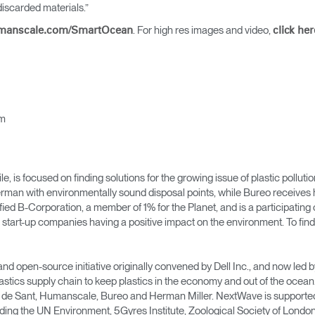
Account
Account
iscarded materials.”
CA
CA
. For high res images and video,
manscale.com/SmartOcean
click her
Account
Account
CA
CA
om
 is focused on finding solutions for the growing issue of plastic pollutio
rman with environmentally sound disposal points, while Bureo receives h
ified B-Corporation, a member of 1% for the Planet, and is a participati
 start-up companies having a positive impact on the environment. To find 
Account
CA
and open-source initiative originally convened by Dell Inc., and now le
astics supply chain to keep plastics in the economy and out of the oc
n de Sant, Humanscale, Bureo and Herman Miller. NextWave is supported b
ing the UN Environment, 5Gyres Institute, Zoological Society of London