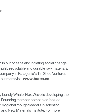
.
e
n in our oceans and initiating social change.
ighly recyclable and durable raw materials.
ng company in Patagonia's Tin Shed Ventures
out more visit:
.
www.bureo.co
d by Lonely Whale. NextWave is developing the
ean. Founding member companies include
y global thought leaders in scientific
 and New Materials Institute. For more