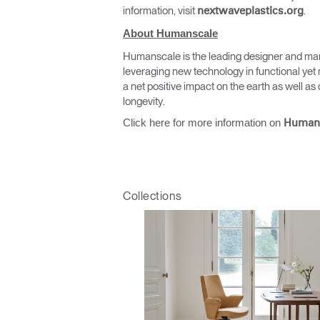
information, visit
.
nextwaveplastics.org
About Humanscale
Humanscale is the leading designer and man
leveraging new technology in functional yet 
a net positive impact on the earth as well 
longevity.
Click here for more information on
Human
Collections