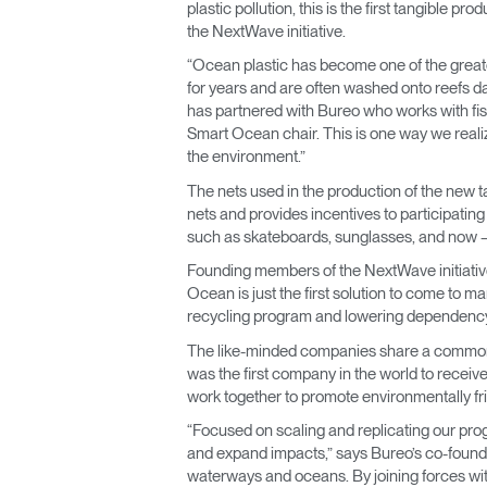
plastic pollution, this is the first tangible
the NextWave initiative.
“Ocean plastic has become one of the greates
for years and are often washed onto reefs
has partnered with Bureo who works with fis
Smart Ocean chair. This is one way we realiz
the environment.”
The nets used in the production of the new ta
nets and provides incentives to participatin
such as skateboards, sunglasses, and now — 
Founding members of the NextWave initiativ
Ocean is just the first solution to come to m
recycling program and lowering dependency
The like-minded companies share a common m
was the first company in the world to receive
work together to promote environmentally fri
“Focused on scaling and replicating our progra
and expand impacts,” says Bureo’s co-found
waterways and oceans. By joining forces wit