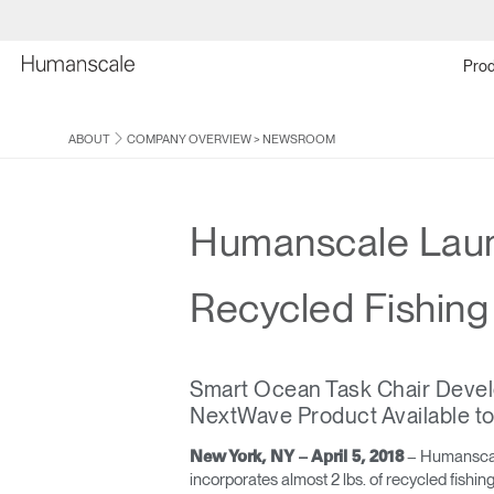
Prod
ABOUT
COMPANY OVERVIEW
>
NEWSROOM
Humanscale Launc
Recycled Fishing
Smart Ocean Task Chair Develop
NextWave Product Available t
– Humanscale 
New York, NY – April 5, 2018
incorporates almost 2 lbs. of recycled fishi