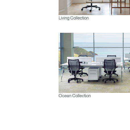
Living Collection
Ocean Collection