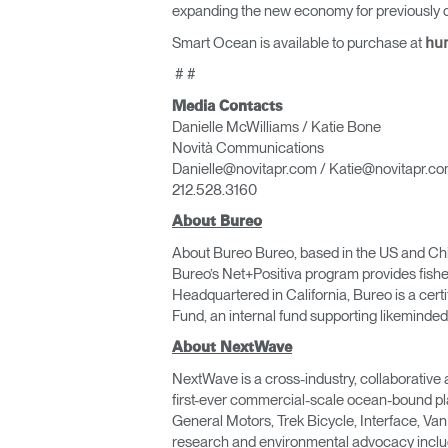
expanding the new economy for previously d
Smart Ocean is available to purchase at
hu
# #
Media Contacts
Danielle McWilliams / Katie Bone
Novità Communications
Danielle@novitapr.com / Katie@novitapr.c
212.528.3160
About Bureo
About Bureo Bureo, based in the US and Chile,
Bureo’s Net+Positiva program provides fishe
Headquartered in California, Bureo is a cert
Fund, an internal fund supporting likeminded
About NextWave
NextWave is a cross-industry, collaborative 
first-ever commercial-scale ocean-bound pl
General Motors, Trek Bicycle, Interface, Va
research and environmental advocacy includ