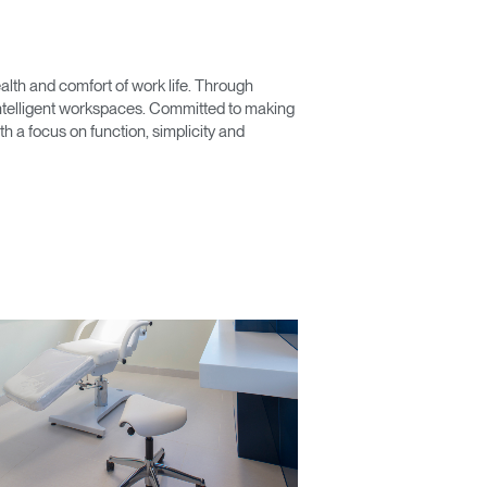
lth and comfort of work life. Through
 intelligent workspaces. Committed to making
 a focus on function, simplicity and