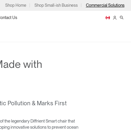
Shop Home
Shop Small-ish Business
Commercial Solutions
ontact Us
Made with
ps
c Pollution & Marks First
m
p
 of the legendary Diffrient Smart chair that
oping innovative solutions to prevent ocean