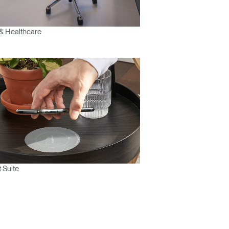
& Healthcare
 Suite