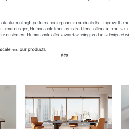
ufacturer of high-performance ergonomic products that improve the hea
minimal designs, Humanscale transforms traditional offices into active,
as our customers, Humanscale offers award-winning products designed with
and
scale
our products
###