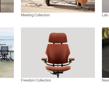
Meeting Collection
Lab 
Freedom Collection
Neat