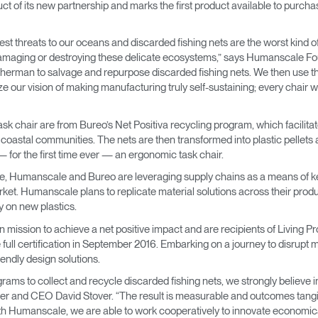
 product of its new partnership and marks the first product available to pu
→
→
Keyboard Systems
Post Move Ergonomics Training
SPIF Program
t threats to our oceans and discarded fishing nets are the worst kind of
→
Lighting
 damaging or destroying these delicate ecosystems,” says Humanscale
herman to salvage and repurpose discarded fishing nets. We then use thi
→
Cable & Power Management
e our vision of making manufacturing truly self-sustaining; every chair 
Foot Rockers
sk chair are from Bureo’s Net Positiva recycling program, which facilitate
g coastal communities. The nets are then transformed into plastic pellet
for the first time ever — an ergonomic task chair.
Laptop & CPU Holders
e, Humanscale and Bureo are leveraging supply chains as a means of kee
arket. Humanscale plans to replicate material solutions across their prod
Separation Panels & Desk Shields
 on new plastics.
Account
Account
Account
Account
CA
CA
CA
CA
ission to achieve a net positive impact and are recipients of Living P
 full certification in September 2016. Embarking on a journey to disrupt 
Account
Account
endly design solutions.
CA
CA
ms to collect and recycle discarded fishing nets, we strongly believe in t
Account
Account
Account
Account
er and CEO David Stover. “The result is measurable and outcomes tangib
CA
CA
CA
CA
h Humanscale, we are able to work cooperatively to innovate economicall