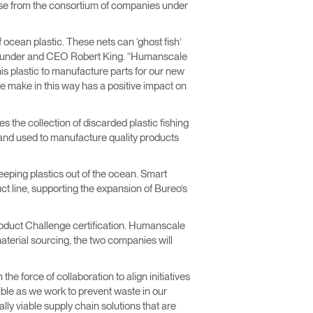
rchase from the consortium of companies under
 ocean plastic. These nets can ‘ghost fish’
 Founder and CEO Robert King. “Humanscale
s plastic to manufacture parts for our new
we make in this way has a positive impact on
s the collection of discarded plastic fishing
s and used to manufacture quality products
ping plastics out of the ocean. Smart
uct line, supporting the expansion of Bureo’s
roduct Challenge certification. Humanscale
material sourcing, the two companies will
he force of collaboration to align initiatives
le as we work to prevent waste in our
y viable supply chain solutions that are