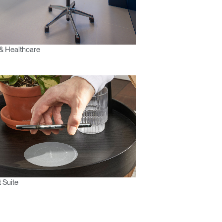
& Healthcare
 Suite