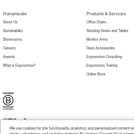
Humanscale
Products & Services
About Us
Office Chairs
Sustainability
Standing Desks and Tables
Showrooms
Monitor Arms
Careers
Desk Accessories
Awards
Ergonomics Consulting
What is Ergonomics?
Ergonomics Training
Online Store
We use cookies for site functionality, analytics, and personalized content 
media, advertising, and analytics partners. By clicking “Accept All” or closin