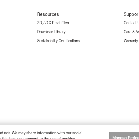
Resources
Suppor
2D, 3D & Revit Files
Contact 
Download Library
Care & A
Sustainability Certifications
Warranty
and ads. We may share information with our social
Manage Prefer
g this box, you consent to the use of cookies.