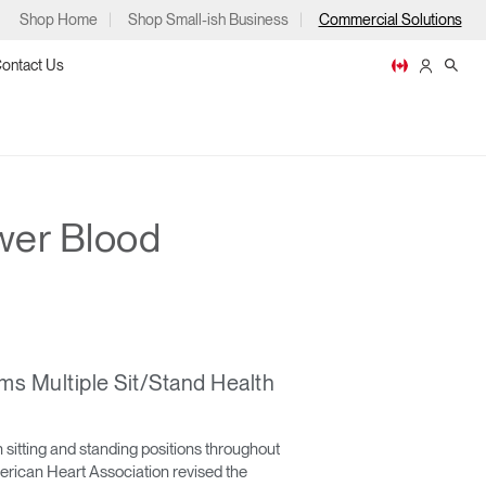
Shop Home
Shop Small-ish Business
Commercial Solutions
ontact Us
wer Blood
ps
s Multiple Sit/Stand Health
m
p
sitting and standing positions throughout
merican Heart Association revised the