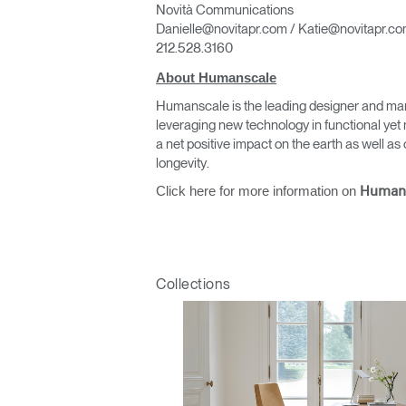
Novità Communications
Danielle@novitapr.com / Katie@novitapr.c
212.528.3160
About Humanscale
Humanscale is the leading designer and man
leveraging new technology in functional yet 
a net positive impact on the earth as well 
longevity.
Click here for more information on
Human
Collections