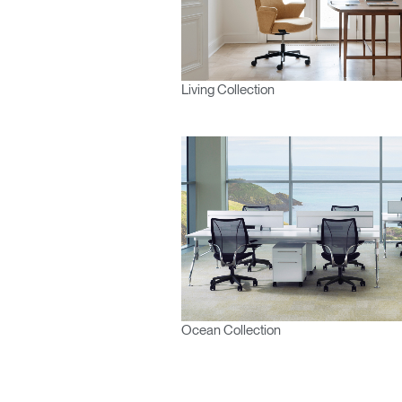
Living Collection
Ocean Collection