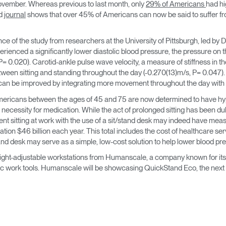
November. Whereas previous to last month, only
29% of Americans
had hi
→
→
Keyboard Systems
Post Move Ergonomics Training
SPIF Program
ed
journal
shows that over 45% of Americans can now be said to suffer fro
→
Lighting
e of the study from researchers at the University of Pittsburgh, led by
perienced a significantly lower diastolic blood pressure, the pressure on
→
Cable & Power Management
= 0.020). Carotid-ankle pulse wave velocity, a measure of stiffness in the 
een sitting and standing throughout the day (-0.270(13)m/s, P= 0.047). In
 can be improved by integrating more movement throughout the day with t
Foot Rockers
ericans between the ages of 45 and 75 are now determined to have hype
 necessity for medication. While the act of prolonged sitting has been d
Laptop & CPU Holders
nt sitting at work with the use of a sit/stand desk may indeed have meas
ation $46 billion each year. This total includes the cost of healthcare se
Separation Panels & Desk Shields
and desk may serve as a simple, low-cost solution to help lower blood pr
Account
Account
Account
Account
height-adjustable workstations from Humanscale, a company known for its 
CA
CA
CA
CA
 work tools. Humanscale will be showcasing QuickStand Eco, the next ge
Account
Account
CA
CA
Account
Account
Account
Account
CA
CA
CA
CA