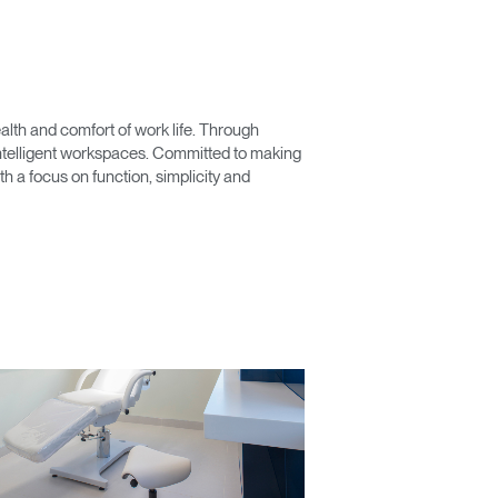
lth and comfort of work life. Through
 intelligent workspaces. Committed to making
 a focus on function, simplicity and