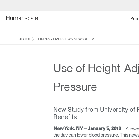
Prod
ABOUT
COMPANY OVERVIEW
>
NEWSROOM
Use of Height-Ad
Pressure
New Study from University of 
Benefits
– A recen
New York, NY – January 5, 2018
the day can lower blood pressure. This news