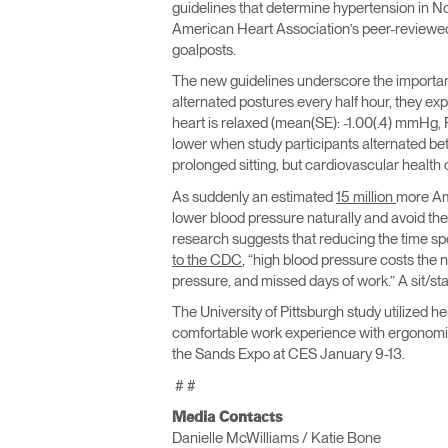
guidelines that determine hypertension in 
American Heart Association’s peer-review
goalposts.
The new guidelines underscore the importanc
alternated postures every half hour, they ex
heart is relaxed (mean(SE): -1.00(.4) mmHg, P
lower when study participants alternated betw
prolonged sitting, but cardiovascular health
As suddenly an estimated
15 million
more Am
lower blood pressure naturally and avoid the
research suggests that reducing the time spe
to the CDC
, “high blood pressure costs the n
pressure, and missed days of work.” A sit/st
The University of Pittsburgh study utilized 
comfortable work experience with ergonomic
the Sands Expo at CES January 9-13.
# #
Media Contacts
Danielle McWilliams / Katie Bone