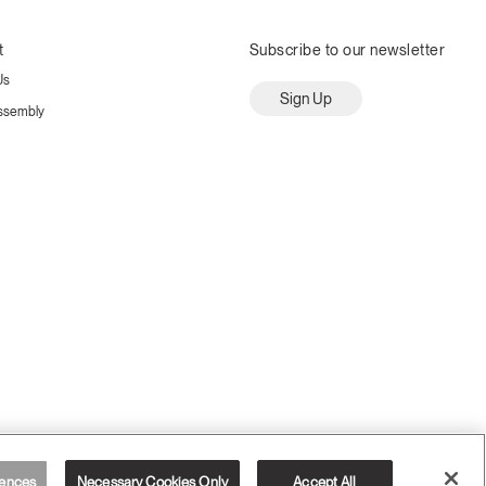
t
Subscribe to our newsletter
Us
Sign Up
ssembly
ences
Necessary Cookies Only
Accept All