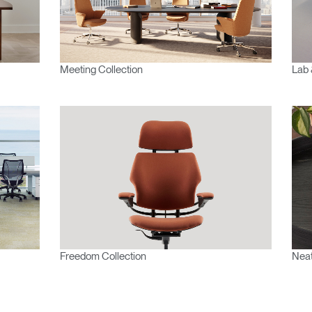
Meeting Collection
Lab 
Freedom Collection
Neat