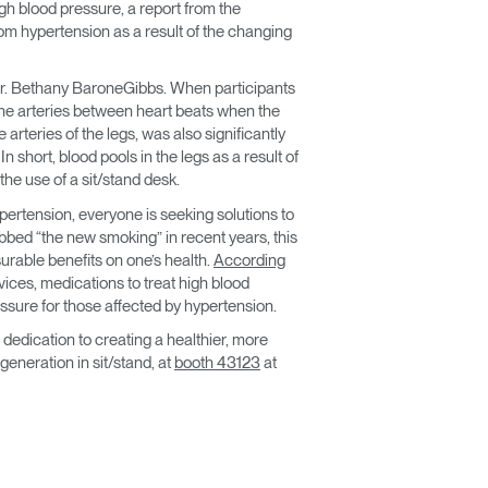
gh blood pressure, a report from the
m hypertension as a result of the changing
 Dr. Bethany BaroneGibbs. When participants
 the arteries between heart beats when the
arteries of the legs, was also significantly
 short, blood pools in the legs as a result of
he use of a sit/stand desk.
rtension, everyone is seeking solutions to
ubbed “the new smoking” in recent years, this
urable benefits on one’s health.
According
rvices, medications to treat high blood
essure for those affected by hypertension.
dedication to creating a healthier, more
neration in sit/stand, at
booth 43123
at