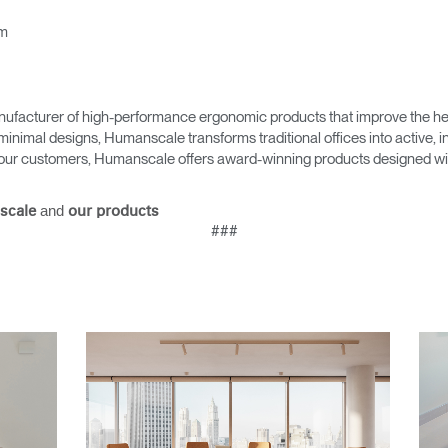
Account
Account
CA
CA
om
Account
Account
CA
CA
ufacturer of high-performance ergonomic products that improve the hea
minimal designs, Humanscale transforms traditional offices into active,
as our customers, Humanscale offers award-winning products designed with
and
scale
our products
###
Account
CA