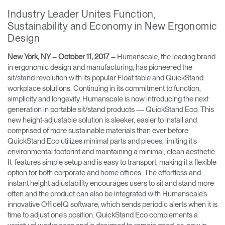
Training Programs
→
Industry Leader Unites Function,
Sustainability and Economy in New Ergonomic
Design
Continuing Education Programs
→
New York, NY – October 11, 2017
–
Humanscale, the leading brand
in ergonomic design and manufacturing, has pioneered the
Account
sit/stand revolution with its popular Float table and QuickStand
CA
Retailer
Designers
Partner Portal
Design Studio
workplace solutions. Continuing in its commitment to function,
simplicity and longevity, Humanscale is now introducing the next
generation in portable sit/stand products — QuickStand Eco. This
new height-adjustable solution is sleeker, easier to install and
Meeting Collection
Diffrient Lounge
Account
Account
comprised of more sustainable materials than ever before.
CA
CA
QuickStand Eco utilizes minimal parts and pieces, limiting it’s
environmental footprint and maintaining a minimal, clean aesthetic.
It features simple setup and is easy to transport, making it a flexible
Account
option for both corporate and home offices. The effortless and
CA
instant height adjustability encourages users to sit and stand more
often and the product can also be integrated with Humanscale’s
innovative OfficeIQ software, which sends periodic alerts when it is
time to adjust one’s position. QuickStand Eco complements a