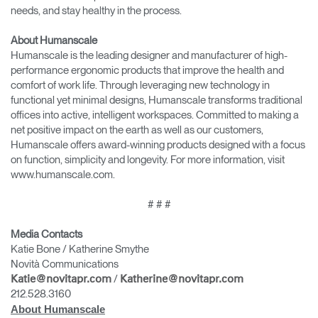
needs, and stay healthy in the process.
About Humanscale
Humanscale is the leading designer and manufacturer of high-
performance ergonomic products that improve the health and
comfort of work life. Through leveraging new technology in
functional yet minimal designs, Humanscale transforms traditional
offices into active, intelligent workspaces. Committed to making a
net positive impact on the earth as well as our customers,
Humanscale offers award-winning products designed with a focus
on function, simplicity and longevity. For more information, visit
www.humanscale.com.
# # #
Media Contacts
Katie Bone / Katherine Smythe
Novità Communications
/
Katie@novitapr.com
Katherine@novitapr.com
212.528.3160
About Humanscale