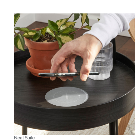
Neat Suite