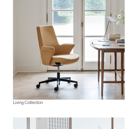
Living Collection