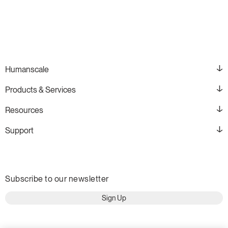
Humanscale
Products & Services
Resources
Support
Subscribe to our newsletter
Sign Up