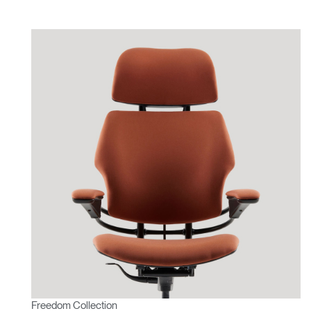
Freedom Collection