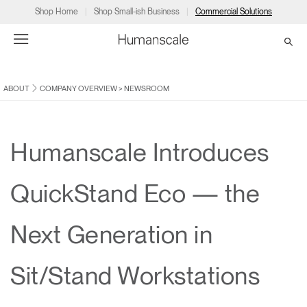
Shop Home
Shop Small-ish Business
Commercial Solutions
ABOUT
COMPANY OVERVIEW
>
NEWSROOM
→
→
→
→
→
Products
Consulting
Resources
Partners
About
Products
Humanscale Consulting
Resources
→
→
→
Humanscale Introduces
Point of Sale
Ergonomics Software
Downloads
→
→
→
QuickStand Eco — the
Collections
Ergonomics Consulting
Planning Tools
→
→
→
Next Generation in
Solutions
Ergonomic Assessments
→
→
Account
Dealer
About
A&D
Showrooms
Sit/Stand Workstations
CA
Programs
Certification Programs
→
→