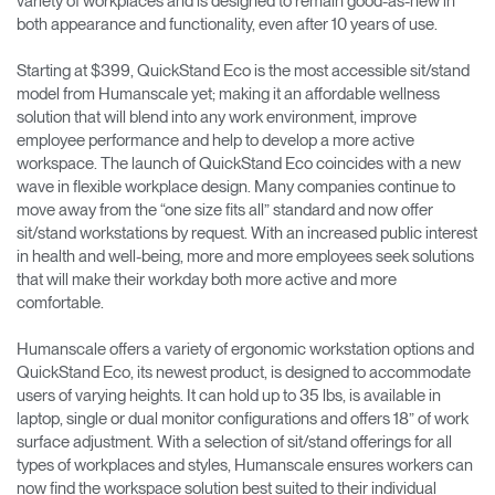
variety of workplaces and is designed to remain good-as-new in
both appearance and functionality, even after 10 years of use.
Starting at $399, QuickStand Eco is the most accessible sit/stand
model from Humanscale yet; making it an affordable wellness
solution that will blend into any work environment, improve
employee performance and help to develop a more active
workspace. The launch of QuickStand Eco coincides with a new
wave in flexible workplace design. Many companies continue to
move away from the “one size fits all” standard and now offer
sit/stand workstations by request. With an increased public interest
in health and well-being, more and more employees seek solutions
that will make their workday both more active and more
comfortable.
Humanscale offers a variety of ergonomic workstation options and
QuickStand Eco, its newest product, is designed to accommodate
users of varying heights. It can hold up to 35 lbs, is available in
laptop, single or dual monitor configurations and offers 18” of work
surface adjustment. With a selection of sit/stand offerings for all
types of workplaces and styles, Humanscale ensures workers can
now find the workspace solution best suited to their individual