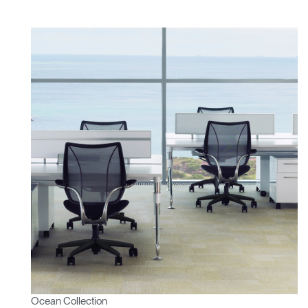
Ocean Collection