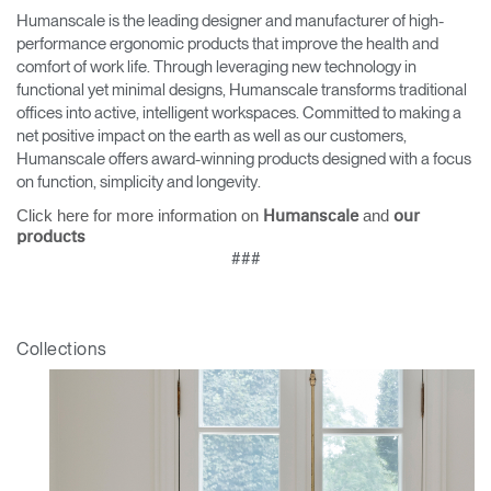
Humanscale is the leading designer and manufacturer of high-
performance ergonomic products that improve the health and
comfort of work life. Through leveraging new technology in
functional yet minimal designs, Humanscale transforms traditional
offices into active, intelligent workspaces. Committed to making a
net positive impact on the earth as well as our customers,
Humanscale offers award-winning products designed with a focus
on function, simplicity and longevity.
Click here for more information on
and
Humanscale
our
products
###
Collections