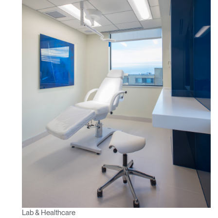
Lab & Healthcare