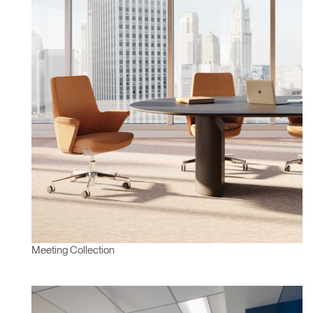
Meeting Collection