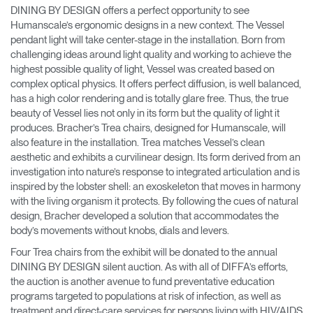
DINING BY DESIGN offers a perfect opportunity to see
Humanscale’s ergonomic designs in a new context. The Vessel
pendant light will take center-stage in the installation. Born from
challenging ideas around light quality and working to achieve the
highest possible quality of light, Vessel was created based on
complex optical physics. It offers perfect diffusion, is well balanced,
has a high color rendering and is totally glare free. Thus, the true
beauty of Vessel lies not only in its form but the quality of light it
produces. Bracher’s Trea chairs, designed for Humanscale, will
also feature in the installation. Trea matches Vessel’s clean
aesthetic and exhibits a curvilinear design. Its form derived from an
investigation into nature’s response to integrated articulation and is
inspired by the lobster shell: an exoskeleton that moves in harmony
with the living organism it protects. By following the cues of natural
design, Bracher developed a solution that accommodates the
body’s movements without knobs, dials and levers.
Four Trea chairs from the exhibit will be donated to the annual
DINING BY DESIGN silent auction. As with all of DIFFA’s efforts,
the auction is another avenue to fund preventative education
programs targeted to populations at risk of infection, as well as
treatment and direct-care services for persons living with HIV/AIDS