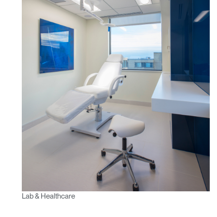
Lab & Healthcare