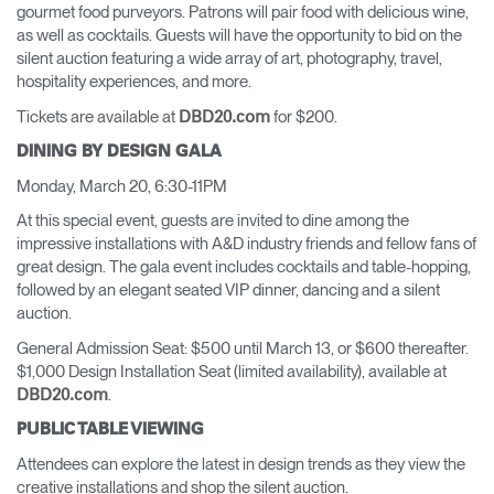
gourmet food purveyors. Patrons will pair food with delicious wine,
as well as cocktails. Guests will have the opportunity to bid on the
silent auction featuring a wide array of art, photography, travel,
hospitality experiences, and more.
Tickets are available at
for $200.
DBD20.com
DINING BY DESIGN GALA
Monday, March 20, 6:30-11PM
At this special event, guests are invited to dine among the
impressive installations with A&D industry friends and fellow fans of
great design. The gala event includes cocktails and table-hopping,
followed by an elegant seated VIP dinner, dancing and a silent
auction.
General Admission Seat: $500 until March 13, or $600 thereafter.
$1,000 Design Installation Seat (limited availability), available at
.
DBD20.com
PUBLIC TABLE VIEWING
Attendees can explore the latest in design trends as they view the
creative installations and shop the silent auction.