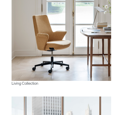
Living Collection