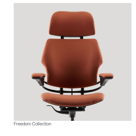
Freedom Collection