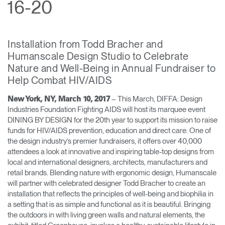
16-20
Training Programs
→
Continuing Education Programs
→
Installation from Todd Bracher and
Humanscale Design Studio to Celebrate
Nature and Well-Being in Annual Fundraiser to
Account
Help Combat HIV/AIDS
CA
Retailer
Designers
Partner Portal
Design Studio
– This March, DIFFA: Design
New York, NY, March 10, 2017
Industries Foundation Fighting AIDS will host its marquee event
DINING BY DESIGN for the 20th year to support its mission to raise
Meeting Collection
Diffrient Lounge
Account
Account
funds for HIV/AIDS prevention, education and direct care. One of
CA
CA
the design industry’s premier fundraisers, it offers over 40,000
attendees a look at innovative and inspiring table-top designs from
local and international designers, architects, manufacturers and
Account
retail brands. Blending nature with ergonomic design, Humanscale
CA
will partner with celebrated designer Todd Bracher to create an
installation that reflects the principles of well-being and biophilia in
a setting that is as simple and functional as it is beautiful. Bringing
the outdoors in with living green walls and natural elements, the