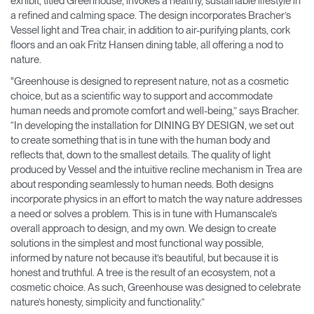
exhibit, titled Greenhouse, invokes a healthy, sustainable lifestyle in
a refined and calming space. The design incorporates Bracher’s
Vessel light and Trea chair, in addition to air-purifying plants, cork
floors and an oak Fritz Hansen dining table, all offering a nod to
nature.
"Greenhouse is designed to represent nature, not as a cosmetic
choice, but as a scientific way to support and accommodate
human needs and promote comfort and well-being,” says Bracher.
“In developing the installation for DINING BY DESIGN, we set out
to create something that is in tune with the human body and
reflects that, down to the smallest details. The quality of light
produced by Vessel and the intuitive recline mechanism in Trea are
about responding seamlessly to human needs. Both designs
incorporate physics in an effort to match the way nature addresses
a need or solves a problem. This is in tune with Humanscale’s
overall approach to design, and my own. We design to create
solutions in the simplest and most functional way possible,
informed by nature not because it’s beautiful, but because it is
honest and truthful. A tree is the result of an ecosystem, not a
cosmetic choice. As such, Greenhouse was designed to celebrate
nature’s honesty, simplicity and functionality.”