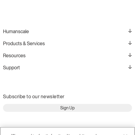
Humanscale
Products & Services
Resources
Support
Subscribe to our newsletter
Sign Up