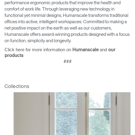
performance ergonomic products that improve the health and
comfort of work life. Through leveraging new technology in
functional yet minimal designs, Humanscale transforms traditional
offices into active, intelligent workspaces. Committed to making a
net positive impact on the earth as well as our customers,
Humanscale offers award-winning products designed with a focus
on function, simplicity and longevity.
Click here for more information on
and
Humanscale
our
products
###
Collections