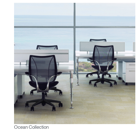
Ocean Collection