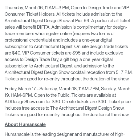
Thursday, March 16, 11 AM–3 PM, Open to Design Trade and VIP
Consumer Ticket Holders. All tickets include admission to the
Architectural Digest Design Show at Pier 94. A portion of all ticket
sales will benefit DIFFA. Admission is complimentary for design-
trade members who register online (requires two forms of
professional credentials) and includes a one-year digital
subscription to Architectural Digest. On-site design-trade tickets
are $40. VIP Consumer tickets are $95 and include exclusive
access to Design Trade Day, a gift bag, a one-year digital
subscription to Architectural Digest, and admission to the
Architectural Digest Design Show cocktail reception from 5–7 P.M.
Tickets are good for re-entry throughout the duration of the show.
Friday, March 17 - Saturday, March 18, 11AM-7PM, Sunday, March
19, 11AM-6PM. Open to the Public. Tickets are available at
ADDesignShow.com for $30. On site tickets are $40. Ticket price
includes free access to The Architectural Digest Design Show.
Tickets are good for re-entry throughout the duration of the show.
About Humanscale
Humanscale is the leading designer and manufacturer of high-