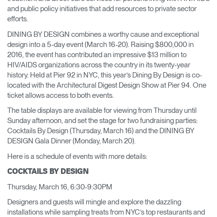
and public policy initiatives that add resources to private sector
efforts.
DINING BY DESIGN combines a worthy cause and exceptional
design into a 5-day event (March 16-20). Raising $800,000 in
2016, the event has contributed an impressive $13 million to
HIV/AIDS organizations across the country in its twenty-year
history. Held at Pier 92 in NYC, this year’s Dining By Design is co-
located with the Architectural Digest Design Show at Pier 94. One
ticket allows access to both events.
The table displays are available for viewing from Thursday until
Sunday afternoon, and set the stage for two fundraising parties:
Cocktails By Design (Thursday, March 16) and the DINING BY
DESIGN Gala Dinner (Monday, March 20).
Here is a schedule of events with more details:
COCKTAILS BY DESIGN
Thursday, March 16, 6:30-9:30PM
Designers and guests will mingle and explore the dazzling
installations while sampling treats from NYC’s top restaurants and