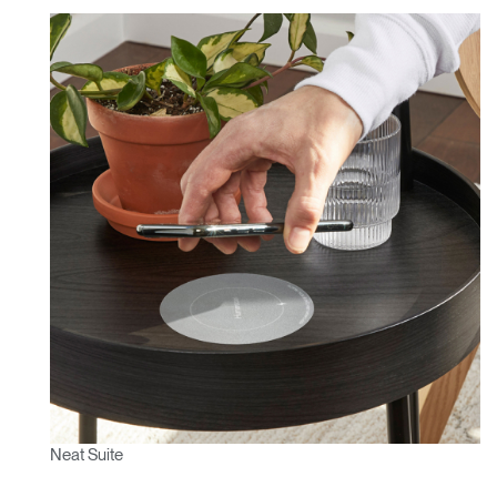
Neat Suite