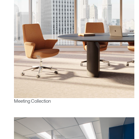
Meeting Collection