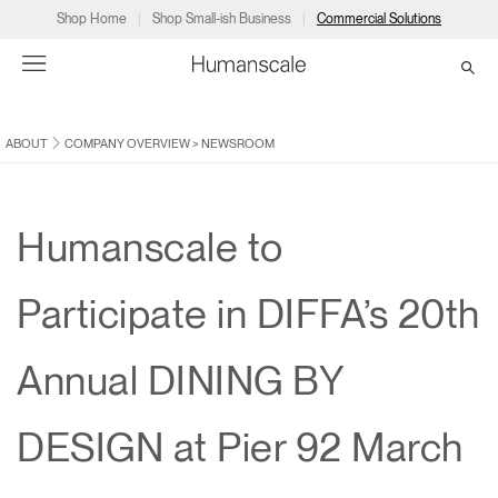
Shop Home
Shop Small-ish Business
Commercial Solutions
ABOUT
COMPANY OVERVIEW
>
NEWSROOM
→
→
→
→
→
Products
Consulting
Resources
Partners
About
Products
Humanscale Consulting
Resources
→
→
→
Humanscale to
Point of Sale
Ergonomics Software
Downloads
→
→
→
Participate in DIFFA’s 20th
Collections
Ergonomics Consulting
Planning Tools
→
→
→
Annual DINING BY
Solutions
Ergonomic Assessments
→
→
Account
Dealer
About
A&D
Showrooms
DESIGN at Pier 92 March
CA
Programs
Certification Programs
→
→