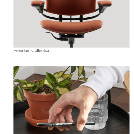
Freedom Collection