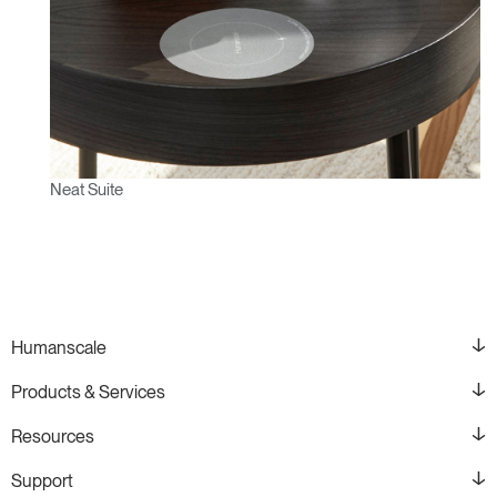
Neat Suite
Humanscale
Products & Services
Resources
Support