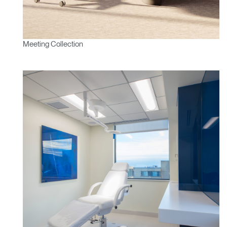
Meeting Collection