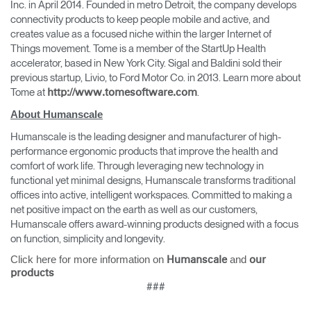
Inc. in April 2014. Founded in metro Detroit, the company develops
connectivity products to keep people mobile and active, and
creates value as a focused niche within the larger Internet of
Things movement. Tome is a member of the StartUp Health
accelerator, based in New York City. Sigal and Baldini sold their
previous startup, Livio, to Ford Motor Co. in 2013. Learn more about
Tome at
.
http://www.tomesoftware.com
About Humanscale
Humanscale is the leading designer and manufacturer of high-
performance ergonomic products that improve the health and
comfort of work life. Through leveraging new technology in
functional yet minimal designs, Humanscale transforms traditional
offices into active, intelligent workspaces. Committed to making a
net positive impact on the earth as well as our customers,
Humanscale offers award-winning products designed with a focus
on function, simplicity and longevity.
Click here for more information on
and
Humanscale
our
products
###