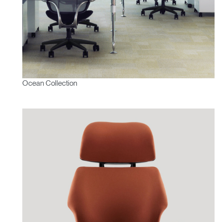
Ocean Collection