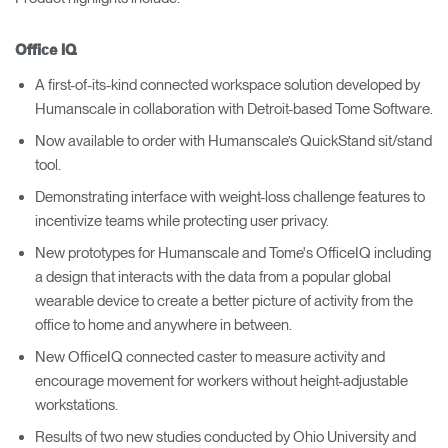
Office IQ
A first-of-its-kind connected workspace solution developed by
Humanscale in collaboration with Detroit-based Tome Software.
Now available to order with Humanscale’s QuickStand sit/stand
tool.
Demonstrating interface with weight-loss challenge features to
incentivize teams while protecting user privacy.
New prototypes for Humanscale and Tome's OfficeIQ including
a design that interacts with the data from a popular global
wearable device to create a better picture of activity from the
office to home and anywhere in between.
New OfficeIQ connected caster to measure activity and
encourage movement for workers without height-adjustable
workstations.
Results of two new studies conducted by Ohio University and