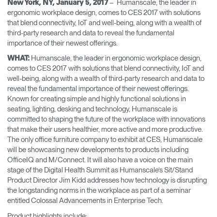
– ​Humanscale, the leader in
New York, NY, January 5, 2017
Training Programs
→
ergonomic workplace design, comes to CES 2017 with solutions
that blend connectivity, IoT and well-being, along with a wealth of
third-party research and data to reveal the fundamental
Continuing Education Programs
→
importance of their newest offerings.
Humanscale, the leader in ergonomic workplace design,
WHAT:
comes to CES 2017 with solutions that blend connectivity, IoT and
Account
well-being, along with a wealth of third-party research and data to
CA
Retailer
Designers
Partner Portal
Design Studio
reveal the fundamental importance of their newest offerings.
Known for creating simple and highly functional solutions in
seating, lighting, desking and technology, Humanscale is
Meeting Collection
Diffrient Lounge
committed to shaping the future of the workplace with innovations
Account
Account
that make their users healthier, more active and more productive.
CA
CA
The only office furniture company to exhibit at CES, Humanscale
will be showcasing new developments to products including
Account
OfficeIQ and M/Connect. It will also have a voice on the main
CA
stage of the Digital Health Summit as Humanscale’s Sit/Stand
Product Director Jim Kidd addresses how technology is disrupting
the longstanding norms in the workplace as part of a seminar
entitled Colossal Advancements in Enterprise Tech.
Product highlights include: