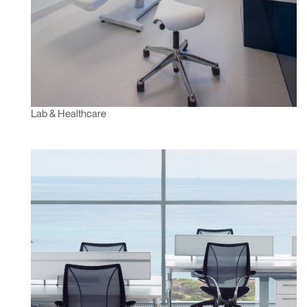
Lab & Healthcare