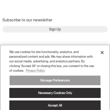
Subscribe to our newsletter
Sign Up
We use cookies for site functionality, analytics, and
personalized content and ads. We may share information with
our social media, advertising, and analytics partners. By
clicking “Accept All” or closing this box, you consent to the use
of cookies.
Privacy Policy
Manage Preferences
Terms and Conditions
Privacy Policy
Necessary Cookies Only
Accessibility
Legal
Do Not Share or Sell my Personal Information
© 2026 Humanscale. All Rights Reserved.
Accept All