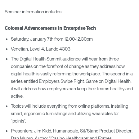
Seminar information includes:
Colossal Advancements in Enterprise Tech
Saturday, January 7th from 12:00-12:30pm
Venetian, Level 4, Lando 4303
The Digital Health Summit audience will hear from three
companies on the forefront of change as they address how
digital health is vastly reforming the workplace. The second in a
series entitled Employers Swipe Right: Game on Digital Health,
it will address how employers can keep their teams healthy and
active.
Topics will include everything from online platforms, installing
smart, ergonomic furnishings and utilizing wearables for
“points”.
Presenters: Jim Kidd, Humanscale, Sit/Stand Product Director;
Dan Munro, Author “Casino Healthcare” and Forbes