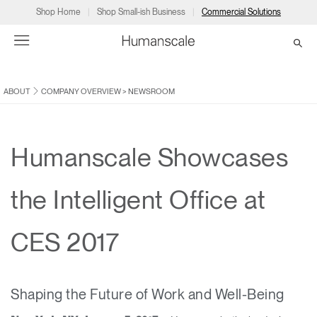
Shop Home
Shop Small-ish Business
Commercial Solutions
ABOUT
COMPANY OVERVIEW
>
NEWSROOM
→
→
→
→
→
Products
Consulting
Resources
Partners
About
Products
Humanscale Consulting
Resources
→
→
→
Humanscale Showcases
Point of Sale
Ergonomics Software
Downloads
→
→
→
the Intelligent Office at
Collections
Ergonomics Consulting
Planning Tools
→
→
→
CES 2017
Solutions
Ergonomic Assessments
→
→
Account
Dealer
About
A&D
Showrooms
CA
Shaping the Future of Work and Well-Being
Programs
Certification Programs
→
→