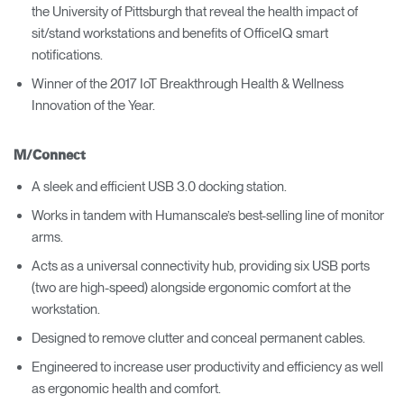
the University of Pittsburgh that reveal the health impact of
sit/stand workstations and benefits of OfficeIQ smart
notifications.
Winner of the 2017 IoT Breakthrough Health & Wellness
Innovation of the Year.
M/Connect
A sleek and efficient USB 3.0 docking station.
Works in tandem with Humanscale’s best-selling line of monitor
arms.
Acts as a universal connectivity hub, providing six USB ports
(two are high-speed) alongside ergonomic comfort at the
workstation.
Designed to remove clutter and conceal permanent cables.
Engineered to increase user productivity and efficiency as well
as ergonomic health and comfort.