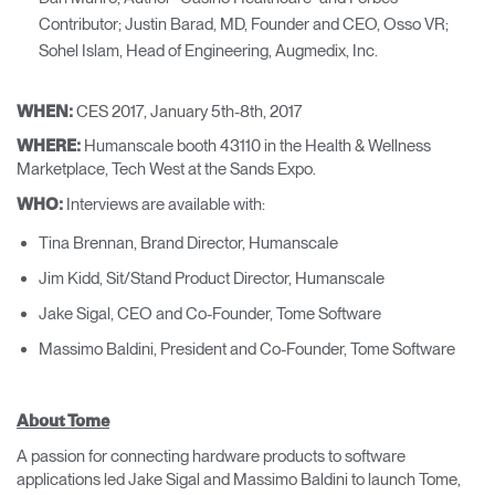
Contributor; Justin Barad, MD, Founder and CEO, Osso VR;
Sohel Islam, Head of Engineering, Augmedix, Inc.
CES 2017, January 5th-8th, 2017
WHEN:
Humanscale booth 43110 in the Health & Wellness
WHERE:
Marketplace, Tech West at the Sands Expo.
Interviews are available with:
WHO:
Tina Brennan, Brand Director, Humanscale
Jim Kidd, Sit/Stand Product Director, Humanscale
Jake Sigal, CEO and Co-Founder, Tome Software
Massimo Baldini, President and Co-Founder, Tome Software
About Tome
A passion for connecting hardware products to software
applications led Jake Sigal and Massimo Baldini to launch Tome,