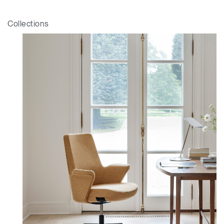
Collections