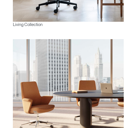
Living Collection